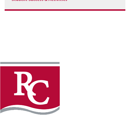
Instagram
Facebook
LinkedIn
YouTube
TikTo
REQUEST INFO
PLAN YOUR VISIT