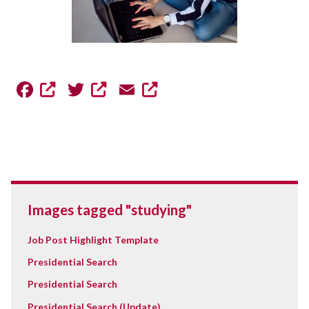
Facebook
Twitter
Email
Images tagged "studying"
Job Post Highlight Template
Presidential Search
Presidential Search
Presidential Search (Update)