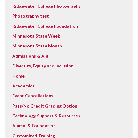
Ridgewater College Photography
Photography test
Ridgewater College Foundation
Minnesota State Week
Minnesota State Month
Admissions & Aid
Diversity, Equity and Inclusion
Home
Academics
Event Cancellations
Pass/No Credit Grading Option
Technology Support & Resources
Alumni & Foundation
Customized Training