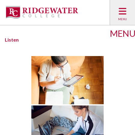
MEN
Listen