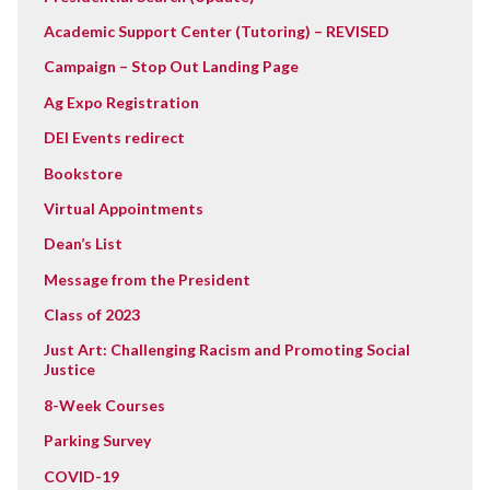
Academic Support Center (Tutoring) – REVISED
Campaign – Stop Out Landing Page
Ag Expo Registration
DEI Events redirect
Bookstore
Virtual Appointments
Dean’s List
Message from the President
Class of 2023
Just Art: Challenging Racism and Promoting Social
Justice
8-Week Courses
Parking Survey
COVID-19