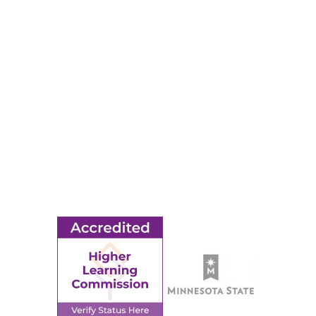
RESOURCES
Apply
Events
Title IX
MORE
Ridgewater College Foundation
Employment
Request Information
Employee Portal