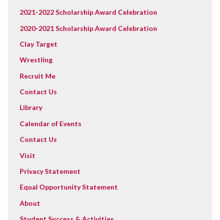
2021-2022 Scholarship Award Celebration
2020-2021 Scholarship Award Celebration
Clay Target
Wrestling
Recruit Me
Contact Us
Library
Calendar of Events
Contact Us
Visit
Privacy Statement
Equal Opportunity Statement
About
Student Success & Activities