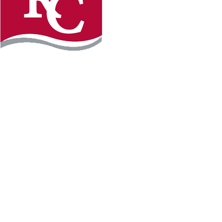
Instagram
Facebook
LinkedIn
YouTube
TikTo
REQUEST INFO
PLAN YOUR VISIT
APPLY FOR FREE
GIVE
WILLMAR CAMPUS
2101 15th Ave NW
Willmar, MN 56201
320-222-5200
Map & Directions