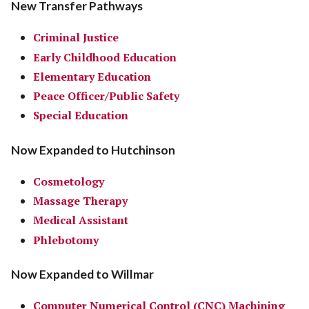
New Transfer Pathways
Criminal Justice
Early Childhood Education
Elementary Education
Peace Officer/Public Safety
Special Education
Now Expanded to Hutchinson
Cosmetology
Massage Therapy
Medical Assistant
Phlebotomy
Now Expanded to Willmar
Computer Numerical Control (CNC) Machining