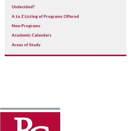
Undecided?
A to Z Listing of Programs Offered
New Programs
Academic Calendars
Areas of Study