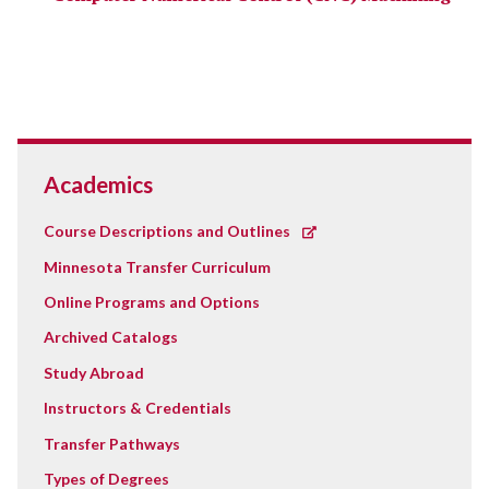
Academics
Course Descriptions and Outlines
Minnesota Transfer Curriculum
Online Programs and Options
Archived Catalogs
Study Abroad
Instructors & Credentials
Transfer Pathways
Types of Degrees