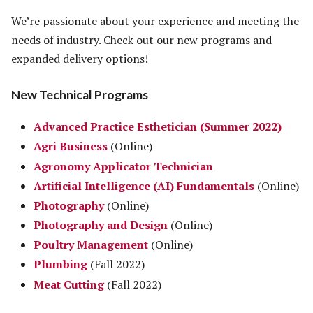
We’re passionate about your experience and meeting the
needs of industry. Check out our new programs and
expanded delivery options!
New Technical Programs
Advanced Practice Esthetician (Summer 2022)
Agri Business
(Online)
Agronomy Applicator Technician
Artificial Intelligence (AI) Fundamentals
(Online)
Photography
(Online)
Photography and Design
(Online)
Poultry Management
(Online)
Plumbing
(Fall 2022)
Meat Cutting
(Fall 2022)