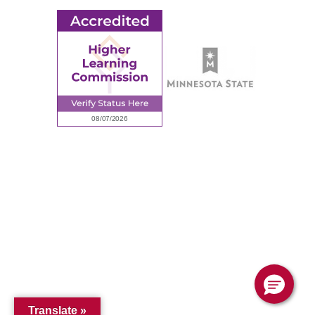
© 2026 Ridgewater College. All rights reserved.
Accredited by the Higher Learning Commission, a Commission of
the North Central Association of Colleges and Schools.
Privacy Policy
Sitemap
Translate »