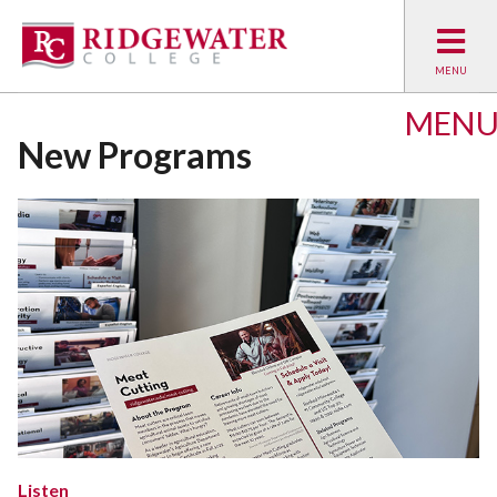
MEN
New Programs
Listen