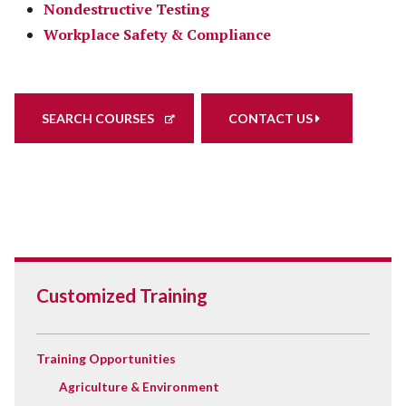
Nondestructive Testing
Workplace Safety & Compliance
SEARCH COURSES
CONTACT US
Customized Training
Training Opportunities
Agriculture & Environment