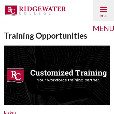
MEN
Training Opportunities
Listen