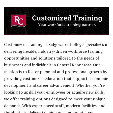
Customized Training at Ridgewater College specializes in
delivering flexible, industry-driven workforce training
opportunities and solutions tailored to the needs of
businesses and individuals in Central Minnesota. Our
mission is to foster personal and professional growth by
providing customized education that supports economic
development and career advancement. Whether you’re
looking to upskill your employees or acquire new skills,
we offer training options designed to meet your unique
demands. With experienced staff, modern facilities, and
the ability to deliver training on campus, at your