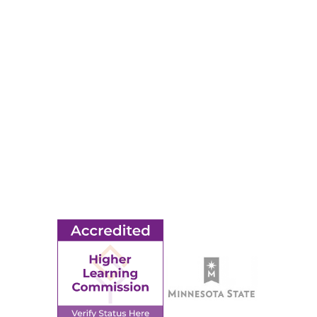
RESOURCES
Apply
Events
Title IX
MORE
Ridgewater College Foundation
Employment
Request Information
Employee Portal