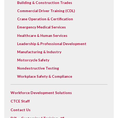
Building & Construction Trades
Commercial Driver Training (CDL)
Crane Operation & Certification
Emergency Medical Services
Healthcare & Human Services
Leadership & Professional Development
Manufacturing & Industry
Motorcycle Safety
Nondestructive Testing
Workplace Safety & Compliance
Workforce Development Solutions
CTCE Staff
Contact Us