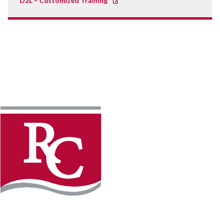
D2L – Customized Training
Instagram
Facebook
LinkedIn
YouTube
TikTo