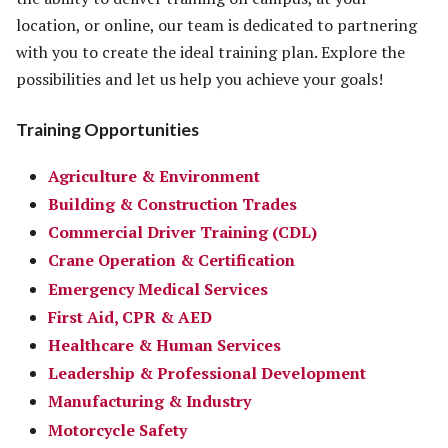
location, or online, our team is dedicated to partnering
with you to create the ideal training plan. Explore the
possibilities and let us help you achieve your goals!
Training Opportunities
Agriculture & Environment
Building & Construction Trades
Commercial Driver Training (CDL)
Crane Operation & Certification
Emergency Medical Services
First Aid, CPR & AED
Healthcare & Human Services
Leadership & Professional Development
Manufacturing & Industry
Motorcycle Safety