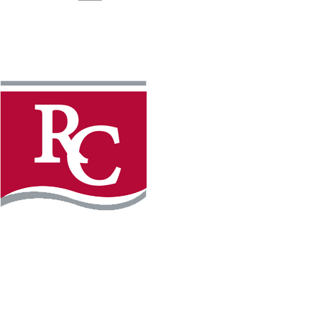
Instagram
Facebook
LinkedIn
YouTube
TikTo
REQUEST INFO
PLAN YOUR VISIT
APPLY FOR FREE
GIVE