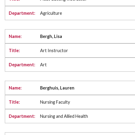
Agriculture
Bergh, Lisa
Art Instructor
Art
Berghuis, Lauren
Nursing Faculty
Nursing and Allied Health