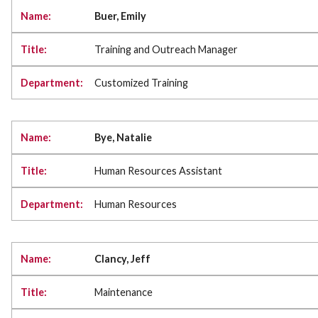
Buer, Emily
Training and Outreach Manager
Customized Training
Bye, Natalie
Human Resources Assistant
Human Resources
Clancy, Jeff
Maintenance