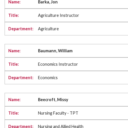
Barka, Jon
Agriculture Instructor
Agriculture
Baumann, William
Economics Instructor
Economics
Beecroft, Missy
Nursing Faculty - TPT
Nursing and Allied Health