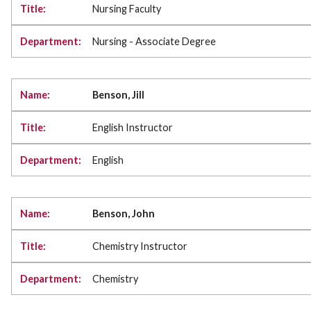
Nursing Faculty
Nursing - Associate Degree
Benson, Jill
English Instructor
English
Benson, John
Chemistry Instructor
Chemistry