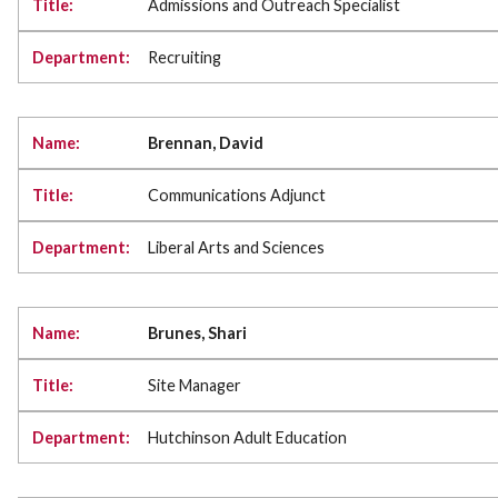
Admissions and Outreach Specialist
Recruiting
Brennan, David
Communications Adjunct
Liberal Arts and Sciences
Brunes, Shari
Site Manager
Hutchinson Adult Education