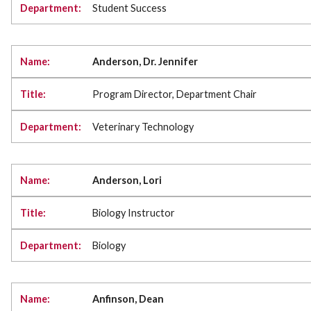
Student Success
Anderson, Dr. Jennifer
Program Director, Department Chair
Veterinary Technology
Anderson, Lori
Biology Instructor
Biology
Anfinson, Dean