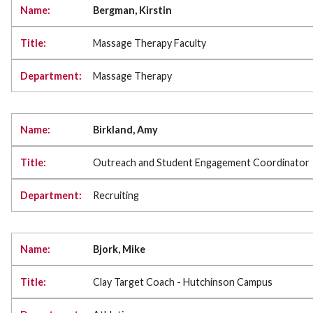
Bergman, Kirstin
Massage Therapy Faculty
Massage Therapy
Birkland, Amy
Outreach and Student Engagement Coordinator
Recruiting
Bjork, Mike
Clay Target Coach - Hutchinson Campus