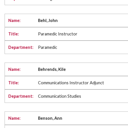
Behl, John
Paramedic Instructor
Paramedic
Behrends, Kile
Communications Instructor Adjunct
Communication Studies
Benson, Ann