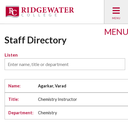
MEN
Staff Directory
Listen
Agarkar, Varad
Chemistry Instructor
Chemistry