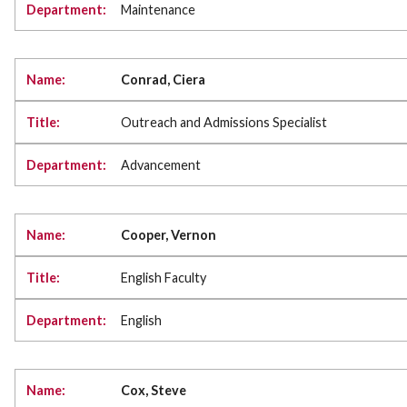
Maintenance
Conrad, Ciera
Outreach and Admissions Specialist
Advancement
Cooper, Vernon
English Faculty
English
Cox, Steve