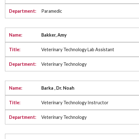
Paramedic
Bakker, Amy
Veterinary Technology Lab Assistant
Veterinary Technology
Barka , Dr. Noah
Veterinary Technology Instructor
Veterinary Technology