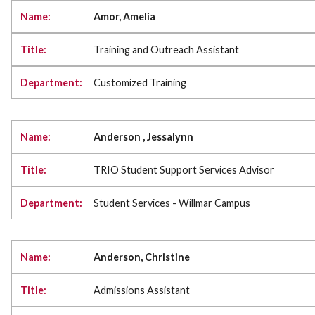
Amor, Amelia
Training and Outreach Assistant
Customized Training
Anderson , Jessalynn
TRIO Student Support Services Advisor
Student Services - Willmar Campus
Anderson, Christine
Admissions Assistant