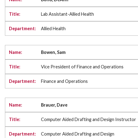
Lab Assistant-Allied Health
Allied Health
Bowen, Sam
Vice President of Finance and Operations
Finance and Operations
Brauer, Dave
Computer Aided Drafting and Design Instructor
Computer Aided Drafting and Design