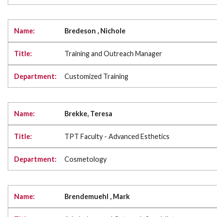
Bredeson , Nichole
Training and Outreach Manager
Customized Training
Brekke, Teresa
TPT Faculty - Advanced Esthetics
Cosmetology
Brendemuehl , Mark