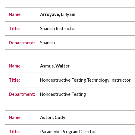
Arroyave, Lillyam
Spanish Instructor
Spanish
Asmus, Walter
Nondestructive Testing Technology Instructor
Nondestructive Testing
Aston, Cody
Paramedic Program Director