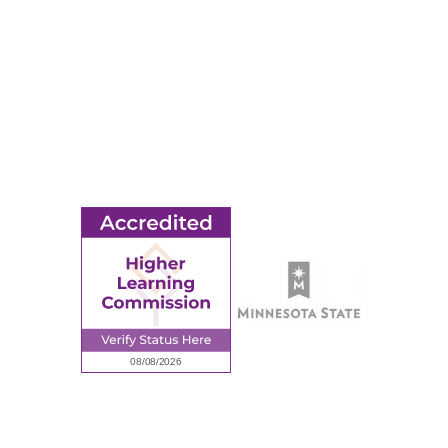
Title IX
MORE
Ridgewater College Foundation
Employment
Request Information
Employee Portal
© 2026 Ridgewater College. All rights reserved.
Accredited by the Higher Learning Commission, a Commission of