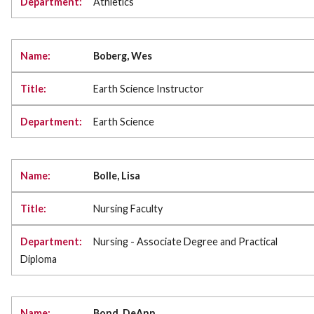
Athletics
Boberg, Wes
Earth Science Instructor
Earth Science
Bolle, Lisa
Nursing Faculty
Nursing - Associate Degree and Practical
Diploma
Bond, DeAnn