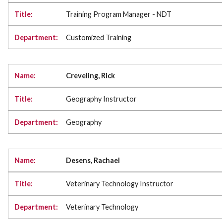
Training Program Manager - NDT
Customized Training
Creveling, Rick
Geography Instructor
Geography
Desens, Rachael
Veterinary Technology Instructor
Veterinary Technology