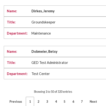
Dirkes, Jeremy
Groundskeeper
Maintenance
Dobmeier, Betsy
GED Test Administrator
Test Center
Showing 1 to 50 of 320 entries
Previous
1
2
3
4
5
6
7
Next