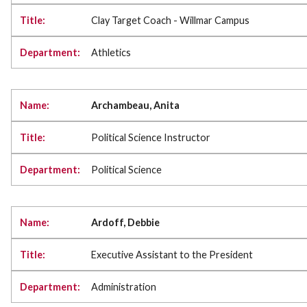
Clay Target Coach - Willmar Campus
Athletics
Archambeau, Anita
Political Science Instructor
Political Science
Ardoff, Debbie
Executive Assistant to the President
Administration