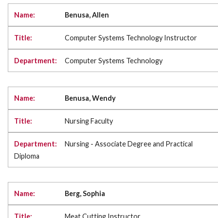
Benusa, Allen
Computer Systems Technology Instructor
Computer Systems Technology
Benusa, Wendy
Nursing Faculty
Nursing - Associate Degree and Practical
Diploma
Berg, Sophia
Meat Cutting Instructor