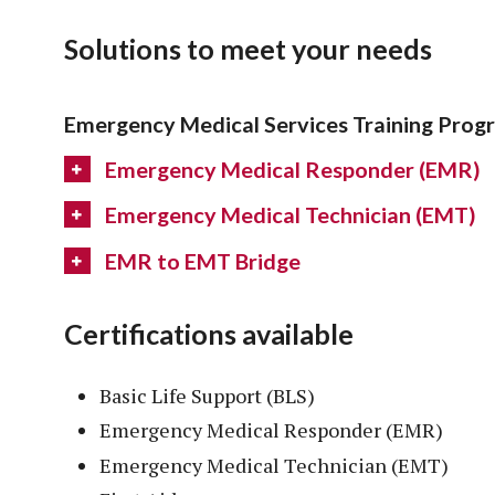
Solutions to meet your needs
Emergency Medical Services Training Prog
Emergency Medical Responder (EMR)
Emergency Medical Technician (EMT)
EMR to EMT Bridge
Certifications available
Basic Life Support (BLS)
Emergency Medical Responder (EMR)
Emergency Medical Technician (EMT)