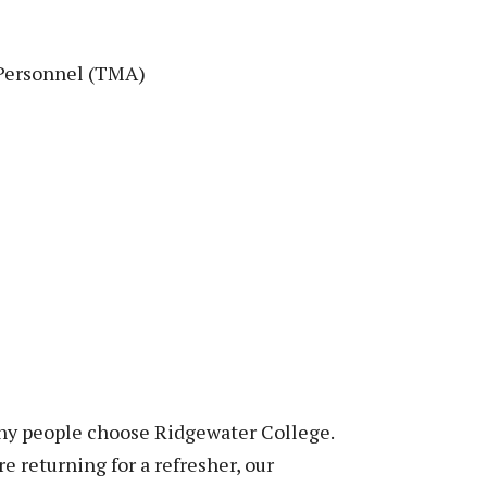
 Personnel (TMA)
why people choose Ridgewater College.
re returning for a refresher, our