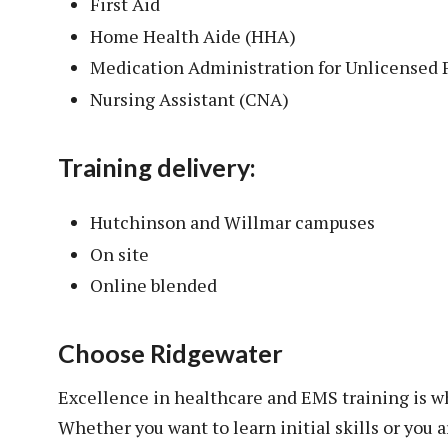
First Aid
Home Health Aide (HHA)
Medication Administration for Unlicensed
Nursing Assistant (CNA)
Training delivery:
Hutchinson and Willmar campuses
On site
Online blended
Choose Ridgewater
Excellence in healthcare and EMS training is 
Whether you want to learn initial skills or you a