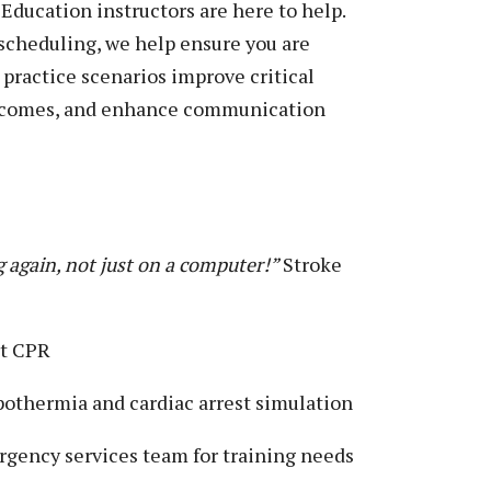
ducation instructors are here to help.
 scheduling, we help ensure you are
d practice scenarios improve critical
outcomes, and enhance communication
g again, not just on a computer!”
Stroke
rt CPR
othermia and cardiac arrest simulation
gency services team for training needs