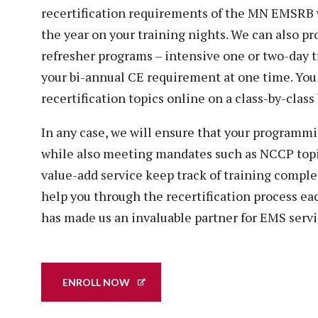
recertification requirements of the MN EMSRB 
the year on your training nights. We can also 
refresher programs – intensive one or two-day t
your bi-annual CE requirement at one time. Yo
recertification topics online on a class-by-class 
In any case, we will ensure that your programmi
while also meeting mandates such as NCCP topi
value-add service keep track of training complet
help you through the recertification process eac
has made us an invaluable partner for EMS servi
ENROLL NOW