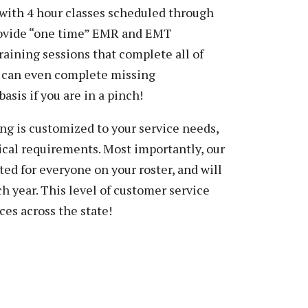
with 4 hour classes scheduled through
provide “one time” EMR and EMT
raining sessions that complete all of
u can even complete missing
basis if you are in a pinch!
ng is customized to your service needs,
cal requirements. Most importantly, our
ed for everyone on your roster, and will
h year. This level of customer service
ces across the state!