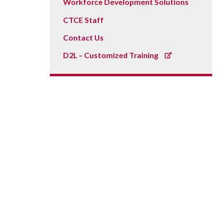
Workforce Development Solutions
CTCE Staff
Contact Us
D2L – Customized Training