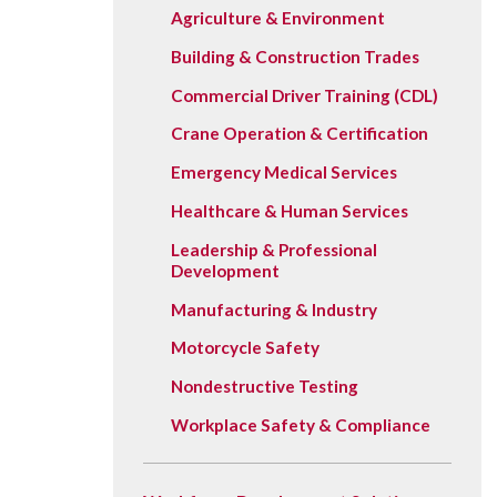
Vision, Mission, Equity & Anti-
Agriculture & Environment
Motorcycle Safety
Stud
Counseling
Visit
Racism Commitment & Guiding
Building & Construction Trades
Principles
Nondestructive Testing
Stud
Food Services
Why Ridgewater
Commercial Driver Training (CDL)
Workplace Safety & Compliance
Stud
Housing & Community
Crane Operation & Certification
Tran
Library
Emergency Medical Services
Warr
Multicultural Outreach
Healthcare & Human Services
Stu
Student Records & Registration
Leadership & Professional
Technology Services
Development
Test Center
Manufacturing & Industry
TRIO Student Support Services
Motorcycle Safety
Nondestructive Testing
Veterans Resource Center
Workplace Safety & Compliance