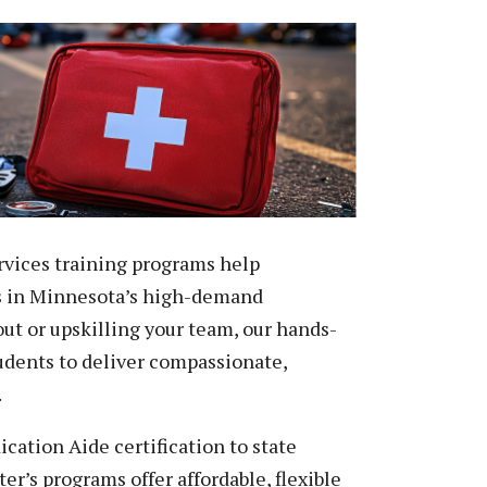
Peace Officer, Legal & Emergency
Services
vices training programs help
s in Minnesota’s high-demand
out or upskilling your team, our hands-
tudents to deliver compassionate,
.
ation Aide certification to state
r’s programs offer affordable, flexible