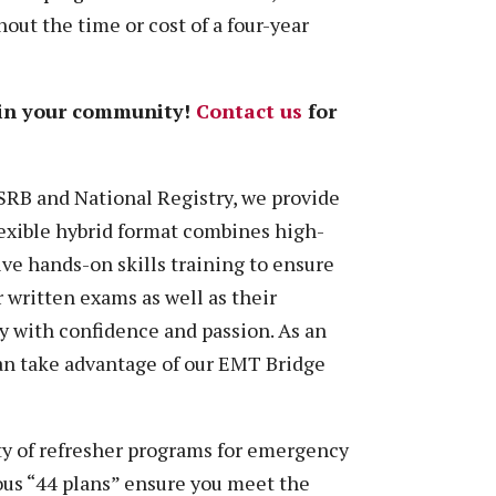
out the time or cost of a four-year
 in your community!
Contact us
for
SRB and National Registry, we provide
flexible hybrid format combines high-
ve hands-on skills training to ensure
r written exams as well as their
y with confidence and passion. As an
n take advantage of our EMT Bridge
ty of refresher programs for emergency
mous “44 plans” ensure you meet the