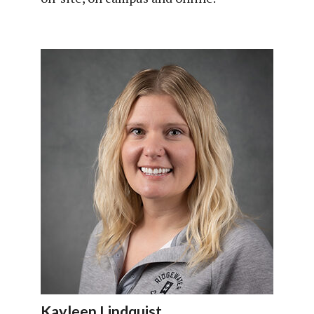
Kayleen Lindquist