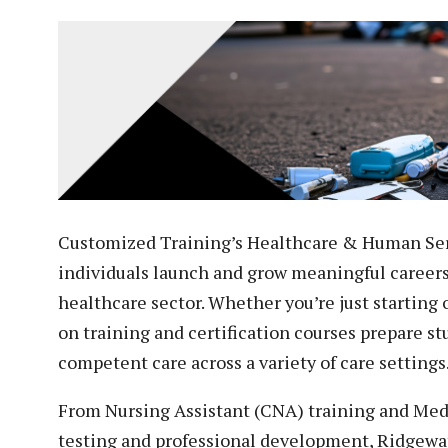
Veterans
Construction Trades
ent Forms
Cosmetology
ent Health Resources
ent Rights & Responsibilities
script Requests
ior Card (Student ID)
dent Workshops
Customized Training’s Healthcare & Human Ser
individuals launch and grow meaningful career
healthcare sector. Whether you’re just starting 
on training and certification courses prepare s
competent care across a variety of care settings
From Nursing Assistant (CNA) training and Medic
testing and professional development, Ridgewate