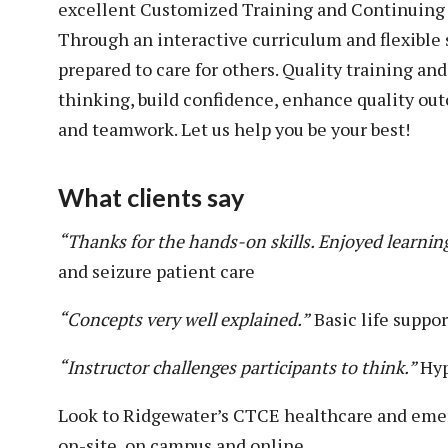
excellent Customized Training and Continuing E
Through an interactive curriculum and flexible
prepared to care for others. Quality training an
thinking, build confidence, enhance quality 
and teamwork. Let us help you be your best!
What clients say
“Thanks for the hands-on skills. Enjoyed learnin
and seizure patient care
“Concepts very well explained.”
Basic life suppo
“Instructor challenges participants to think.”
Hyp
Look to Ridgewater’s CTCE healthcare and emer
on-site, on campus and online.