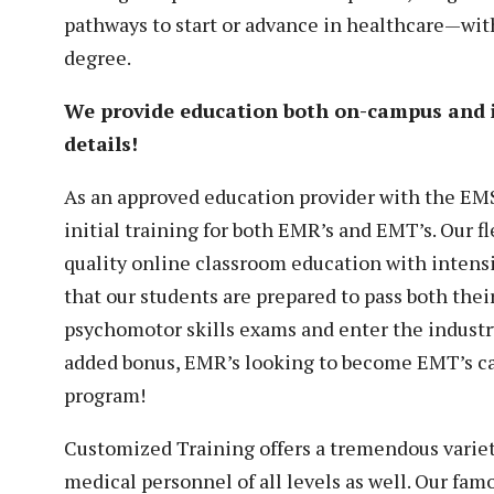
pathways to start or advance in healthcare—with
degree.
We provide education both on-campus and
details!
As an approved education provider with the EM
initial training for both EMR’s and EMT’s. Our 
quality online classroom education with intensi
that our students are prepared to pass both thei
psychomotor skills exams and enter the industr
added bonus, EMR’s looking to become EMT’s ca
program!
Customized Training offers a tremendous varie
medical personnel of all levels as well. Our fa