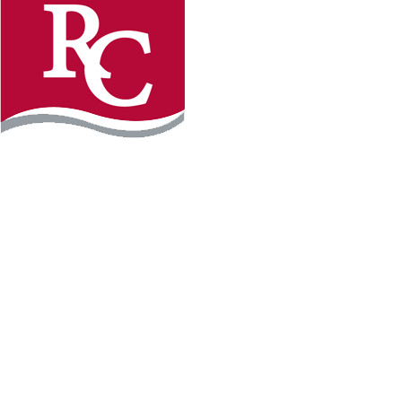
Instagram
Facebook
LinkedIn
YouTube
TikTo
REQUEST INFO
PLAN YOUR VISIT
APPLY FOR FREE
GIVE
WILLMAR CAMPUS
2101 15th Ave NW
Willmar, MN 56201
320-222-5200