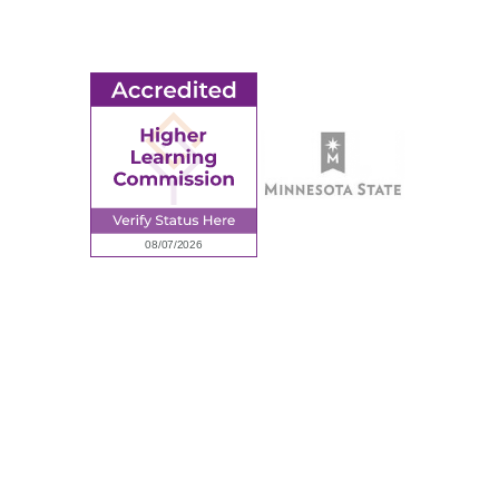
Request Information
Employee Portal
© 2026 Ridgewater College. All rights reserved.
Accredited by the Higher Learning Commission, a Commission of
the North Central Association of Colleges and Schools.
Privacy Policy
Sitemap