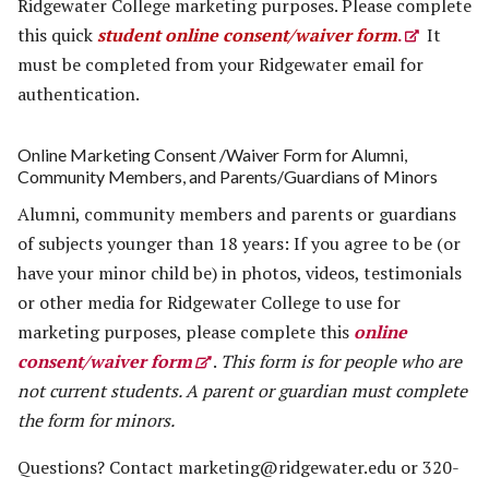
Ridgewater College marketing purposes. Please complete
this quick
student online consent/waiver form
.
It
must be completed from your Ridgewater email for
authentication.
Online Marketing Consent /Waiver Form for Alumni,
Community Members, and Parents/Guardians of Minors
Alumni, community members and parents or guardians
of subjects younger than 18 years: If you agree to be (or
have your minor child be) in photos, videos, testimonials
or other media for Ridgewater College to use for
marketing purposes, please complete this
online
consent/waiver form
.
This form is for people who are
not current students.
A parent or guardian must complete
the form for minors.
Questions? Contact
marketing@ridgewater.edu
or 320-