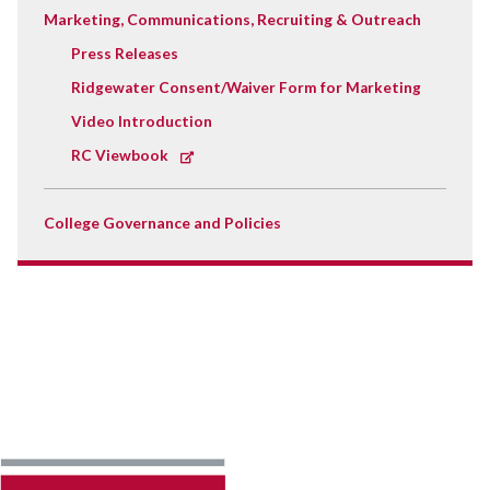
Marketing, Communications, Recruiting & Outreach
Press Releases
Ridgewater Consent/Waiver Form for Marketing
Video Introduction
RC Viewbook
College Governance and Policies