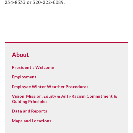
234-8533 or 320-222-6089.
About
President’s Welcome
Employment
Employee Winter Weather Procedures
Vision, Mission, Equity & Anti-Racism Commitment &
Guiding Principles
Data and Reports
Maps and Locations