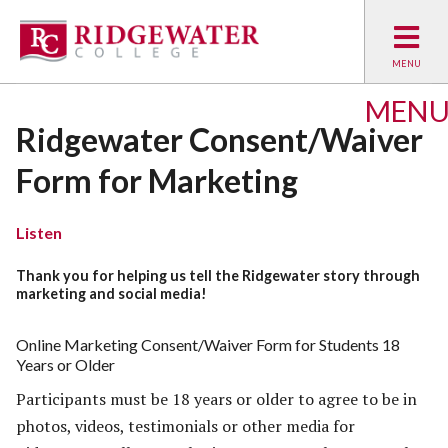
MEN
Ridgewater Consent/Waiver
Form for Marketing
Listen
Thank you for helping us tell the Ridgewater story through
marketing and social media!
Online Marketing Consent/Waiver Form for Students 18
Years or Older
Participants must be 18 years or older to agree to be in
photos, videos, testimonials or other media for