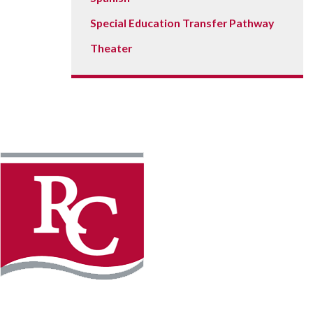
Special Education Transfer Pathway
Theater
Instagram
Faceb