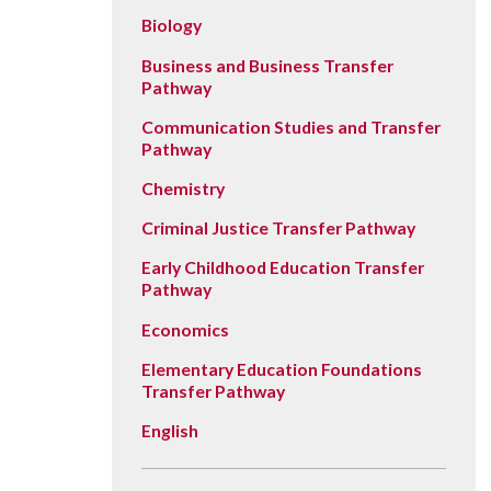
Vision, Mission, Equity & Anti-
Motorcycle Safety
Stud
Biology
Counseling
Visit
Racism Commitment & Guiding
Principles
Nondestructive Testing
Stud
Business and Business Transfer
Food Services
Why Ridgewater
Pathway
Workplace Safety & Compliance
Stud
Housing & Community
Communication Studies and Transfer
Tran
Library
Pathway
Warr
Multicultural Outreach
Chemistry
Stu
Student Records & Registration
Criminal Justice Transfer Pathway
Technology Services
Early Childhood Education Transfer
Pathway
Test Center
Economics
TRIO Student Support Services
Elementary Education Foundations
Veterans Resource Center
Transfer Pathway
English