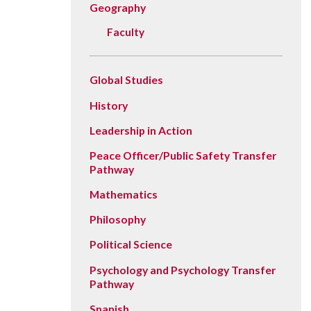
Geography
Faculty
Global Studies
History
Leadership in Action
Peace Officer/Public Safety Transfer
Pathway
Mathematics
Philosophy
Political Science
Psychology and Psychology Transfer
Pathway
Spanish