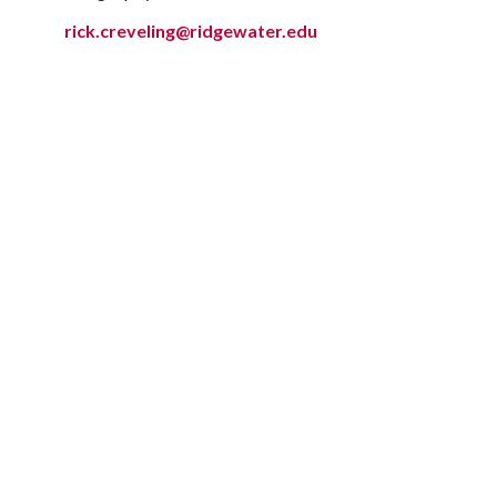
rick.creveling@ridgewater.edu