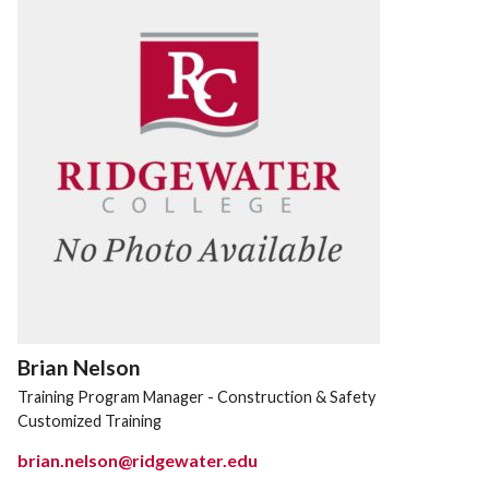
Brian Nelson
Training Program Manager - Construction & Safety
Customized Training
brian.nelson@ridgewater.edu