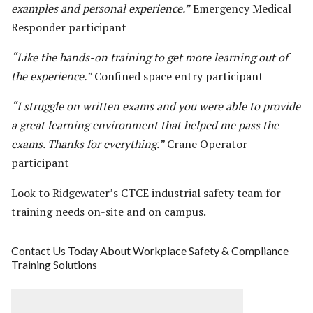
examples and personal experience.”
Emergency Medical
Responder participant
“Like the hands-on training to get more learning out of
the experience.”
Confined space entry participant
“I struggle on written exams and you were able to provide
a great learning environment that helped me pass the
exams. Thanks for everything.”
Crane Operator
participant
Look to Ridgewater’s CTCE industrial safety team for
training needs on-site and on campus.
Contact Us Today About Workplace Safety & Compliance
Training Solutions