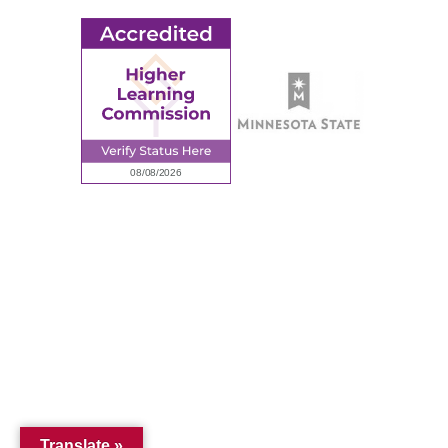
© 2026 Ridgewater College. All rights reserved.
Accredited by the Higher Learning Commission, a Commission of
the North Central Association of Colleges and Schools.
Privacy Policy
Sitemap
Translate »