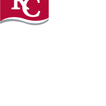
Instagram
Facebook
LinkedIn
YouTube
TikTo
REQUEST INFO
PLAN YOUR VISIT
APPLY FOR FREE
GIVE
WILLMAR CAMPUS
2101 15th Ave NW
Willmar, MN 56201
320-222-5200
Map & Directions