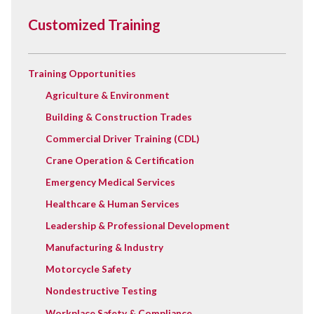
Customized Training
Training Opportunities
Agriculture & Environment
Building & Construction Trades
Commercial Driver Training (CDL)
Crane Operation & Certification
Emergency Medical Services
Healthcare & Human Services
Leadership & Professional Development
Manufacturing & Industry
Motorcycle Safety
Nondestructive Testing
Workplace Safety & Compliance