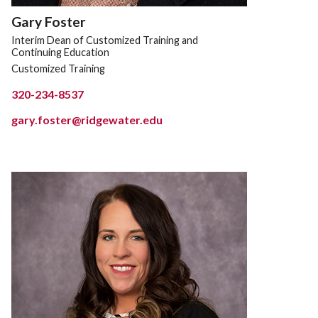
Gary Foster
Interim Dean of Customized Training and
Continuing Education
Customized Training
320-234-8537
gary.foster@ridgewater.edu