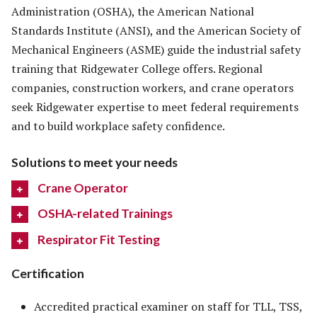
Administration (OSHA), the American National
Standards Institute (ANSI), and the American Society of
Mechanical Engineers (ASME) guide the industrial safety
training that Ridgewater College offers. Regional
companies, construction workers, and crane operators
seek Ridgewater expertise to meet federal requirements
and to build workplace safety confidence.
Solutions to meet your needs
Crane Operator
OSHA-related Trainings
Respirator Fit Testing
Certification
Accredited practical examiner on staff for TLL, TSS,