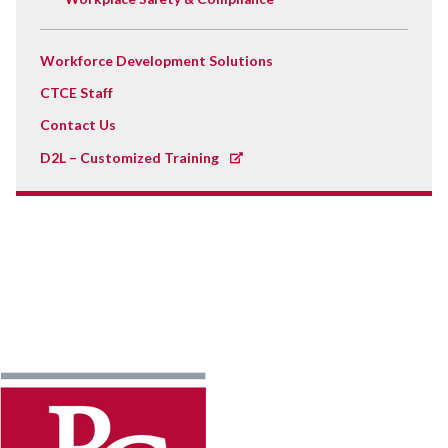
Workforce Development Solutions
CTCE Staff
Contact Us
D2L – Customized Training