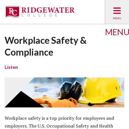
MEN
Workplace Safety &
Compliance
Listen
Workplace safety is a top priority for employees and
employers. The U.S. Occupational Safety and Health