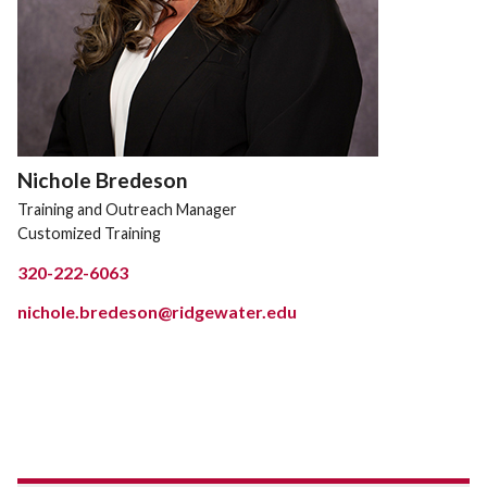
Nichole Bredeson
Training and Outreach Manager
Customized Training
320-222-6063
nichole.bredeson@ridgewater.edu