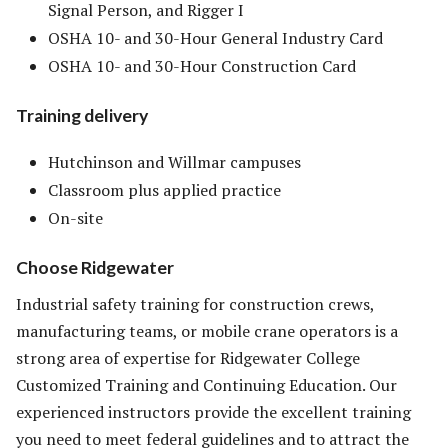
Signal Person, and Rigger I
OSHA 10- and 30-Hour General Industry Card
OSHA 10- and 30-Hour Construction Card
Training delivery
Hutchinson and Willmar campuses
Classroom plus applied practice
On-site
Choose Ridgewater
Industrial safety training for construction crews,
manufacturing teams, or mobile crane operators is a
strong area of expertise for Ridgewater College
Customized Training and Continuing Education. Our
experienced instructors provide the excellent training
you need to meet federal guidelines and to attract the