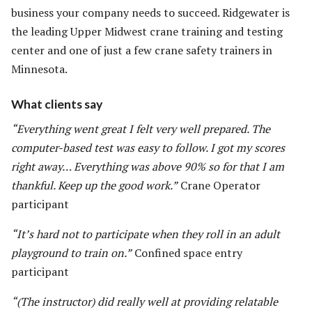
business your company needs to succeed. Ridgewater is
the leading Upper Midwest crane training and testing
center and one of just a few crane safety trainers in
Minnesota.
What clients say
“Everything went great I felt very well prepared. The
computer-based test was easy to follow. I got my scores
right away… Everything was above 90% so for that I am
thankful. Keep up the good work.”
Crane Operator
participant
“It’s hard not to participate when they roll in an adult
playground to train on.”
Confined space entry
participant
“(The instructor) did really well at providing relatable