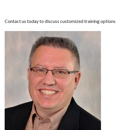
Contact us today to discuss customized training options