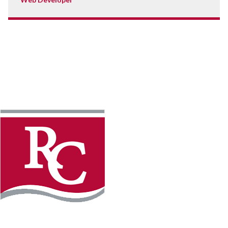
Instagram
Facebook
LinkedIn
YouTube
TikTo