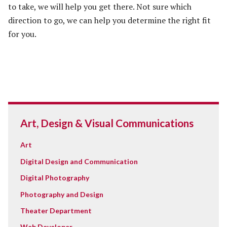
to take, we will help you get there. Not sure which
direction to go, we can help you determine the right fit
for you.
Art, Design & Visual Communications
Art
Digital Design and Communication
Digital Photography
Photography and Design
Theater Department
Web Developer