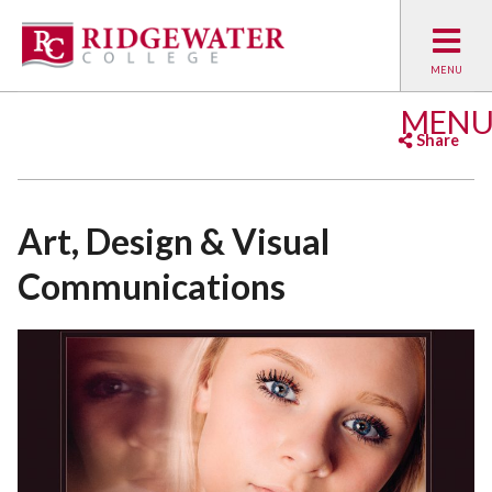
MEN
Share
Facebook
Twitter
Emai
Art, Design & Visual
Communications