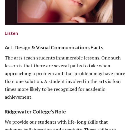
Listen
Art, Design & Visual Communications Facts
The arts teach students innumerable lessons. One such
lesson is that there are several paths to take when
approaching a problem and that problem may have more
than one solution. A student involved in the arts is four
times more likely to be recognized for academic
achievement.
Ridgewater College’s Role
We provide our students with life-long skills that
enhance collaboration and creativity. These skills are