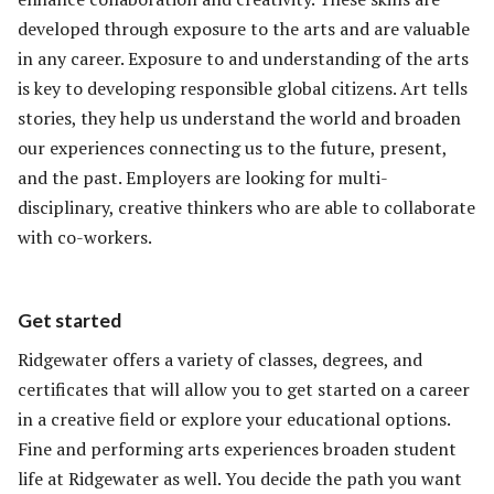
developed through exposure to the arts and are valuable
in any career. Exposure to and understanding of the arts
is key to developing responsible global citizens. Art tells
stories, they help us understand the world and broaden
our experiences connecting us to the future, present,
and the past. Employers are looking for multi-
disciplinary, creative thinkers who are able to collaborate
with co-workers.
Get started
Ridgewater offers a variety of classes, degrees, and
certificates that will allow you to get started on a career
in a creative field or explore your educational options.
Fine and performing arts experiences broaden student
life at Ridgewater as well. You decide the path you want