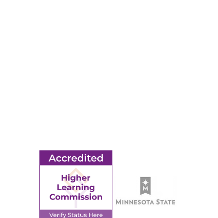
RESOURCES
Apply
Events
Title IX
MORE
Ridgewater College Foundation
Employment
Request Information
Employee Portal