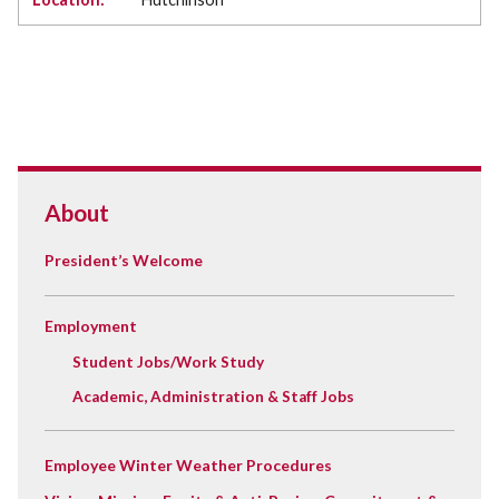
About
President’s Welcome
Employment
Student Jobs/Work Study
Academic, Administration & Staff Jobs
Employee Winter Weather Procedures