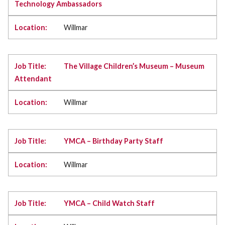
Technology Ambassadors
Willmar
The Village Children’s Museum – Museum
Attendant
Willmar
YMCA – Birthday Party Staff
Willmar
YMCA – Child Watch Staff