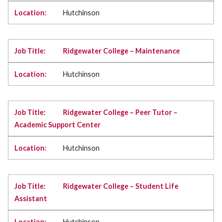
Hutchinson
Ridgewater College – Maintenance
Hutchinson
Ridgewater College – Peer Tutor –
Academic Support Center
Hutchinson
Ridgewater College – Student Life
Assistant
Hutchinson