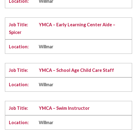
Willmar
YMCA – Early Learning Center Aide –
Spicer
Willmar
YMCA – School Age Child Care Staff
Willmar
YMCA – Swim Instructor
Willmar