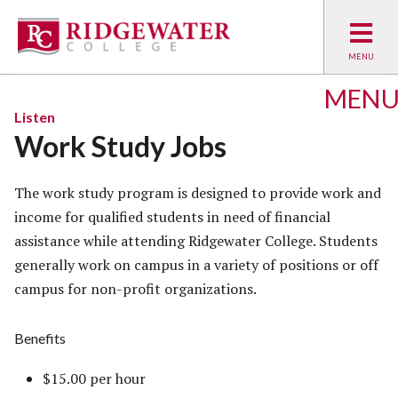
MEN
Listen
Work Study Jobs
The work study program is designed to provide work and
income for qualified students in need of financial
assistance while attending Ridgewater College. Students
generally work on campus in a variety of positions or off
campus for non-profit organizations.
Benefits
$15.00 per hour