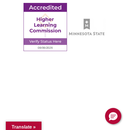
© 2026 Ridgewater College. All rights reserved.
Accredited by the Higher Learning Commission, a Commission of
the North Central Association of Colleges and Schools.
Privacy Policy
Sitemap
Translate »