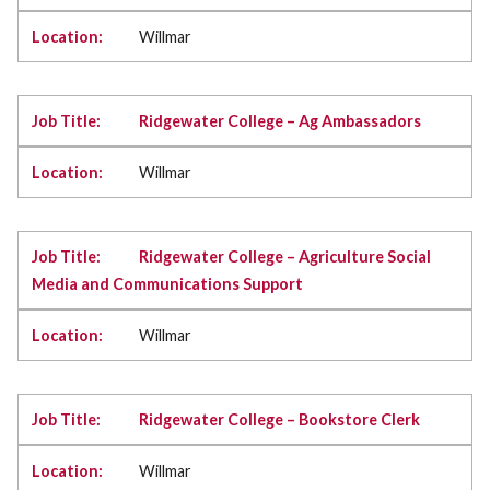
Willmar
Ridgewater College – Ag Ambassadors
Willmar
Ridgewater College – Agriculture Social
Media and Communications Support
Willmar
Ridgewater College – Bookstore Clerk
Willmar