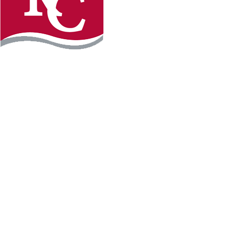
Instagram
Facebook
LinkedIn
YouTube
TikTo
REQUEST INFO
PLAN YOUR VISIT
APPLY FOR FREE
GIVE
WILLMAR CAMPUS
2101 15th Ave NW
Willmar, MN 56201
320-222-5200
Map & Directions