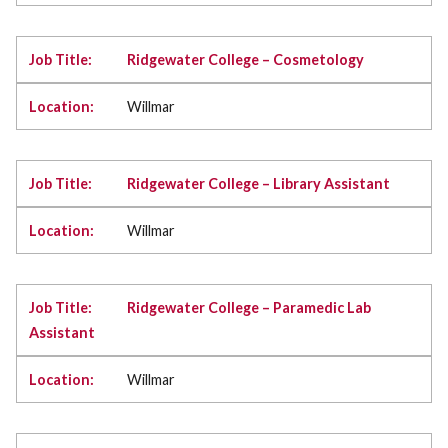
Ridgewater College – Cosmetology
Willmar
Ridgewater College – Library Assistant
Willmar
Ridgewater College – Paramedic Lab
Assistant
Willmar