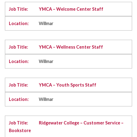
YMCA – Welcome Center Staff
Willmar
YMCA – Wellness Center Staff
Willmar
YMCA – Youth Sports Staff
Willmar
Ridgewater College – Customer Service –
Bookstore