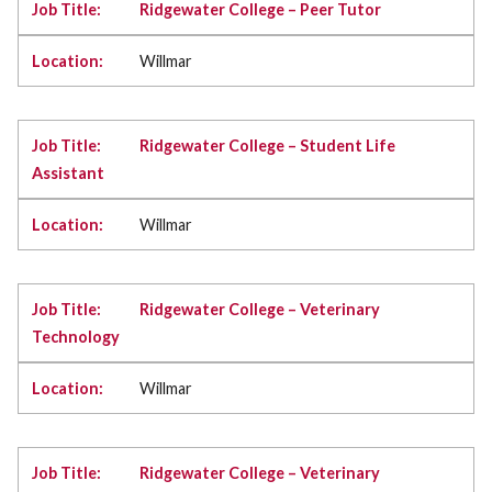
Ridgewater College – Peer Tutor
Willmar
Ridgewater College – Student Life
Assistant
Willmar
Ridgewater College – Veterinary
Technology
Willmar
Ridgewater College – Veterinary