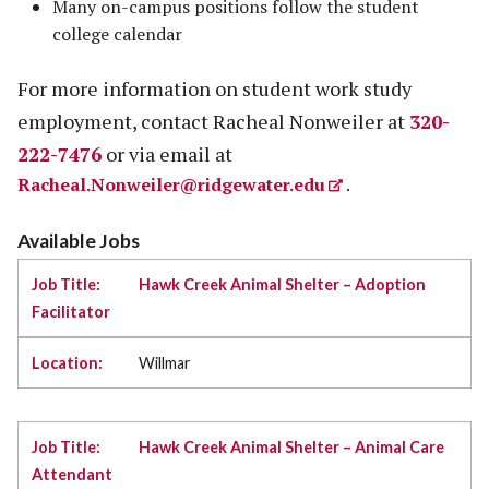
Many on-campus positions follow the student
college calendar
For more information on student work study
employment, contact Racheal Nonweiler at
320-
222-7476
or via email at
Racheal.Nonweiler@ridgewater.edu
.
Available Jobs
Hawk Creek Animal Shelter – Adoption
Facilitator
Willmar
Hawk Creek Animal Shelter – Animal Care
Attendant