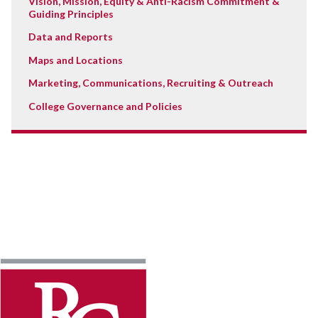
Vision, Mission, Equity & Anti-Racism Commitment &
Guiding Principles
Data and Reports
Maps and Locations
Marketing, Communications, Recruiting & Outreach
College Governance and Policies