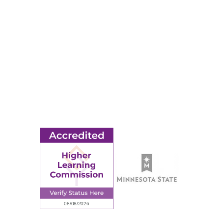
Apply
Events
Title IX
MORE
Ridgewater College Foundation
Employment
Request Information
Employee Portal
© 2026 Ridgewater College. All rights reserved.