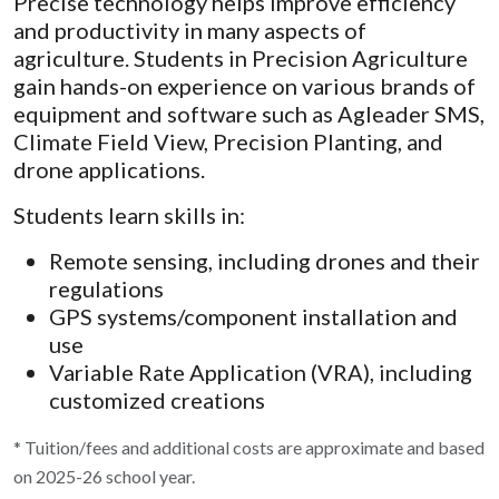
Precise technology helps improve efficiency
and productivity in many aspects of
agriculture. Students in Precision Agriculture
gain hands-on experience on various brands of
equipment and software such as Agleader SMS,
Climate Field View, Precision Planting, and
drone applications.
Students learn skills in:
Remote sensing, including drones and their
regulations
GPS systems/component installation and
use
Variable Rate Application (VRA), including
customized creations
* Tuition/fees and additional costs are approximate and based
on 2025-26 school year.