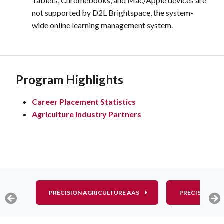
Tablets, Chromebooks, and Mac/Apple devices are
not supported by D2L Brightspace, the system-
wide online learning management system.
Program Highlights
Career Placement Statistics
Agriculture Industry Partners
PRECISION AGRICULTURE AAS
PRECISION AG