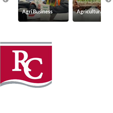
Agri Business
Agricultural Sc
Instagram
Facebook
LinkedIn
YouTube
TikTo
REQUEST INFO
PLAN YOUR VISIT