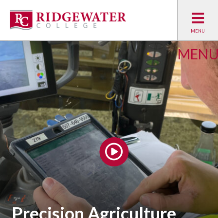
MEN
WATCH PROGRAM VIDEO
Precision Agriculture