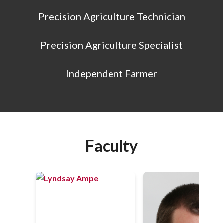
Precision Agriculture Technician
Precision Agriculture Specialist
Independent Farmer
Faculty