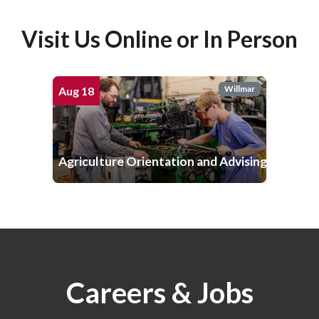
Visit Us Online or In Person
Willmar
Aug
18
Agriculture Orientation and Advising
Careers & Jobs