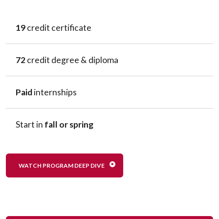
19
credit certificate
72
credit degree & diploma
Paid
internships
Start in
fall or spring
WATCH PROGRAM DEEP DIVE