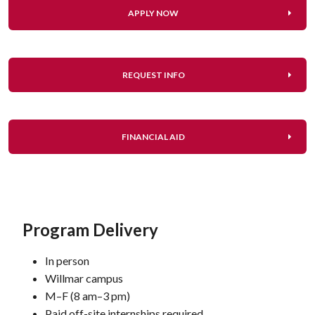
APPLY NOW
REQUEST INFO
FINANCIAL AID
Program Delivery
In person
Willmar campus
M–F (8 am–3 pm)
Paid off-site internships required