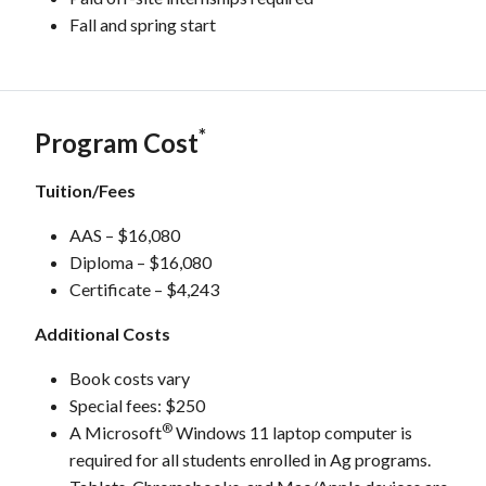
Fall and spring start
*
Program Cost
Tuition/Fees
AAS – $16,080
Diploma – $16,080
Certificate – $4,243
Additional Costs
Book costs vary
Special fees: $250
®
A Microsoft
Windows 11 laptop computer is
required for all students enrolled in Ag programs.