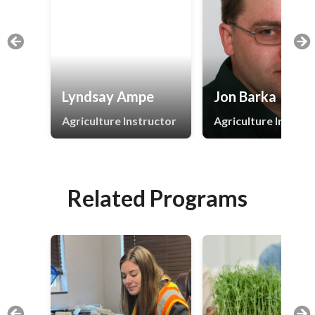
Lyndsay Ampe
Jon Barka
Agriculture Instructor
Agriculture Instruc
Related Programs