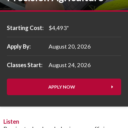
Starting Cost:
$4,493
*
Apply By:
August 20, 2026
Classes Start:
August 24, 2026
APPLY NOW
Listen