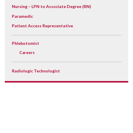
Nursing – LPN to Associate Degree (RN)
Paramedic
Patient Access Representative
Phlebotomist
Careers
Radiologic Technologist