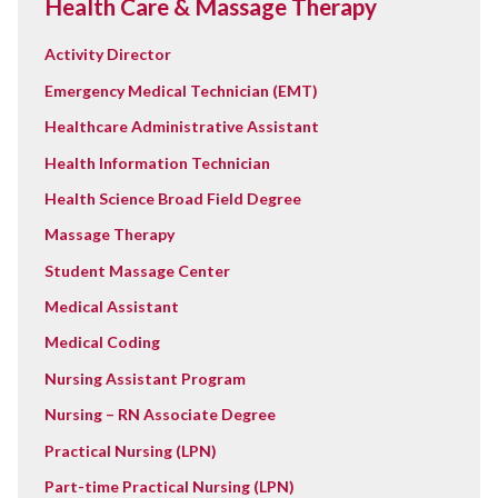
Health Care & Massage Therapy
Activity Director
Emergency Medical Technician (EMT)
Healthcare Administrative Assistant
Health Information Technician
Health Science Broad Field Degree
Massage Therapy
Student Massage Center
Medical Assistant
Medical Coding
Nursing Assistant Program
Nursing – RN Associate Degree
Practical Nursing (LPN)
Part-time Practical Nursing (LPN)