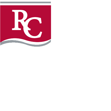
Instagram
Facebook
LinkedIn
YouTube
TikTo
REQUEST INFO
PLAN YOUR VISIT
APPLY FOR FREE
GIVE
WILLMAR CAMPUS
2101 15th Ave NW
Willmar, MN 56201