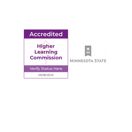
Employment
Request Information
Employee Portal
© 2026 Ridgewater College. All rights reserved.
Accredited by the Higher Learning Commission, a Commission of
the North Central Association of Colleges and Schools.
Privacy Policy
Sitemap