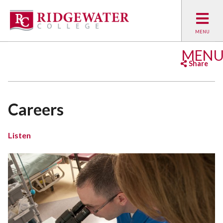
MEN
Share
Facebook
Twitter
Emai
Careers
Listen