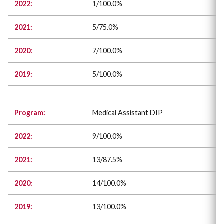
1/100.0%
5/75.0%
7/100.0%
5/100.0%
Medical Assistant DIP
9/100.0%
13/87.5%
14/100.0%
13/100.0%