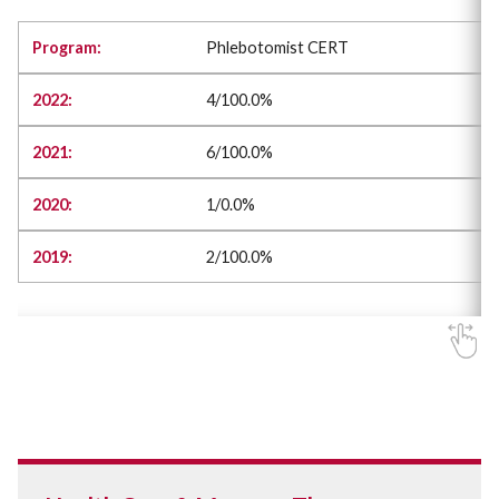
Phlebotomist CERT
4/100.0%
6/100.0%
1/0.0%
2/100.0%