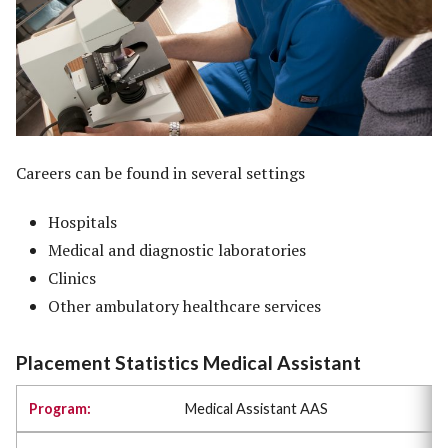
Careers can be found in several settings
Hospitals
Medical and diagnostic laboratories
Clinics
Other ambulatory healthcare services
Placement Statistics Medical Assistant
Medical Assistant AAS