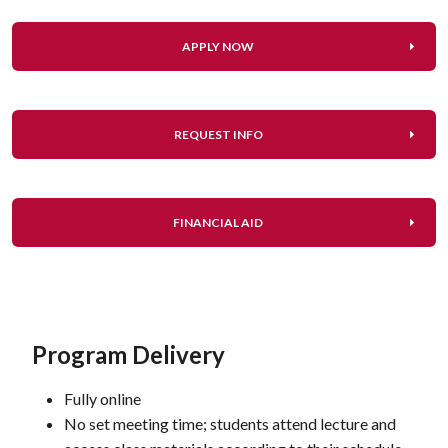
APPLY NOW
REQUEST INFO
FINANCIAL AID
Program Delivery
Fully online
No set meeting time; students attend lecture and