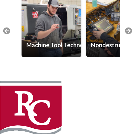
Machine Tool Technology
Nondestructive