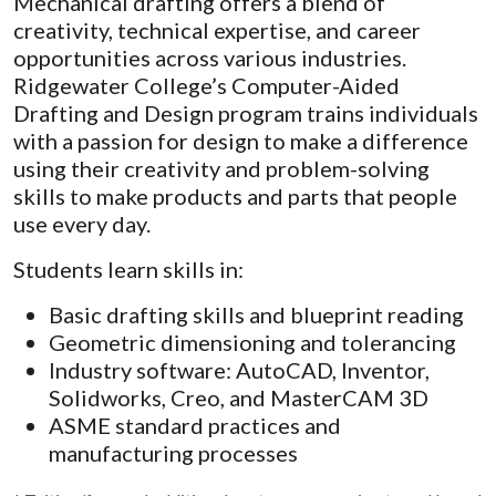
Mechanical drafting offers a blend of
creativity, technical expertise, and career
opportunities across various industries.
Ridgewater College’s Computer-Aided
Drafting and Design program trains individuals
with a passion for design to make a difference
using their creativity and problem-solving
skills to make products and parts that people
use every day.
Students learn skills in:
Basic drafting skills and blueprint reading
Geometric dimensioning and tolerancing
Industry software: AutoCAD, Inventor,
Solidworks, Creo, and MasterCAM 3D
ASME standard practices and
manufacturing processes