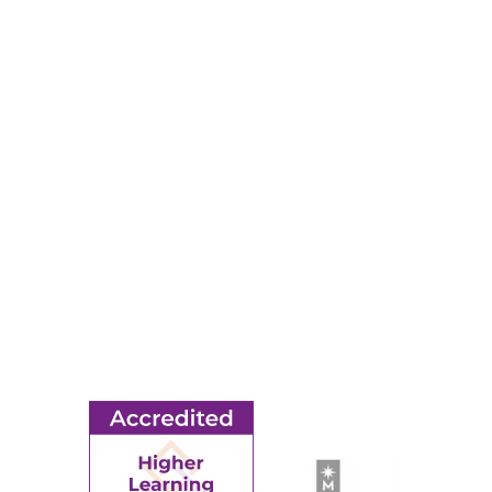
320-234-8500
Map & Directions
RESOURCES
Apply
Events
Title IX
MORE
Ridgewater College Foundation
Employment
Request Information
Employee Portal