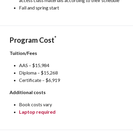
access class materials according to their schedule
Fall and spring start
*
Program Cost
Tuition/Fees
AAS – $15,984
Diploma – $15,268
Certificate – $6,919
Additional costs
Book costs vary
Laptop required