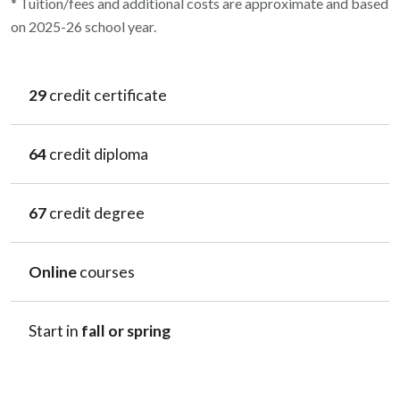
* Tuition/fees and additional costs are approximate and based
on 2025-26 school year.
29
credit certificate
64
credit diploma
67
credit degree
Online
courses
Start in
fall or spring