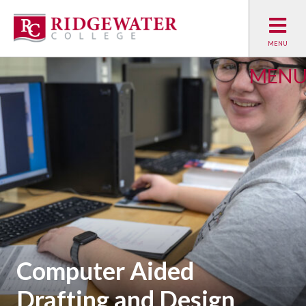
MEN
Computer Aided
Drafting and Design