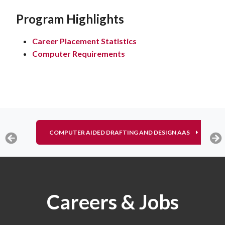
Program Highlights
Career Placement Statistics
Computer Requirements
COMPUTER AIDED DRAFTING AND DESIGN AAS
Careers & Jobs