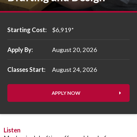
Starting Cost:
$6,919
*
Apply By:
August 20, 2026
Classes Start:
August 24, 2026
APPLY NOW
Listen