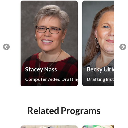
Stacey Nass
Becky Ulrich
Computer Aided Drafting and Design Instructor
Drafting Instructor
Related Programs