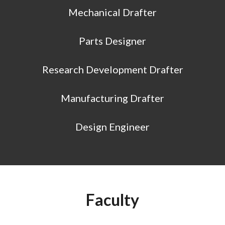
Mechanical Drafter
Parts Designer
Research Development Drafter
Manufacturing Drafter
Design Engineer
Faculty