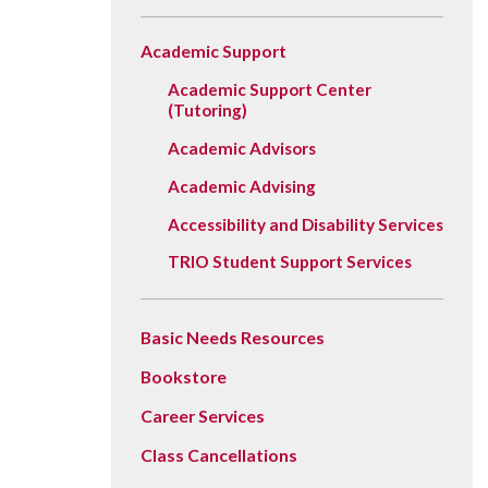
Vision, Mission, Equity & Anti-
Motorcycle Safety
Stud
Counseling
Visit
Racism Commitment & Guiding
Academic Support
Principles
Nondestructive Testing
Stud
Food Services
Why Ridgewater
Academic Support Center
Workplace Safety & Compliance
Stud
Housing & Community
(Tutoring)
Tran
Library
Academic Advisors
Warr
Multicultural Outreach
Academic Advising
Stu
Student Records & Registration
Accessibility and Disability Services
TRIO Student Support Services
Technology Services
Test Center
Basic Needs Resources
TRIO Student Support Services
Bookstore
Veterans Resource Center
Career Services
Class Cancellations