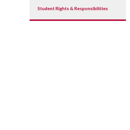
Student Rights & Responsibilities