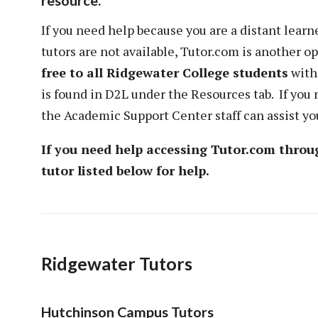
resource.
If you need help because you are a distant lear
tutors are not available, Tutor.com is another op
free to all Ridgewater College students
with
is found in D2L under the Resources tab. If you 
the Academic Support Center staff can assist you
If you need help accessing Tutor.com throu
tutor listed below for help.
Ridgewater Tutors
Hutchinson Campus Tutors