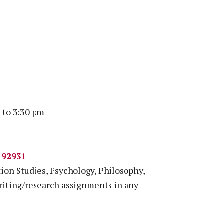
 to 3:30 pm
192931
on Studies, Psychology, Philosophy,
riting/research assignments in any