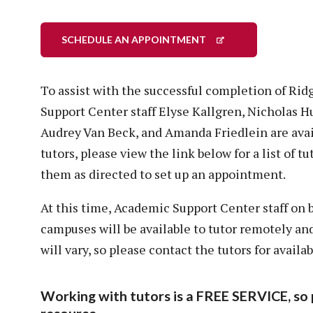
SCHEDULE AN APPOINTMENT
To assist with the successful completion of Ri
Support Center staff Elyse Kallgren, Nicholas 
Audrey Van Beck, and Amanda Friedlein are avai
tutors, please view the link below for a list of t
them as directed to set up an appointment.
At this time, Academic Support Center staff on
campuses will be available to tutor remotely a
will vary, so please contact the tutors for availabi
Working with tutors is a FREE SERVICE, so 