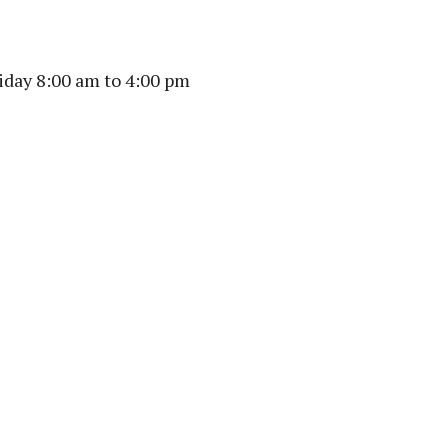
day 8:00 am to 4:00 pm