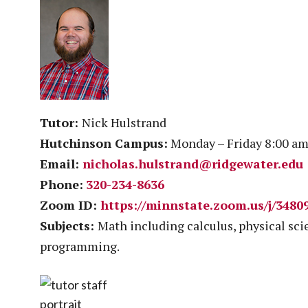
Tutor:
Nick Hulstrand
Hutchinson Campus:
Monday – Friday 8:00 am
Email:
nicholas.hulstrand@ridgewater.edu
Phone:
320-234-8636
Zoom ID:
https://minnstate.zoom.us/j/3480
Subjects:
Math including calculus, physical sc
programming.