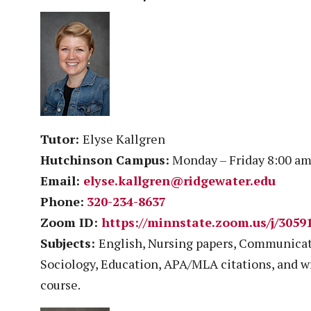
Tutor:
Elyse Kallgren
Hutchinson Campus:
Monday – Friday 8:00 am
Email:
elyse.kallgren@ridgewater.edu
Phone:
320-234-8637
Zoom ID:
https://minnstate.zoom.us/j/3059
Subjects:
English, Nursing papers, Communicati
Sociology, Education, APA/MLA citations, and w
course.