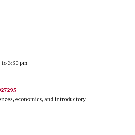
 to 3:30 pm
927295
iences, economics, and introductory