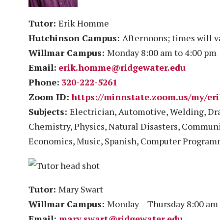
Tutor:
Erik Homme
Hutchinson Campus:
Afternoons; times will 
Willmar Campus:
Monday 8:00 am to 4:00 pm
Email:
erik.homme@ridgewater.edu
Phone:
320-222-5261
Zoom ID:
https://minnstate.zoom.us/my/e
Subjects:
Electrician, Automotive, Welding, Dra
Chemistry, Physics, Natural Disasters, Communi
Economics, Music, Spanish, Computer Progra
Tutor:
Mary Swart
Willmar Campus:
Monday – Thursday 8:00 am –
Email:
mary.swart@ridgewater.edu