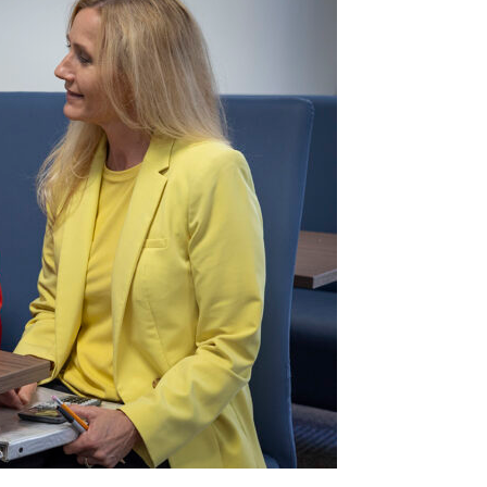
Peace Officer, Legal & Emergency
Services