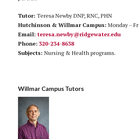
Tutor:
Teresa Newby DNP, RNC, PHN
Hutchinson & Willmar Campus:
Monday – Fri
Email:
teresa.newby@ridgewater.edu
Phone:
320-234-8638
Subjects:
Nursing & Health programs.
Willmar Campus Tutors