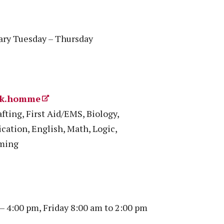
vary Tuesday – Thursday
rik.homme
fting, First Aid/EMS, Biology,
cation, English, Math, Logic,
mming
 4:00 pm, Friday 8:00 am to 2:00 pm