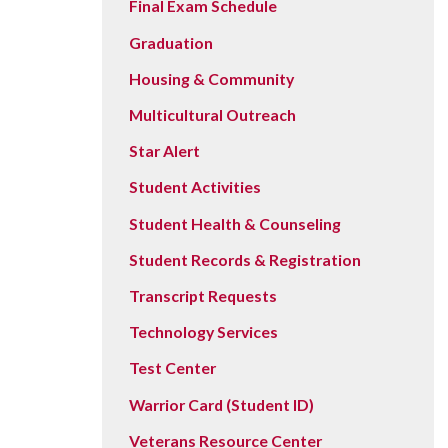
Final Exam Schedule
Graduation
Housing & Community
Multicultural Outreach
Star Alert
Student Activities
Student Health & Counseling
Student Records & Registration
Transcript Requests
Technology Services
Test Center
Warrior Card (Student ID)
Veterans Resource Center