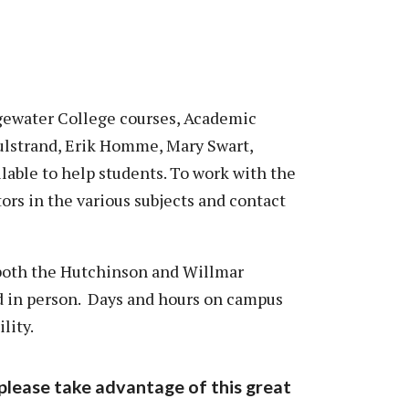
dgewater College courses, Academic
Hulstrand, Erik Homme, Mary Swart,
lable to help students. To work with the
utors in the various subjects and contact
 both the Hutchinson and Willmar
nd in person. Days and hours on campus
lity.
please take advantage of this great