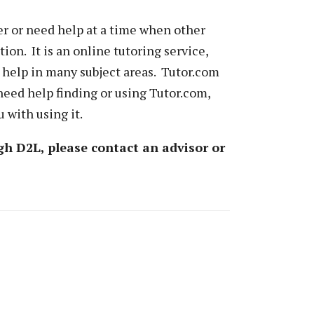
ner or need help at a time when other
tion. It is an online tutoring service,
 help in many subject areas. Tutor.com
need help finding or using Tutor.com,
 with using it.
gh D2L, please contact an advisor or