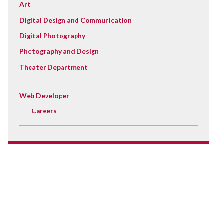
Art
Digital Design and Communication
Digital Photography
Photography and Design
Theater Department
Web Developer
Careers