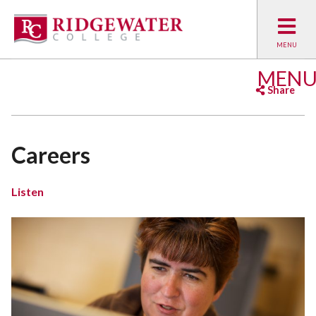
MEN
Share
Facebook
Twitter
Emai
Careers
Listen