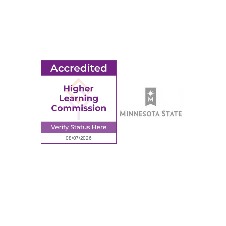
Ridgewater College Foundation
Employment
Request Information
Employee Portal
© 2026 Ridgewater College. All rights reserved.
Accredited by the Higher Learning Commission, a Commission of
the North Central Association of Colleges and Schools.
Privacy Policy
Sitemap