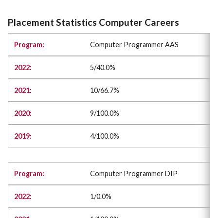
Placement Statistics Computer Careers
Computer Programmer AAS
5/40.0%
10/66.7%
9/100.0%
4/100.0%
Computer Programmer DIP
1/0.0%