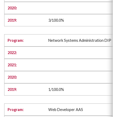
3/100.0%
Network Systems Administration DIP
1/100.0%
Web Developer AAS