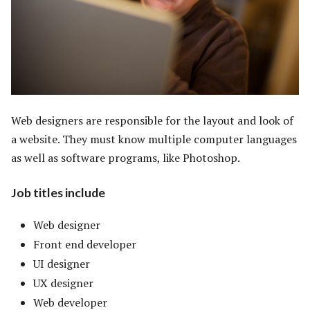
Web designers are responsible for the layout and look of
a website. They must know multiple computer languages
as well as software programs, like Photoshop.
Job titles include
Web designer
Front end developer
UI designer
UX designer
Web developer