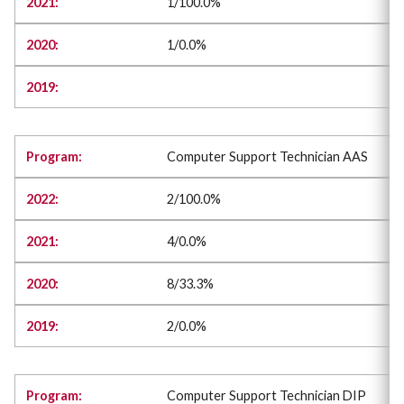
1/100.0%
1/0.0%
Computer Support Technician AAS
2/100.0%
4/0.0%
8/33.3%
2/0.0%
Computer Support Technician DIP