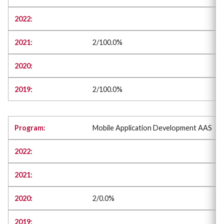
2/100.0%
2/100.0%
Mobile Application Development AAS
2/0.0%