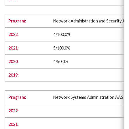
Network Administration and Security AA
4/100.0%
5/100.0%
4/50.0%
Network Systems Administration AAS