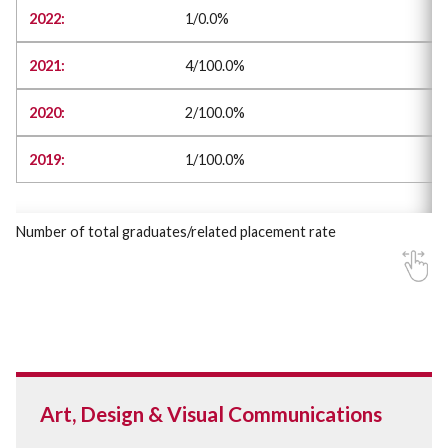
1/0.0%
4/100.0%
2/100.0%
1/100.0%
Number of total graduates/related placement rate
Art, Design & Visual Communications