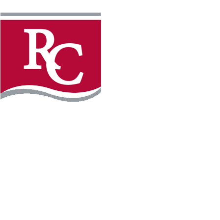
Instagram
Facebook
LinkedIn
YouTube
TikTo
REQUEST INFO
PLAN YOUR VISIT
APPLY FOR FREE
GIVE
WILLMAR CAMPUS
2101 15th Ave NW