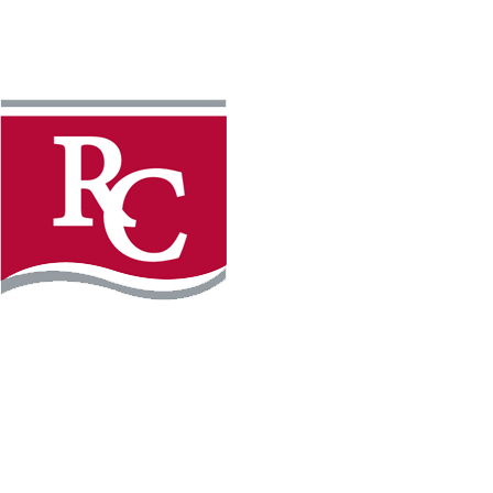
Instagram
Facebook
LinkedIn
YouTube
TikTo
REQUEST INFO
PLAN YOUR VISIT
APPLY FOR FREE
GIVE