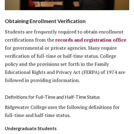
Obtaining Enrollment Verification
Students are frequently required to obtain enrollment
certifications from the
records and registration office
for governmental or private agencies. Many require
verification of full-time or half-time status. College
policy and the provisions set forth in the Family
Educational Rights and Privacy Act (FERPA) of 1974 are
followed in providing information.
Definitions for Full-Time and Half-Time Status
Ridgewater College uses the following definitions for
full-time and half-time status.
Undergraduate Students