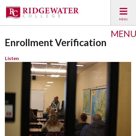
MEN
Enrollment Verification
Listen