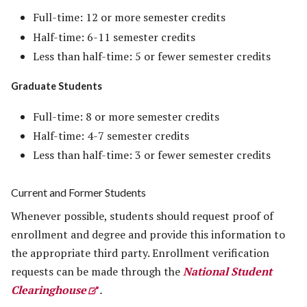
Full-time: 12 or more semester credits
Half-time: 6-11 semester credits
Less than half-time: 5 or fewer semester credits
Graduate Students
Full-time: 8 or more semester credits
Half-time: 4-7 semester credits
Less than half-time: 3 or fewer semester credits
Current and Former Students
Whenever possible, students should request proof of
enrollment and degree and provide this information to
the appropriate third party. Enrollment verification
requests can be made through the
National Student
Clearinghouse
.