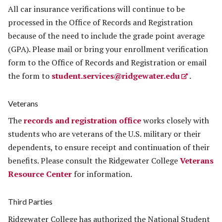
All car insurance verifications will continue to be
processed in the Office of Records and Registration
because of the need to include the grade point average
(GPA). Please mail or bring your enrollment verification
form to the Office of Records and Registration or email
the form to
student.services@ridgewater.edu
.
Veterans
The
records and registration office
works closely with
students who are veterans of the U.S. military or their
dependents, to ensure receipt and continuation of their
benefits. Please consult the Ridgewater College
Veterans
Resource Center
for information.
Third Parties
Ridgewater College has authorized the National Student