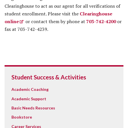
Clearinghouse to act as our agent for all verifications of
student enrollment. Please visit the
Clearinghouse
online
or contact them by phone at
703-742-4200
or
fax at 703-742-4239.
Student Success & Activities
Academic Coaching
Academic Support
Basic Needs Resources
Bookstore
Career Services