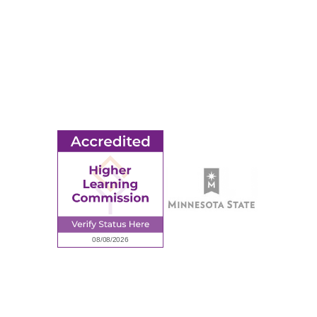
MORE
Ridgewater College Foundation
Employment
Request Information
Employee Portal
© 2026 Ridgewater College. All rights reserved.
Accredited by the Higher Learning Commission, a Commission of
the North Central Association of Colleges and Schools.