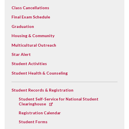
Class Cancellations
Final Exam Schedule
Graduation
Housing & Community
Multicultural Outreach
Star Alert
Student Activities
Student Health & Counseling
Student Records & Registration
Student Self-Service for National Student
Clearinghouse
Registration Calendar
Student Forms