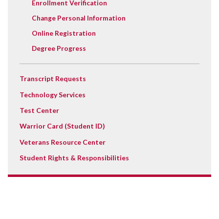
Enrollment Verification
Change Personal Information
Online Registration
Degree Progress
Transcript Requests
Technology Services
Test Center
Warrior Card (Student ID)
Veterans Resource Center
Student Rights & Responsibilities