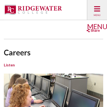
MEN
Share
Facebook
Twitter
Emai
Careers
Listen