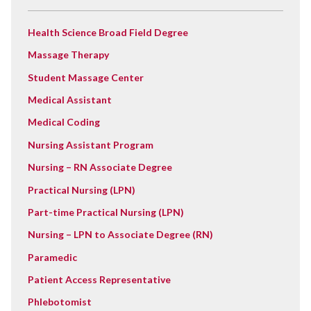
Health Science Broad Field Degree
Massage Therapy
Student Massage Center
Medical Assistant
Medical Coding
Nursing Assistant Program
Nursing – RN Associate Degree
Practical Nursing (LPN)
Part-time Practical Nursing (LPN)
Nursing – LPN to Associate Degree (RN)
Paramedic
Patient Access Representative
Phlebotomist