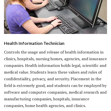
Health Information Technician
Controls the usage and release of health information in
clinics, hospitals, nursing homes, agencies, and insurance
companies. Health information holds legal, scientific and
medical value. Students learn these values and rules of
confidentiality, privacy, and security. Placement in the
field is extremely good, and students can be employed by
software and computer companies, medical research and
manufacturing companies, hospitals, insurance
companies, home health agencies, and clinics.