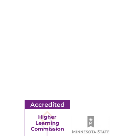
RESOURCES
Apply
Events
Title IX
MORE
Ridgewater College Foundation
Employment
Request Information
Employee Portal