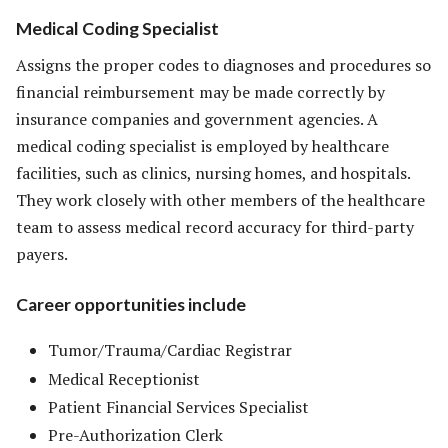
Medical Coding Specialist
Assigns the proper codes to diagnoses and procedures so
financial reimbursement may be made correctly by
insurance companies and government agencies. A
medical coding specialist is employed by healthcare
facilities, such as clinics, nursing homes, and hospitals.
They work closely with other members of the healthcare
team to assess medical record accuracy for third-party
payers.
Career opportunities include
Tumor/Trauma/Cardiac Registrar
Medical Receptionist
Patient Financial Services Specialist
Pre-Authorization Clerk