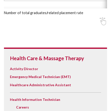
Number of total graduates/related placement rate
Health Care & Massage Therapy
Activity Director
Emergency Medical Technician (EMT)
Healthcare Administrative Assistant
Health Information Technician
Careers