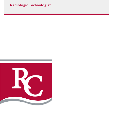
Radiologic Technologist
Instagram
Facebook
LinkedIn
YouTube
TikTo