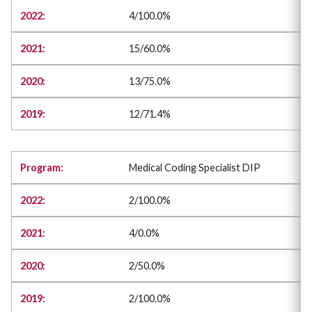
4/100.0%
15/60.0%
13/75.0%
12/71.4%
Medical Coding Specialist DIP
2/100.0%
4/0.0%
2/50.0%
2/100.0%