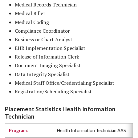
Medical Records Technician
Medical Biller
Medical Coding
Compliance Coordinator
Business or Chart Analyst
EHR Implementation Specialist
Release of Information Clerk
Document Imaging Specialist
Data Integrity Specialist
Medical Staff Office/Credentialing Specialist
Registration/Scheduling Specialist
Placement Statistics Health Information
Technician
Health Information Technician AAS