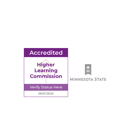
MORE
Ridgewater College Foundation
Employment
Request Information
Employee Portal
© 2026 Ridgewater College. All rights reserved.
Accredited by the Higher Learning Commission, a Commission of
the North Central Association of Colleges and Schools.