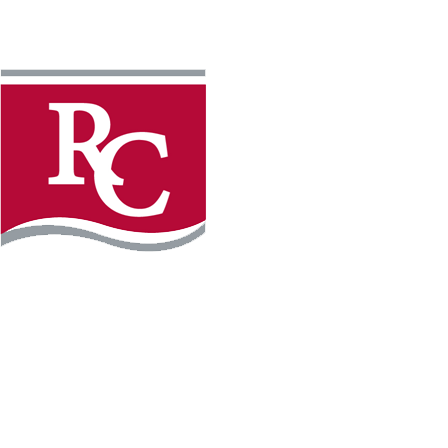
Instagram
Facebook
LinkedIn
YouTube
TikTo
REQUEST INFO
PLAN YOUR VISIT
APPLY FOR FREE
GIVE
WILLMAR CAMPUS