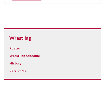
Wrestling
Roster
Wrestling Schedule
History
Recruit Me