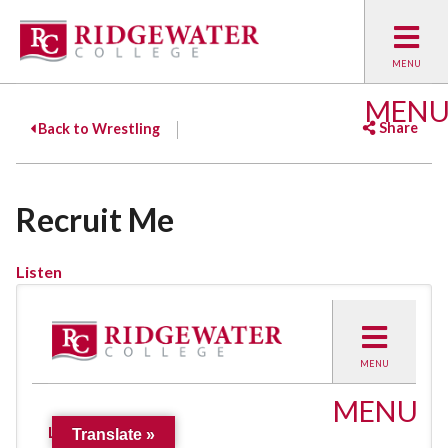
MEN
Share
Back to Wrestling
Facebook
Twitter
Emai
Recruit Me
Listen