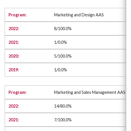
Marketing and Design AAS
8/100.0%
1/0.0%
5/100.0%
1/0.0%
Marketing and Sales Management AAS
14/80.0%
7/100.0%