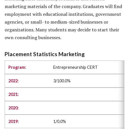
marketing materials of the company. Graduates will find
employment with educational institutions, government
agencies, or small- to medium-sized businesses or
organizations. Many students may decide to start their
own consulting businesses.
Placement Statistics Marketing
Entrepreneurship CERT
3/100.0%
1/0.0%