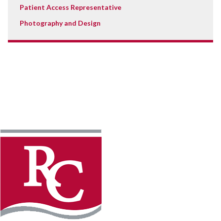
Patient Access Representative
Photography and Design