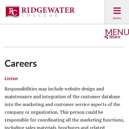
MEN
Share
Facebook
Twitter
Emai
Careers
Listen
Responsibilities may include website design and
maintenance and integration of the customer database
into the marketing and customer service aspects of the
company or organization. This person could be
responsible for coordinating all the marketing functions,
including sales materials, brochures and related