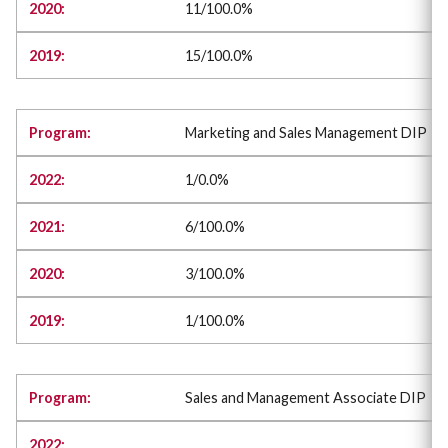
11/100.0%
15/100.0%
Marketing and Sales Management DIP
1/0.0%
6/100.0%
3/100.0%
1/100.0%
Sales and Management Associate DIP