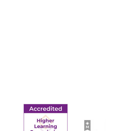
Map & Directions
RESOURCES
Apply
Events
Title IX
MORE
Ridgewater College Foundation
Employment
Request Information
Employee Portal