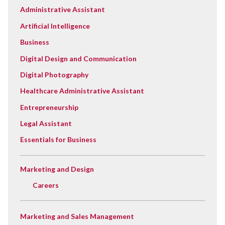
Administrative Assistant
Artificial Intelligence
Business
Digital Design and Communication
Digital Photography
Healthcare Administrative Assistant
Entrepreneurship
Legal Assistant
Essentials for Business
Marketing and Design
Careers
Marketing and Sales Management