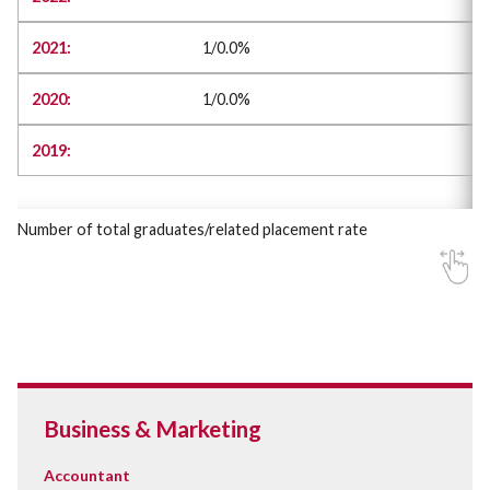
1/0.0%
1/0.0%
Number of total graduates/related placement rate
Business & Marketing
Accountant