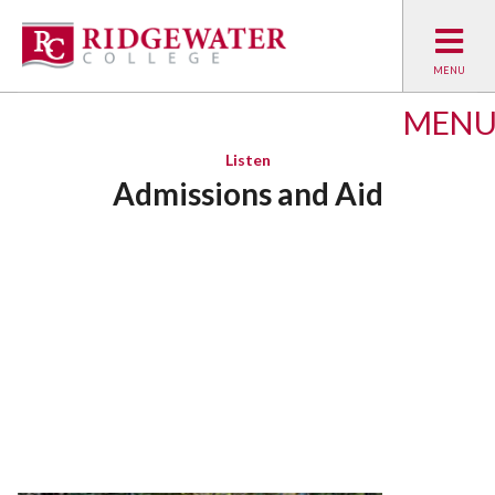
MEN
Listen
Admissions and Aid