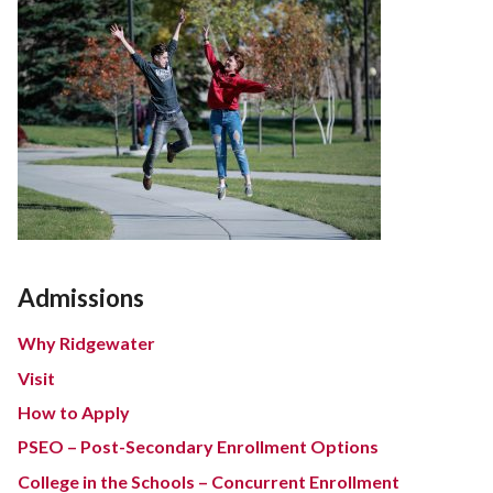
Admissions
Why Ridgewater
Visit
How to Apply
PSEO – Post-Secondary Enrollment Options
College in the Schools – Concurrent Enrollment