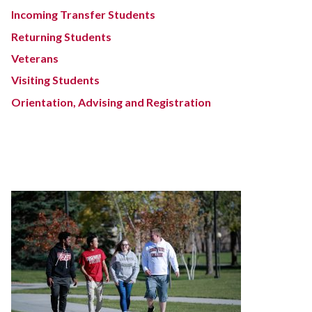
Incoming Transfer Students
Returning Students
Veterans
Visiting Students
Orientation, Advising and Registration