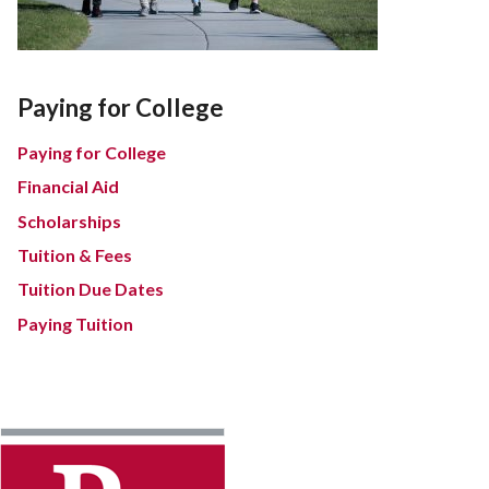
Paying for College
Paying for College
Financial Aid
Scholarships
Tuition & Fees
Tuition Due Dates
Paying Tuition