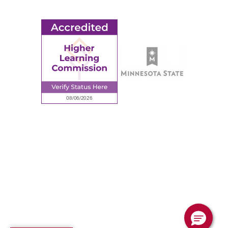
Employee Portal
© 2026 Ridgewater College. All rights reserved.
Accredited by the Higher Learning Commission, a Commission of
the North Central Association of Colleges and Schools.
Privacy Policy
Sitemap