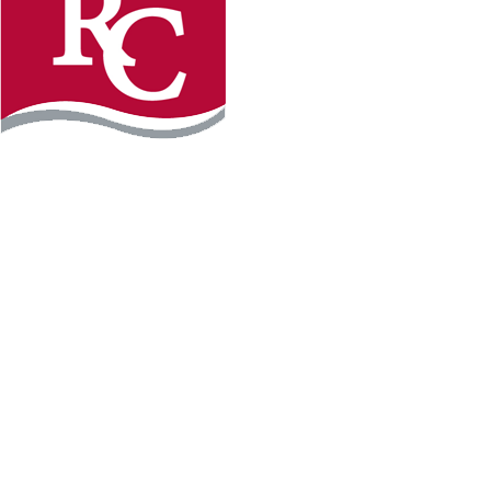
Instagram
Facebook
LinkedIn
YouTube
TikTo
REQUEST INFO
PLAN YOUR VISIT
APPLY FOR FREE
GIVE
WILLMAR CAMPUS
2101 15th Ave NW
Willmar, MN 56201
320-222-5200
Map & Directions