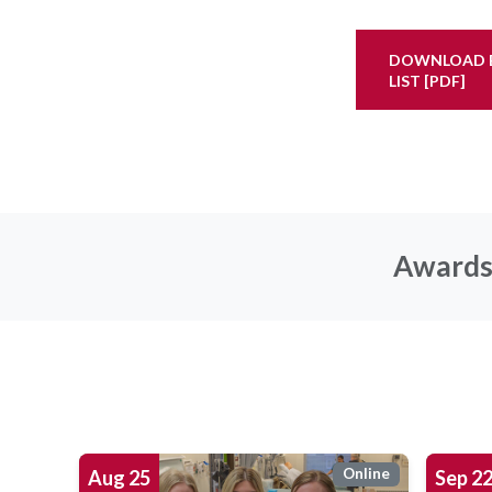
DOWNLOAD E
LIST [PDF]
Awards 
Online
Aug
25
Sep
2