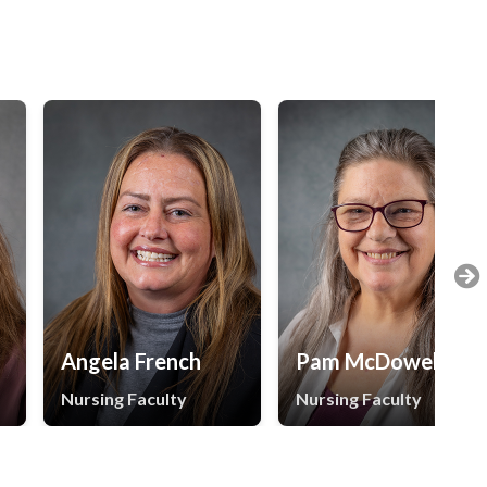
Angela French
Pam McDowell
Nursing Faculty
Nursing Faculty