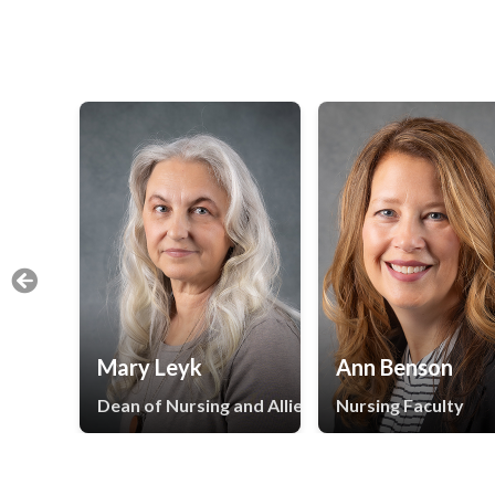
Mary Leyk
Ann Benson
Dean of Nursing and Allied Health
Nursing Faculty