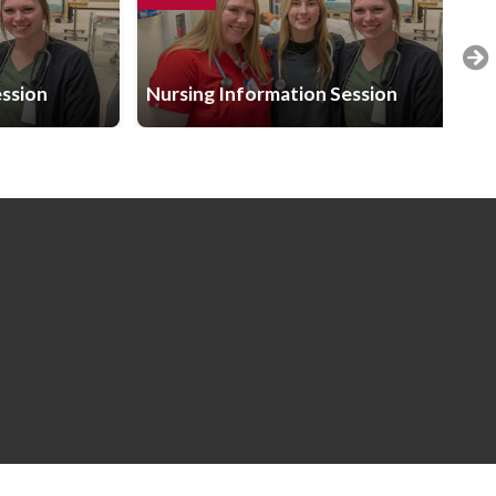
ession
Nursing Information Session