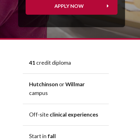
Peace Officer, Legal & Emergency
APPLY NOW
Services
41
credit diploma
Hutchinson
or
Willmar
campus
Off-site
clinical experiences
Start in
fall