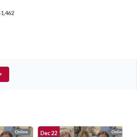
$1,462
Online
Online
Dec
22