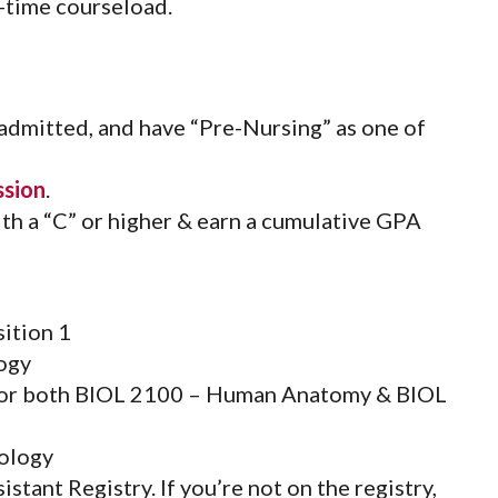
-time courseload.
 admitted, and have “Pre-Nursing” as one of
ssion
.
th a “C” or higher & earn a cumulative GPA
ition 1
ogy
(or both BIOL 2100 – Human Anatomy & BIOL
ology
tant Registry. If you’re not on the registry,