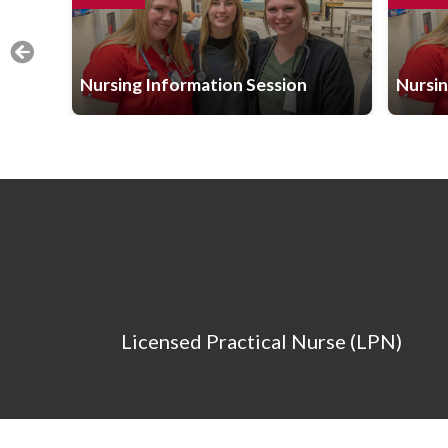
Nursing Information Session
Nursin
Licensed Practical Nurse (LPN)