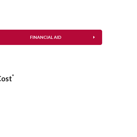
FINANCIAL AID
*
Cost