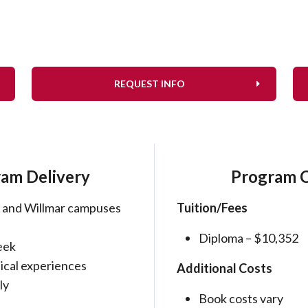
REQUEST INFO
am Delivery
Program 
 and Willmar campuses
Tuition/Fees
Diploma – $10,352
eek
nical experiences
Additional Costs
ly
Book costs vary