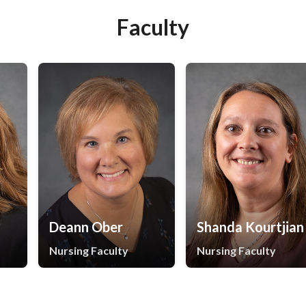
Faculty
Deann Ober
Shanda Kourtjian
Nursing Faculty
Nursing Faculty