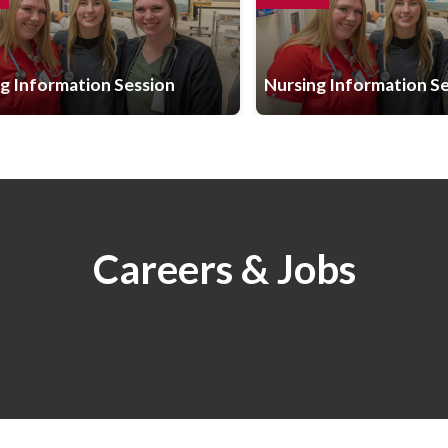
g Information Session
Nursing Information S
Careers & Jobs