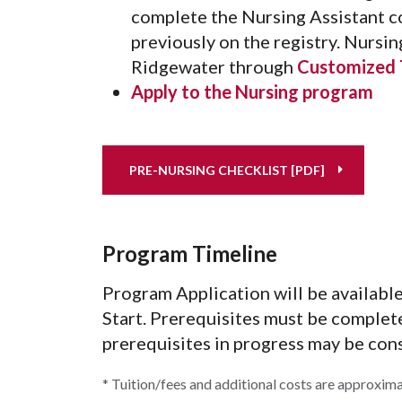
complete the Nursing Assistant co
previously on the registry. Nursin
Ridgewater through
Customized T
Apply to the Nursing program
PRE-NURSING CHECKLIST [PDF]
Program Timeline
Program Application will be available 
Start. Prerequisites must be complet
prerequisites in progress may be cons
* Tuition/fees and additional costs are approxim