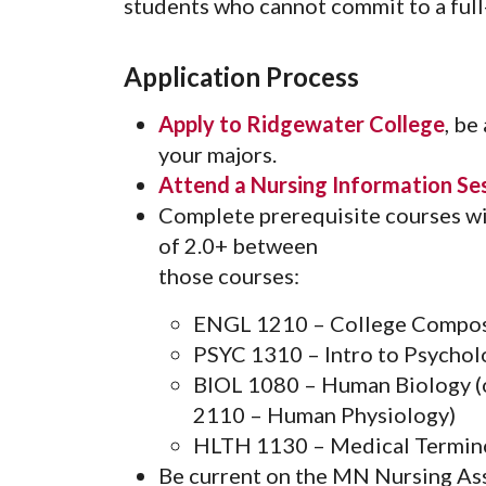
students who cannot commit to a full
Application Process
Apply to Ridgewater College
, be
your majors.
Attend a Nursing Information Se
Complete prerequisite courses wi
of 2.0+ between
those courses:
ENGL 1210 – College Compos
PSYC 1310 – Intro to Psychol
BIOL 1080 – Human Biology 
2110 – Human Physiology)
HLTH 1130 – Medical Termin
Be current on the MN Nursing Assis