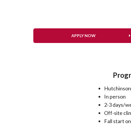
APPLY NOW
Progr
Hutchinson
In person
2-3 days/w
Off-site cli
Fall start on