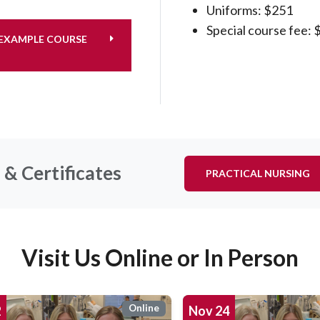
Uniforms: $251
Special course fee: 
XAMPLE COURSE
& Certificates
PRACTICAL NURSING
Visit Us Online or In Person
Online
2
Nov
24