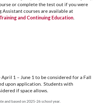
urse or complete the test out if you were
g Assistant courses are available at
raining and Continuing Education
.
April 1 – June 1 to be considered for a Fall
ed upon application. Students with
idered if space allows.
ate and based on 2025-26 school year.