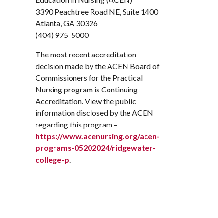
3390 Peachtree Road NE, Suite 1400
Atlanta, GA 30326
(404) 975-5000
The most recent accreditation
decision made by the ACEN Board of
Commissioners for the Practical
Nursing program is Continuing
Accreditation. View the public
information disclosed by the ACEN
regarding this program –
https://www.acenursing.org/acen-
programs-05202024/ridgewater-
college-p
.