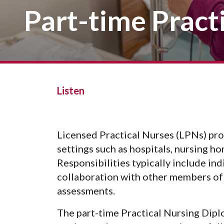
Vision, Mission, Equity & Anti-
Part-time Pract
Motorcycle Safety
Stud
Counseling
Visit
Racism Commitment & Guiding
Principles
Nondestructive Testing
Stud
Food Services
Why Ridgewater
Workplace Safety & Compliance
Stud
Housing & Community
Tran
Library
Warr
Multicultural Outreach
Listen
Stu
Student Records & Registration
Technology Services
Licensed Practical Nurses (LPNs) prov
Test Center
settings such as hospitals, nursing ho
TRIO Student Support Services
Responsibilities typically include in
Veterans Resource Center
collaboration with other members of 
assessments.
The part-time Practical Nursing Dipl