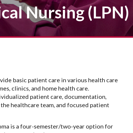
Veterans
Construction Trades
ical Nursing (LPN)
ent Forms
Cosmetology
ent Health Resources
ent Rights & Responsibilities
script Requests
ior Card (Student ID)
dent Workshops
ide basic patient care in various health care
mes, clinics, and home health care.
dividualized patient care, documentation,
the healthcare team, and focused patient
oma is a four-semester/two-year option for