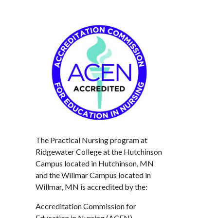
The Practical Nursing program at
Ridgewater College at the Hutchinson
Campus located in Hutchinson, MN
and the Willmar Campus located in
Willmar, MN is accredited by the:
Accreditation Commission for
Education in Nursing (ACEN)