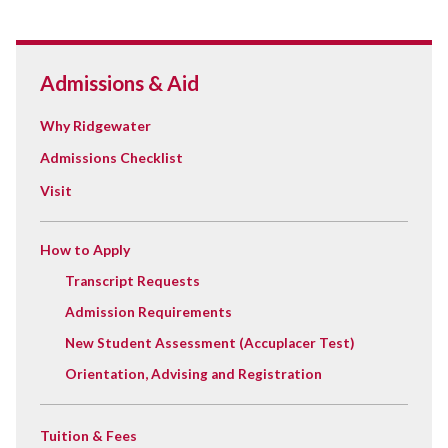
Admissions & Aid
Why Ridgewater
Admissions Checklist
Visit
How to Apply
Transcript Requests
Admission Requirements
New Student Assessment (Accuplacer Test)
Orientation, Advising and Registration
Tuition & Fees