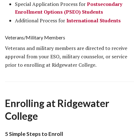
Special Application Process for
Postsecondary
Enrollment Options (PSEO) Students
Additional Process for
International Students
Veterans/Military Members
Veterans and military members are directed to receive
approval from your ESO, military counselor, or service
prior to enrolling at Ridgewater College.
Enrolling at Ridgewater
College
5 Simple Steps to Enroll