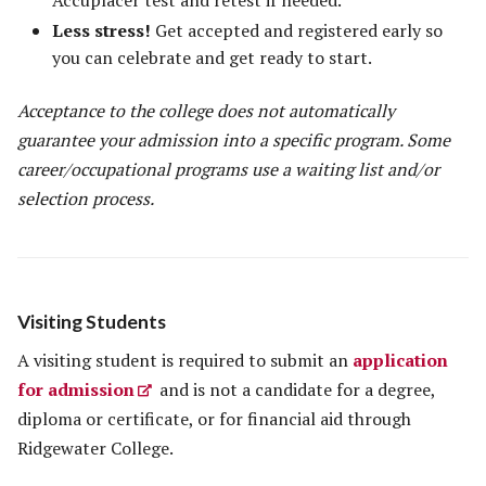
Accuplacer test and retest if needed.
Less stress!
Get accepted and registered early so
you can celebrate and get ready to start.
Acceptance to the college does not automatically
guarantee your admission into a specific program. Some
career/occupational programs use a waiting list and/or
selection process.
Visiting Students
A visiting student is required to submit an
application
for admission
and is not a candidate for a degree,
diploma or certificate, or for financial aid through
Ridgewater College.