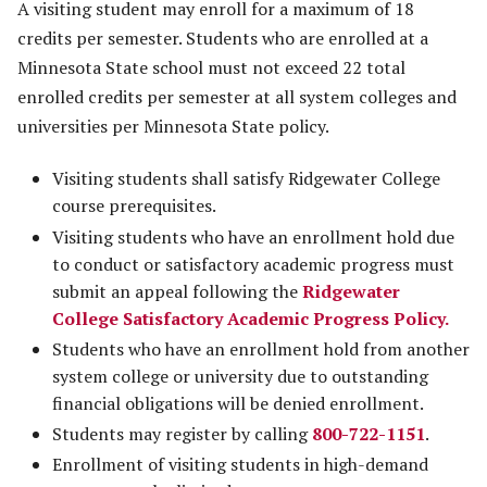
A visiting student may enroll for a maximum of 18
credits per semester. Students who are enrolled at a
Minnesota State school must not exceed 22 total
enrolled credits per semester at all system colleges and
universities per Minnesota State policy.
Visiting students shall satisfy Ridgewater College
course prerequisites.
Visiting students who have an enrollment hold due
to conduct or satisfactory academic progress must
submit an appeal following the
Ridgewater
College Satisfactory Academic Progress Policy
.
Students who have an enrollment hold from another
system college or university due to outstanding
financial obligations will be denied enrollment.
Students may register by calling
800-722-1151
.
Enrollment of visiting students in high-demand