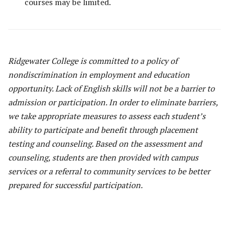
courses may be limited.
Ridgewater College is committed to a policy of
nondiscrimination in employment and education
opportunity. Lack of English skills will not be a barrier to
admission or participation. In order to eliminate barriers,
we take appropriate measures to assess each student’s
ability to participate and benefit through placement
testing and counseling. Based on the assessment and
counseling, students are then provided with campus
services or a referral to community services to be better
prepared for successful participation.