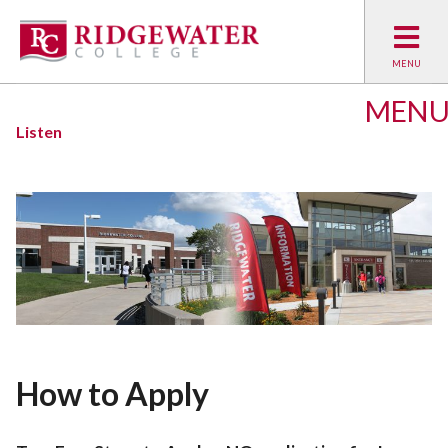
MEN
Listen
How to Apply