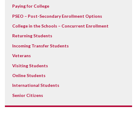
Paying for College
PSEO – Post-Secondary Enrollment Options
College in the Schools – Concurrent Enrollment
Returning Students
Incoming Transfer Students
Veterans
Visiting Students
Online Students
International Students
Senior Citizens