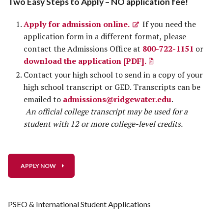
Two Easy Steps to Apply – NO application fee!
Apply for admission online.
If you need the
application form in a different format, please
contact the Admissions Office at
800-722-1151
or
download the application [PDF].
Contact your high school to send in a copy of your
high school transcript or GED. Transcripts can be
emailed to
admissions@ridgewater.edu
.
An official college transcript may be used for a
student with 12 or more college-level credits.
APPLY NOW
PSEO & International Student Applications