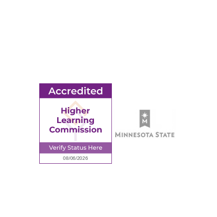
MORE
Ridgewater College Foundation
Employment
Request Information
Employee Portal
© 2026 Ridgewater College. All rights reserved.
Accredited by the Higher Learning Commission, a Commission of
the North Central Association of Colleges and Schools.