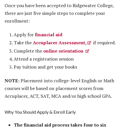
Once you have been accepted to Ridgewater College,
there are just five simple steps to complete your
enrollment:
Apply for
financial aid
Take the
Accuplacer Assessment,
if required.
Complete the
online orientation
Attend a registration session
Pay tuition and get your books
NOTE:
Placement into college-level English or Math
courses will be based on placement scores from
Accuplacer, ACT, SAT, MCA and/or high school GPA.
Why You Should Apply & Enroll Early
The financial aid process takes four to six