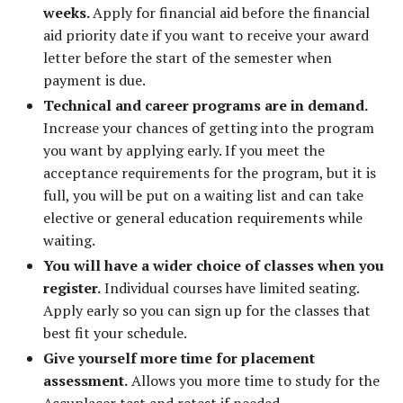
weeks.
Apply for financial aid before the financial
aid priority date if you want to receive your award
letter before the start of the semester when
payment is due.
Technical and career programs are in demand.
Increase your chances of getting into the program
you want by applying early. If you meet the
acceptance requirements for the program, but it is
full, you will be put on a waiting list and can take
elective or general education requirements while
waiting.
You will have a wider choice of classes when you
register.
Individual courses have limited seating.
Apply early so you can sign up for the classes that
best fit your schedule.
Give yourself more time for placement
assessment.
Allows you more time to study for the