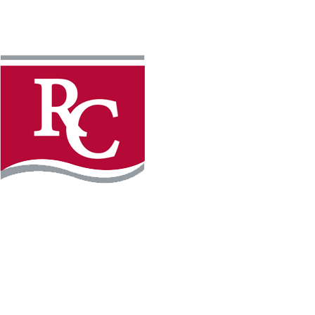
Instagram
Facebook
LinkedIn
YouTube
TikTo
REQUEST INFO
PLAN YOUR VISIT
APPLY FOR FREE
GIVE