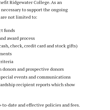
Peace Officer, Legal & Emergency
nefit Ridgewater College. As an
Services
e necessary to support the ongoing
are not limited to:
ct funds
and award process
cash, check, credit card and stock gifts)
ements
riteria
h donors and prospective donors
special events and communications
rdship recipient reports which show
to-date and effective policies and fees.