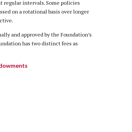
at regular intervals. Some policies
ssed on a rotational basis over longer
ctive.
ually and approved by the Foundation’s
undation has two distinct fees as
Endowments