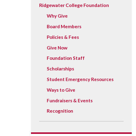
Vision, Mission, Equity & Anti-
Ridgewater College Foundation
Motorcycle Safety
Stud
Counseling
Visit
Racism Commitment & Guiding
Principles
Why Give
Nondestructive Testing
Stud
Food Services
Why Ridgewater
Board Members
Workplace Safety & Compliance
Stud
Housing & Community
Policies & Fees
Tran
Library
Give Now
Warr
Multicultural Outreach
Foundation Staff
Stu
Student Records & Registration
Scholarships
Technology Services
Student Emergency Resources
Test Center
Ways to Give
TRIO Student Support Services
Fundraisers & Events
Veterans Resource Center
Recognition