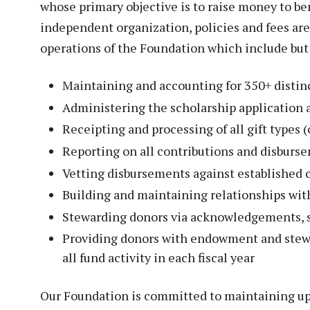
Veterans
whose primary objective is to raise money to be
Construction Trades
ent Forms
independent organization, policies and fees ar
Cosmetology
ent Health Resources
operations of the Foundation which include but 
ent Rights & Responsibilities
Maintaining and accounting for 350+ distin
script Requests
Administering the scholarship application 
ior Card (Student ID)
Receipting and processing of all gift types (
dent Workshops
Reporting on all contributions and disburs
Vetting disbursements against established c
Building and maintaining relationships wit
Stewarding donors via acknowledgements, 
Providing donors with endowment and stewa
all fund activity in each fiscal year
Our Foundation is committed to maintaining up-