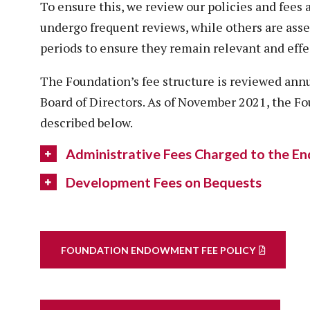
To ensure this, we review our policies and fees 
undergo frequent reviews, while others are asse
periods to ensure they remain relevant and effe
The Foundation’s fee structure is reviewed ann
Board of Directors. As of November 2021, the Fo
described below.
Administrative Fees Charged to the 
Development Fees on Bequests
FOUNDATION ENDOWMENT FEE POLICY