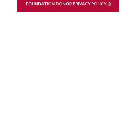
FOUNDATION DONOR PRIVACY POLICY
ook
LinkedIn