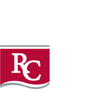
Instagram
Faceb
REQUEST INFO