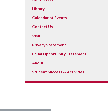
Library
Calendar of Events
Contact Us
Visit
Privacy Statement
Equal Opportunity Statement
About
Student Success & Activities