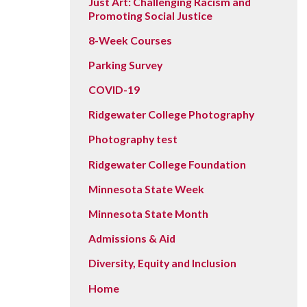
Just Art: Challenging Racism and
Promoting Social Justice
8-Week Courses
Parking Survey
COVID-19
Ridgewater College Photography
Photography test
Ridgewater College Foundation
Minnesota State Week
Minnesota State Month
Admissions & Aid
Diversity, Equity and Inclusion
Home