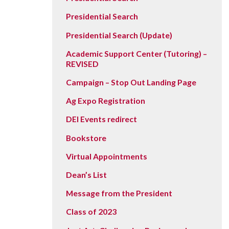
Vision, Mission, Equity & Anti-
Motorcycle Safety
Stud
Counseling
Visit
Presidential Search
Racism Commitment & Guiding
Principles
Nondestructive Testing
Stud
Food Services
Why Ridgewater
Presidential Search (Update)
Workplace Safety & Compliance
Stud
Housing & Community
Academic Support Center (Tutoring) –
REVISED
Tran
Library
Campaign – Stop Out Landing Page
Warr
Multicultural Outreach
Ag Expo Registration
Stu
Student Records & Registration
DEI Events redirect
Technology Services
Bookstore
Test Center
Virtual Appointments
TRIO Student Support Services
Dean’s List
Veterans Resource Center
Message from the President
Class of 2023