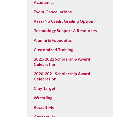
Academics
Event Cancellations
Pass/No Credit Grading Option
Technology Support & Resources
Alumni & Foundation
Customized Training
2021-2022 Scholarship Award
Celebration
2020-2021 Scholarship Award
Celebration
Clay Target
Wrestling
Recruit Me
Contact Us