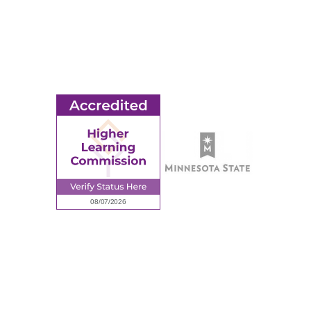
© 2026 Ridgewater College. All rights reserved.
earning Commission, a Commission of the North Central Associati
Privacy Policy
Sitemap