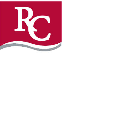
Instagram
Faceb
REQUEST INFO
APPLY FOR FREE
WILLMAR CAMPUS
2101 15th Ave NW
Willmar, MN 56201