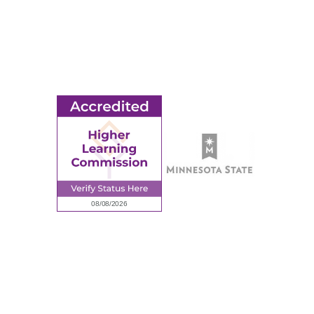
© 2026 Ridgewater College. All rights reserved.
earning Commission, a Commission of the North Central Associati
Privacy Policy
Sitemap