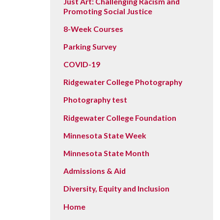
Just Art: Challenging Racism and
Promoting Social Justice
8-Week Courses
Parking Survey
COVID-19
Ridgewater College Photography
Photography test
Ridgewater College Foundation
Minnesota State Week
Minnesota State Month
Admissions & Aid
Diversity, Equity and Inclusion
Home