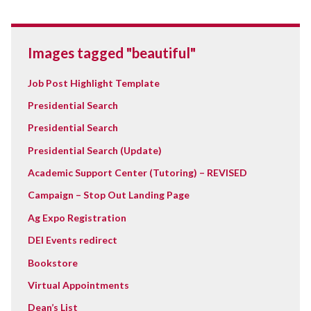
Images tagged "beautiful"
Job Post Highlight Template
Presidential Search
Presidential Search
Presidential Search (Update)
Academic Support Center (Tutoring) – REVISED
Campaign – Stop Out Landing Page
Ag Expo Registration
DEI Events redirect
Bookstore
Virtual Appointments
Dean’s List