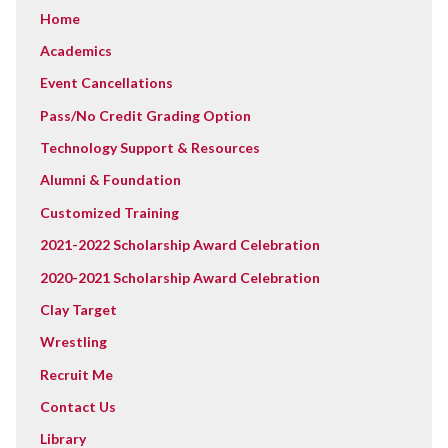
Home
Academics
Event Cancellations
Pass/No Credit Grading Option
Technology Support & Resources
Alumni & Foundation
Customized Training
2021-2022 Scholarship Award Celebration
2020-2021 Scholarship Award Celebration
Clay Target
Wrestling
Recruit Me
Contact Us
Library