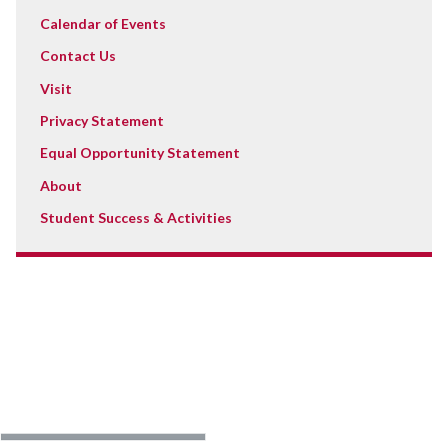
Calendar of Events
Contact Us
Visit
Privacy Statement
Equal Opportunity Statement
About
Student Success & Activities