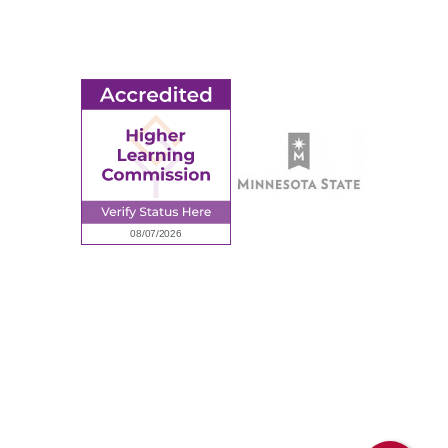
Employment
Request Information
Employee Portal
© 2026 Ridgewater College. All rights reserved.
Accredited by the Higher Learning Commission, a Commission of
the North Central Association of Colleges and Schools.
Privacy Policy
Sitemap