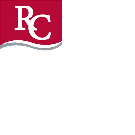
Instagram
Facebook
LinkedIn
YouTube
TikTo
REQUEST INFO
PLAN YOUR VISIT
APPLY FOR FREE
GIVE
WILLMAR CAMPUS
2101 15th Ave NW
Willmar, MN 56201
320-222-5200