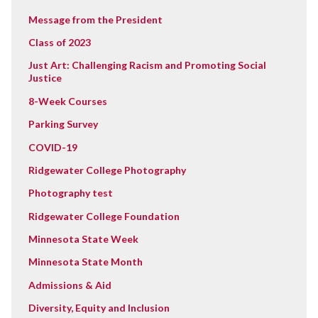
Message from the President
Class of 2023
Just Art: Challenging Racism and Promoting Social
Justice
8-Week Courses
Parking Survey
COVID-19
Ridgewater College Photography
Photography test
Ridgewater College Foundation
Minnesota State Week
Minnesota State Month
Admissions & Aid
Diversity, Equity and Inclusion