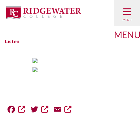
MEN
Listen
Facebook
Twitter
Email