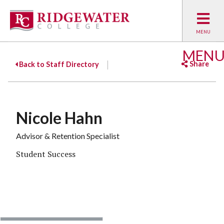
MEN
Share
Back to Staff Directory
Facebook
Twitter
Emai
Nicole Hahn
Advisor & Retention Specialist
Student Success