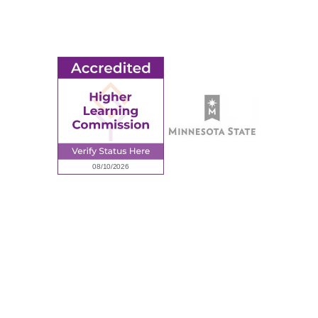
Employment
Request Information
Employee Portal
© 2026 Ridgewater College. All rights reserved.
Accredited by the Higher Learning Commission, a Commission of
the North Central Association of Colleges and Schools.
Privacy Policy
Sitemap