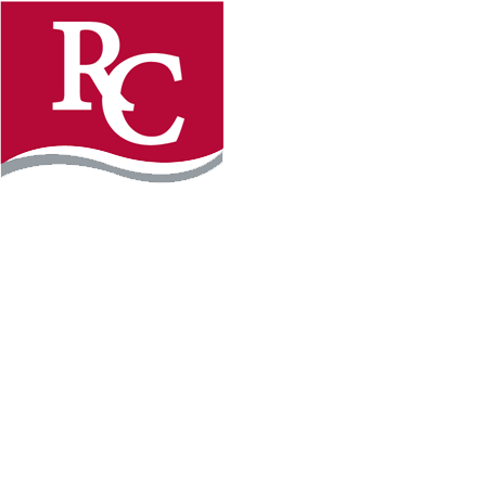
Instagram
Facebook
LinkedIn
YouTube
TikTo
REQUEST INFO
PLAN YOUR VISIT
APPLY FOR FREE
GIVE
WILLMAR CAMPUS
2101 15th Ave NW
Willmar, MN 56201
320-222-5200