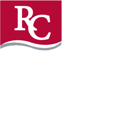
Instagram
Facebook
LinkedIn
YouTube
TikTo
REQUEST INFO
PLAN YOUR VISIT
APPLY FOR FREE
GIVE
WILLMAR CAMPUS
2101 15th Ave NW
Willmar, MN 56201
320-222-5200