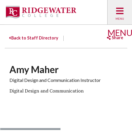
MEN
Share
Back to Staff Directory
Facebook
Twitter
Emai
Amy Maher
Digital Design and Communication Instructor
Digital Design and Communication