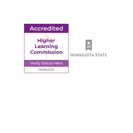
Employment
Request Information
Employee Portal
© 2026 Ridgewater College. All rights reserved.
Accredited by the Higher Learning Commission, a Commission of
the North Central Association of Colleges and Schools.
Privacy Policy
Sitemap