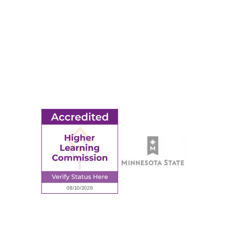
© 2026 Ridgewater College. All rights reserved.
earning Commission, a Commission of the North Central Associati