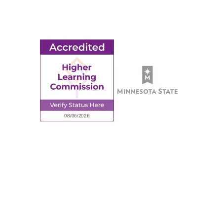
Employment
Request Information
Employee Portal
© 2026 Ridgewater College. All rights reserved.
Accredited by the Higher Learning Commission, a Commission of
the North Central Association of Colleges and Schools.
Privacy Policy
Sitemap