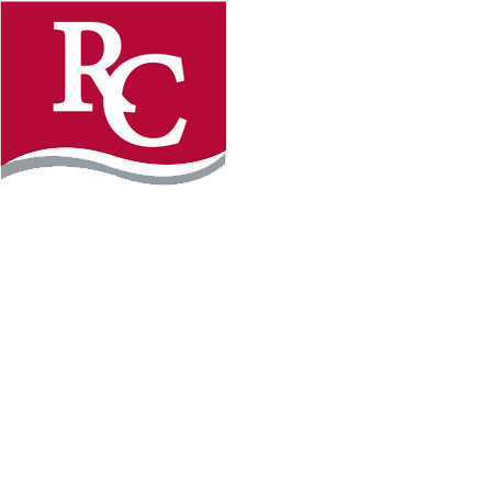
Instagram
Facebook
LinkedIn
YouTube
TikTo
REQUEST INFO
PLAN YOUR VISIT
APPLY FOR FREE
GIVE
WILLMAR CAMPUS
2101 15th Ave NW
Willmar, MN 56201
320-222-5200