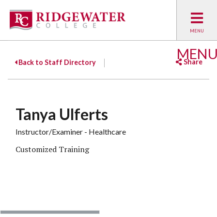
MEN
Share
Back to Staff Directory
Facebook
Twitter
Emai
Tanya Ulferts
Instructor/Examiner - Healthcare
Customized Training