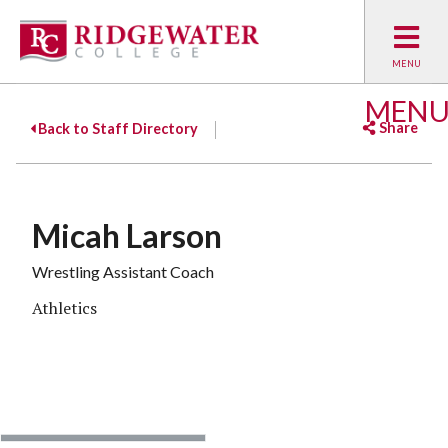
MEN
Share
Back to Staff Directory
Facebook
Twitter
Emai
Micah Larson
Wrestling Assistant Coach
Athletics