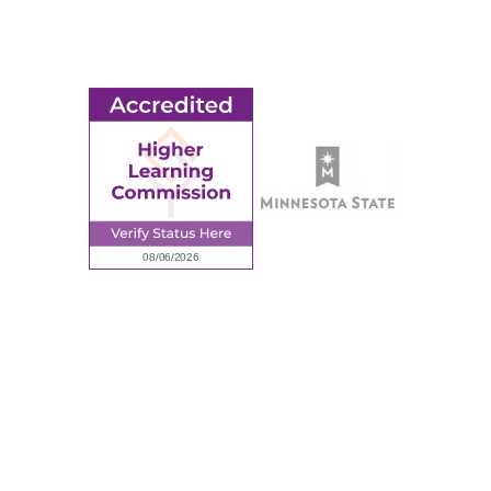
Employment
Request Information
Employee Portal
© 2026 Ridgewater College. All rights reserved.
Accredited by the Higher Learning Commission, a Commission of
the North Central Association of Colleges and Schools.
Privacy Policy
Sitemap