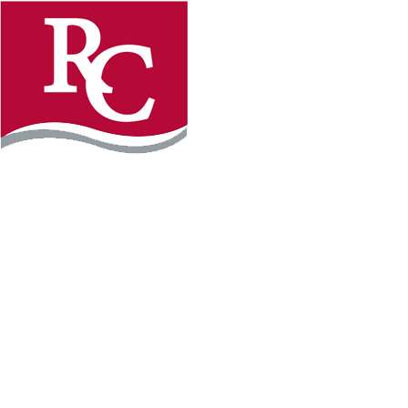
Instagram
Facebook
LinkedIn
YouTube
TikTo
REQUEST INFO
PLAN YOUR VISIT
APPLY FOR FREE
GIVE
WILLMAR CAMPUS
2101 15th Ave NW
Willmar, MN 56201
320-222-5200