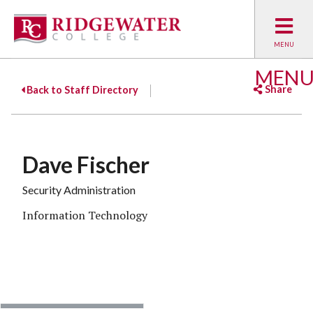
MEN
Share
Back to Staff Directory
Facebook
Twitter
Emai
Dave Fischer
Security Administration
Information Technology