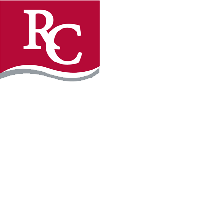
Instagram
Facebook
LinkedIn
YouTube
TikTo
REQUEST INFO
PLAN YOUR VISIT
APPLY FOR FREE
GIVE
WILLMAR CAMPUS
2101 15th Ave NW
Willmar, MN 56201
320-222-5200