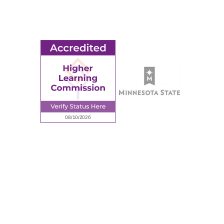
Employment
Request Information
Employee Portal
© 2026 Ridgewater College. All rights reserved.
Accredited by the Higher Learning Commission, a Commission of
the North Central Association of Colleges and Schools.
Privacy Policy
Sitemap