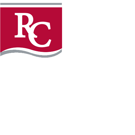
Instagram
Facebook
LinkedIn
YouTube
TikTo
REQUEST INFO
PLAN YOUR VISIT
APPLY FOR FREE
GIVE
WILLMAR CAMPUS
2101 15th Ave NW
Willmar, MN 56201