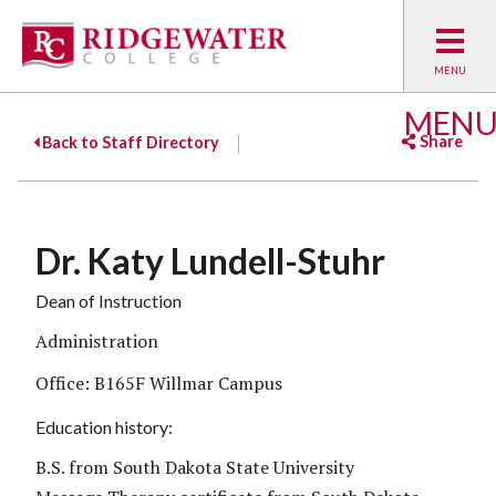
MEN
Share
Back to Staff Directory
Facebook
Twitter
Emai
Dr. Katy Lundell-Stuhr
Dean of Instruction
Administration
Office: B165F Willmar Campus
Education history:
B.S. from South Dakota State University