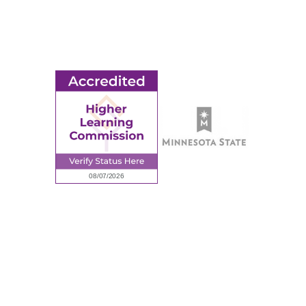
Employment
Request Information
Employee Portal
© 2026 Ridgewater College. All rights reserved.
Accredited by the Higher Learning Commission, a Commission of
the North Central Association of Colleges and Schools.
Privacy Policy
Sitemap