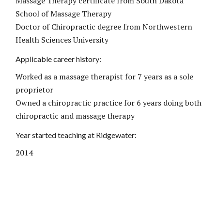
Massage Therapy certificate from South Dakota
School of Massage Therapy
Doctor of Chiropractic degree from Northwestern
Health Sciences University
Applicable career history:
Worked as a massage therapist for 7 years as a sole
proprietor
Owned a chiropractic practice for 6 years doing both
chiropractic and massage therapy
Year started teaching at Ridgewater:
2014