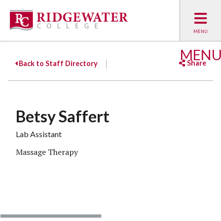
MEN
Share
Back to Staff Directory
Facebook
Twitter
Emai
Betsy Saffert
Lab Assistant
Massage Therapy