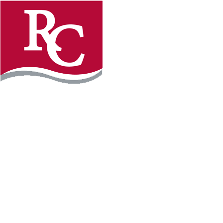
Instagram
Facebook
LinkedIn
YouTube
TikTo
REQUEST INFO
PLAN YOUR VISIT
APPLY FOR FREE
GIVE
WILLMAR CAMPUS
2101 15th Ave NW
Willmar, MN 56201
320-222-5200