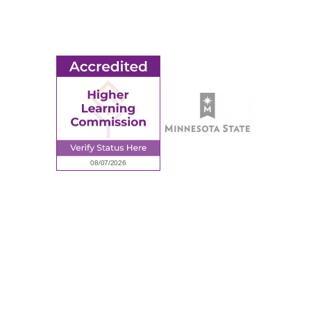
Employment
Request Information
Employee Portal
© 2026 Ridgewater College. All rights reserved.
Accredited by the Higher Learning Commission, a Commission of
the North Central Association of Colleges and Schools.
Privacy Policy
Sitemap