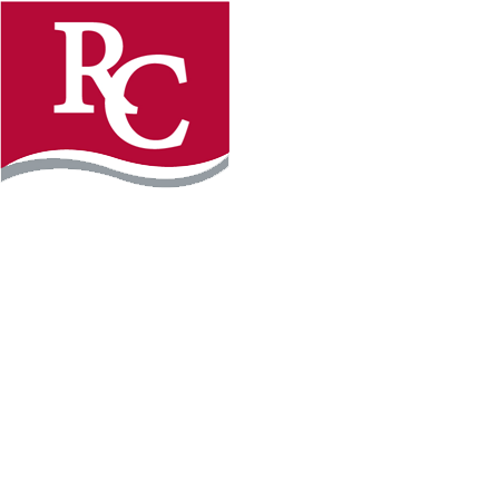
Instagram
Facebook
LinkedIn
YouTube
TikTo
REQUEST INFO
PLAN YOUR VISIT
APPLY FOR FREE
GIVE
WILLMAR CAMPUS
2101 15th Ave NW
Willmar, MN 56201
320-222-5200