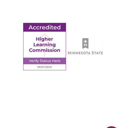
Employment
Request Information
Employee Portal
© 2026 Ridgewater College. All rights reserved.
Accredited by the Higher Learning Commission, a Commission of
the North Central Association of Colleges and Schools.
Privacy Policy
Sitemap