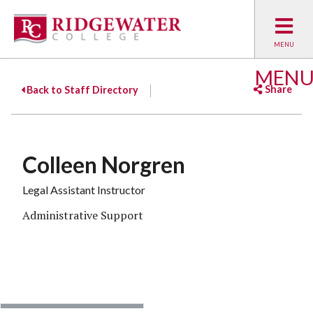
MEN
Share
Back to Staff Directory
Facebook
Twitter
Emai
Colleen Norgren
Legal Assistant Instructor
Administrative Support