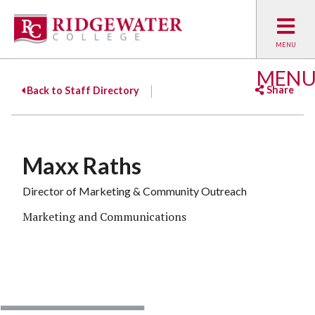
MEN
Share
Back to Staff Directory
Facebook
Twitter
Emai
Maxx Raths
Director of Marketing & Community Outreach
Marketing and Communications