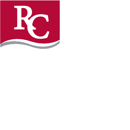
Instagram
Facebook
LinkedIn
YouTube
TikTo
REQUEST INFO
PLAN YOUR VISIT
APPLY FOR FREE
GIVE
WILLMAR CAMPUS
2101 15th Ave NW
Willmar, MN 56201
320-222-5200