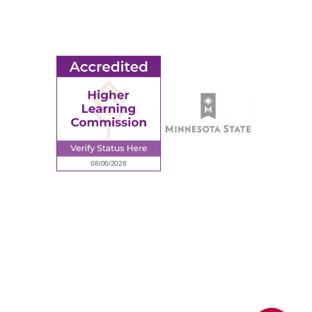
Employment
Request Information
Employee Portal
© 2026 Ridgewater College. All rights reserved.
Accredited by the Higher Learning Commission, a Commission of
the North Central Association of Colleges and Schools.
Privacy Policy
Sitemap