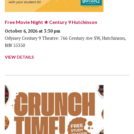
Free Movie Night ★ Century 9 Hutchinson
October 6, 2026 at 3:30 pm
Odyssey Century 9 Theatre: 766 Century Ave SW, Hutchinson,
MN 55350
VIEW DETAILS