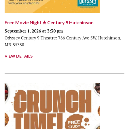
Free Movie Night ★ Century 9 Hutchinson
September 1, 2026 at 3:30 pm
Odyssey Century 9 Theatre: 766 Century Ave SW, Hutchinson,
MN 55350
VIEW DETAILS