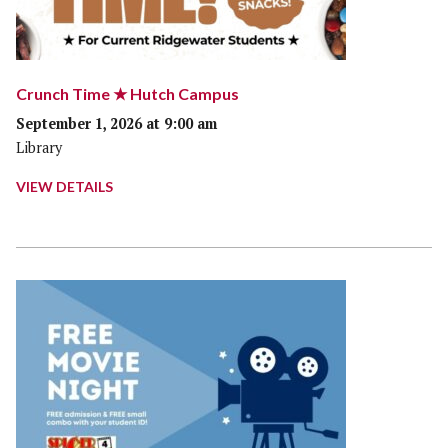
Crunch Time ★ Hutch Campus
September 1, 2026 at 9:00 am
Library
VIEW DETAILS