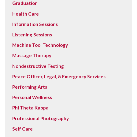
Graduation
Health Care
Information Sessions
Listening Sessions
Machine Tool Technology
Massage Therapy
Nondestructive Testing
Peace Officer, Legal, & Emergency Services
Performing Arts
Personal Wellness
Phi Theta Kappa
Professional Photography
Self Care