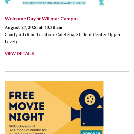
Welcome Day ★ Willmar Campus
August 27, 2026 at 10:30 am
Courtyard (Rain Location: Cafeteria, Student Center Upper
Level)
VIEW DETAILS