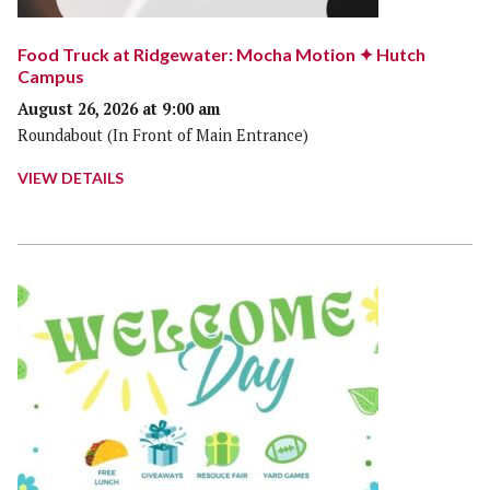
Food Truck at Ridgewater: Mocha Motion ✦ Hutch
Campus
August 26, 2026 at 9:00 am
Roundabout (In Front of Main Entrance)
VIEW DETAILS