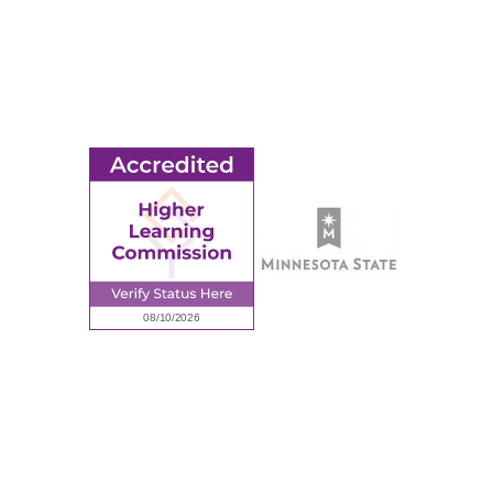
Ridgewater College Foundation
Employment
Request Information
Employee Portal
© 2026 Ridgewater College. All rights reserved.
Accredited by the Higher Learning Commission, a Commission of
the North Central Association of Colleges and Schools.
Privacy Policy
Sitemap