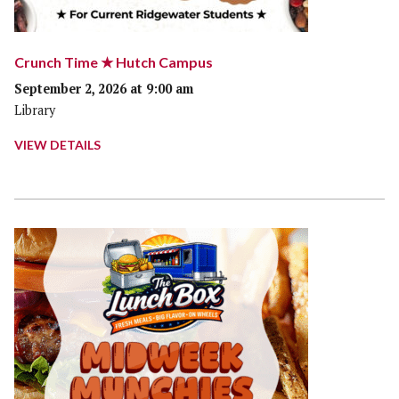
Crunch Time ★ Hutch Campus
September 2, 2026 at 9:00 am
Library
VIEW DETAILS