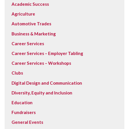
Academic Success
Agriculture
Automotive Trades
Business & Marketing
Career Services
Career Services – Employer Tabling
Career Services – Workshops
Clubs
Digital Design and Communication
Diversity, Equity and Inclusion
Education
Fundraisers
General Events