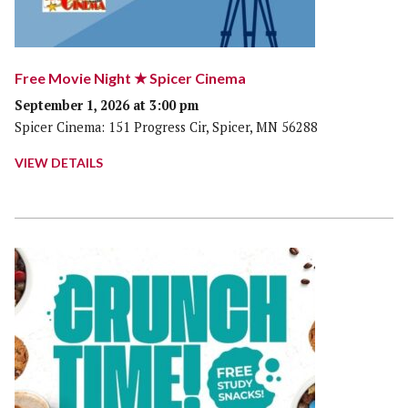
Free Movie Night ★ Spicer Cinema
September 1, 2026 at 3:00 pm
Spicer Cinema: 151 Progress Cir, Spicer, MN 56288
VIEW DETAILS