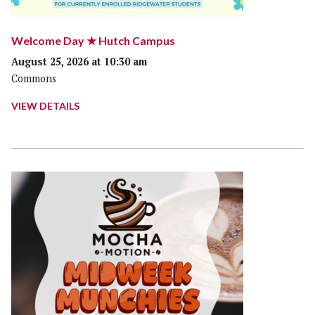
Welcome Day ★ Hutch Campus
August 25, 2026 at 10:30 am
Commons
VIEW DETAILS