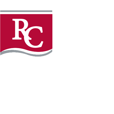
Instagram
Facebook
LinkedIn
YouTube
TikTo
REQUEST INFO
PLAN YOUR VISIT
APPLY FOR FREE
GIVE
WILLMAR CAMPUS
2101 15th Ave NW