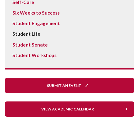
Self-Care
Six Weeks to Success
Student Engagement
Student Life
Student Senate
Student Workshops
SUBMIT AN EVENT
VIEW ACADEMIC CALENDAR