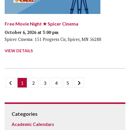
Free Movie Night ★ Spicer Cinema
October 6, 2026 at 3:00 pm
Spicer Cinema: 151 Progress Cir, Spicer, MN 56288
VIEW DETAILS
1
2
3
4
5
Categories
Academic Calendars