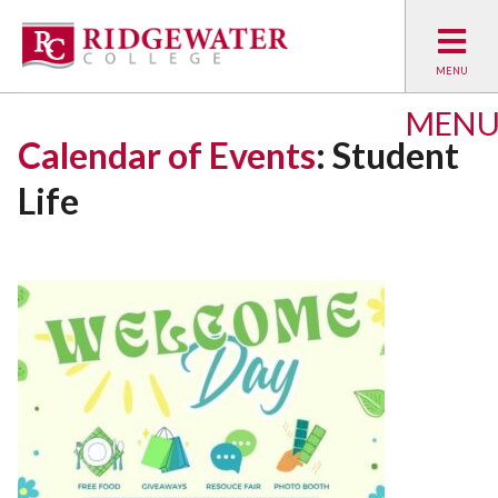
MEN
Calendar of Events
: Student
Life