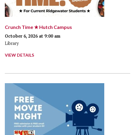
Crunch Time ★ Hutch Campus
October 6, 2026 at 9:00 am
Library
VIEW DETAILS