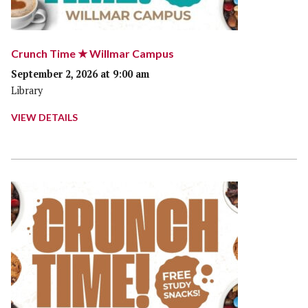
Crunch Time ★ Willmar Campus
September 2, 2026 at 9:00 am
Library
VIEW DETAILS