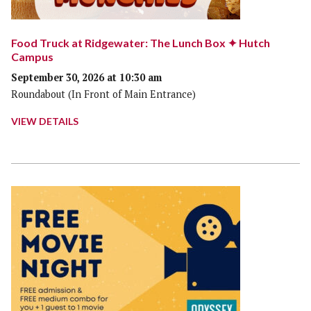
Food Truck at Ridgewater: The Lunch Box ✦ Hutch
Campus
September 30, 2026 at 10:30 am
Roundabout (In Front of Main Entrance)
VIEW DETAILS