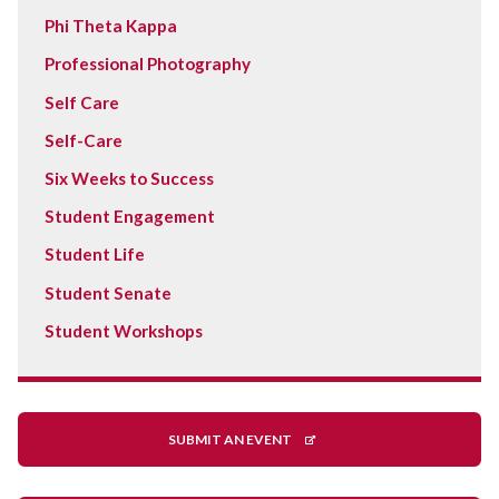
Phi Theta Kappa
Professional Photography
Self Care
Self-Care
Six Weeks to Success
Student Engagement
Student Life
Student Senate
Student Workshops
SUBMIT AN EVENT