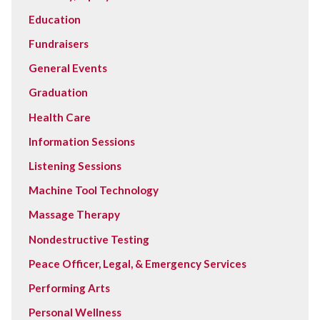
Education
Fundraisers
General Events
Graduation
Health Care
Information Sessions
Listening Sessions
Machine Tool Technology
Massage Therapy
Nondestructive Testing
Peace Officer, Legal, & Emergency Services
Performing Arts
Personal Wellness