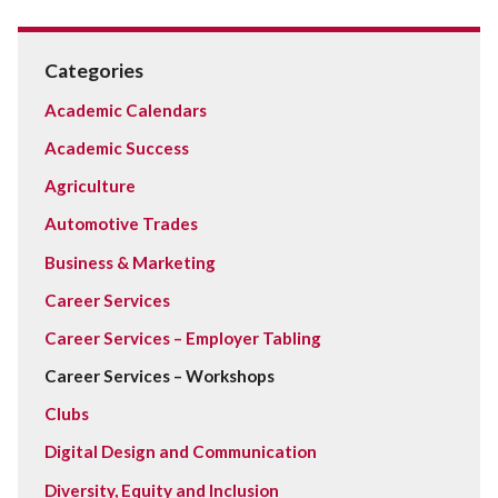
Categories
Academic Calendars
Academic Success
Agriculture
Automotive Trades
Business & Marketing
Career Services
Career Services – Employer Tabling
Career Services – Workshops
Clubs
Digital Design and Communication
Diversity, Equity and Inclusion