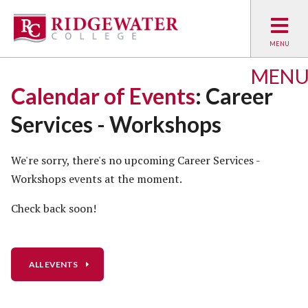
MEN
Calendar of Events
: Career
Services - Workshops
We're sorry, there's no upcoming Career Services -
Workshops events at the moment.
Check back soon!
ALL EVENTS