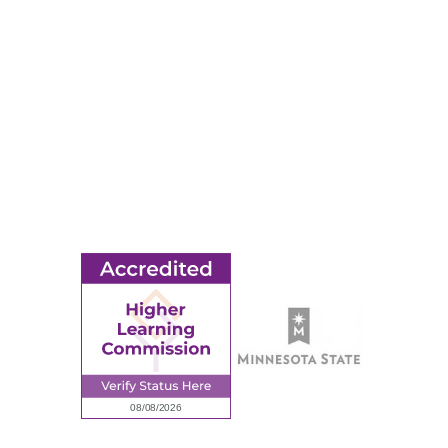
Apply
Events
Title IX
MORE
Ridgewater College Foundation
Employment
Request Information
Employee Portal
© 2026 Ridgewater College. All rights reserved.