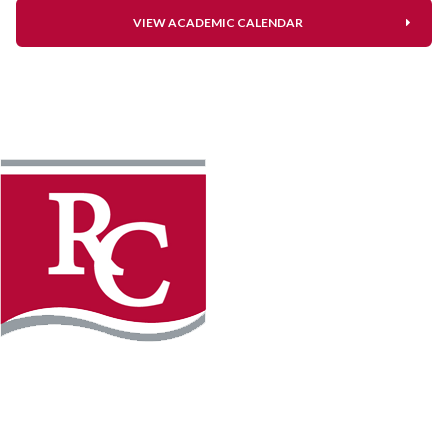
VIEW ACADEMIC CALENDAR
Instagram
Facebook
LinkedIn
YouTube
TikTo
REQUEST INFO
PLAN YOUR VISIT