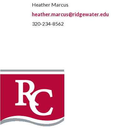
Heather Marcus
heather.marcus@ridgewater.edu
320-234-8562
Instagram
Faceb