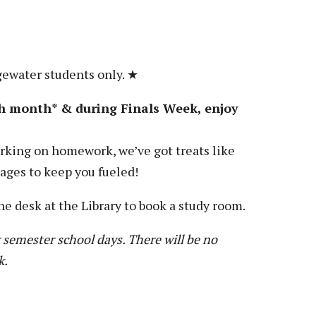
gewater students only. ★
h month* & during Finals Week, enjoy
king on homework, we’ve got treats like
rages to keep you fueled!
he desk at the Library to book a study room.
 semester school days. There will be no
k.