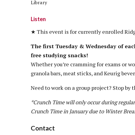
Library
Listen
★ This event is for currently enrolled Rid
The first Tuesday & Wednesday of eac
free studying snacks!
Whether you’re cramming for exams or wor
granola bars, meat sticks, and Keurig beve
Need to work on a group project? Stop by t
*Crunch Time will only occur during regular
Crunch Time in January due to Winter Brea
Contact