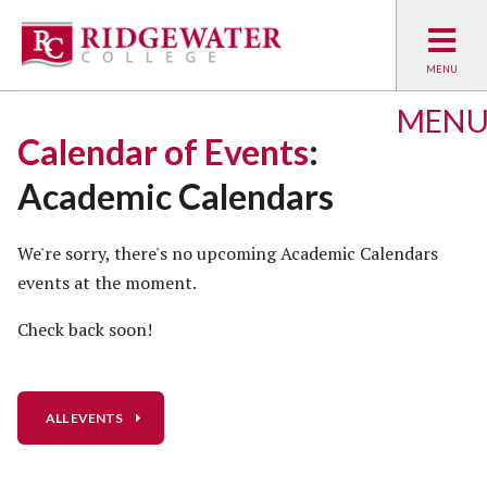
MEN
Calendar of Events
:
Academic Calendars
We're sorry, there's no upcoming Academic Calendars
events at the moment.
Check back soon!
ALL EVENTS