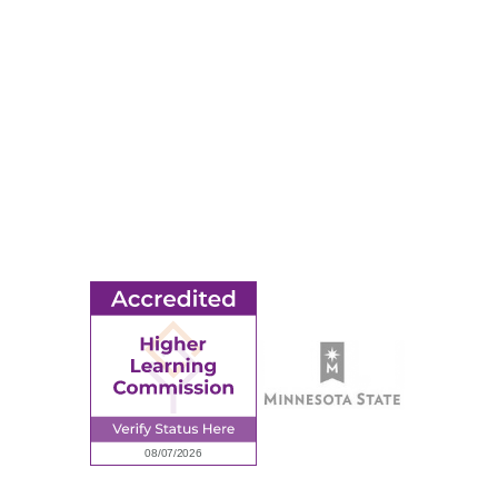
Apply
Events
Title IX
MORE
Ridgewater College Foundation
Employment
Request Information
Employee Portal
© 2026 Ridgewater College. All rights reserved.