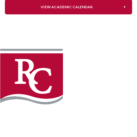
VIEW ACADEMIC CALENDAR
Instagram
Facebook
LinkedIn
YouTube
TikTo
REQUEST INFO
PLAN YOUR VISIT