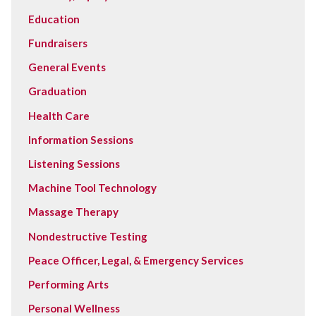
Education
Fundraisers
General Events
Graduation
Health Care
Information Sessions
Listening Sessions
Machine Tool Technology
Massage Therapy
Nondestructive Testing
Peace Officer, Legal, & Emergency Services
Performing Arts
Personal Wellness