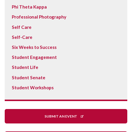
Phi Theta Kappa
Professional Photography
Self Care
Self-Care
Six Weeks to Success
Student Engagement
Student Life
Student Senate
Student Workshops
SUBMIT AN EVENT