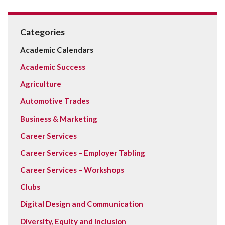
Categories
Academic Calendars
Academic Success
Agriculture
Automotive Trades
Business & Marketing
Career Services
Career Services – Employer Tabling
Career Services – Workshops
Clubs
Digital Design and Communication
Diversity, Equity and Inclusion