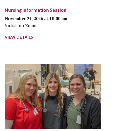
Nursing Information Session
November 24, 2026 at 10:00 am
Virtual on Zoom
VIEW DETAILS