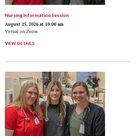
Nursing Information Session
August 25, 2026 at 10:00 am
Virtual on Zoom
VIEW DETAILS