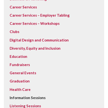
Career Services
Career Services – Employer Tabling
Career Services – Workshops
Clubs
Digital Design and Communication
Diversity, Equity and Inclusion
Education
Fundraisers
General Events
Graduation
Health Care
Information Sessions
Listening Sessions