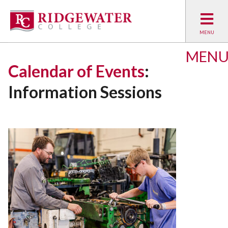
MEN
Calendar of Events
:
Information Sessions