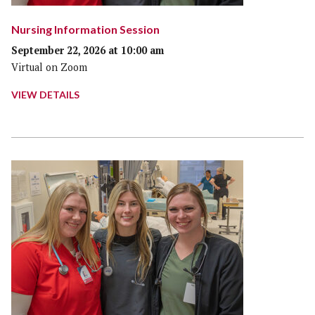
Nursing Information Session
September 22, 2026 at 10:00 am
Virtual on Zoom
VIEW DETAILS