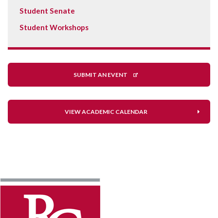
Student Senate
Student Workshops
SUBMIT AN EVENT
VIEW ACADEMIC CALENDAR