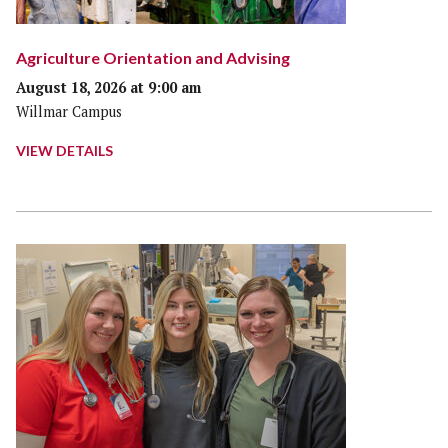
Agriculture Orientation and Advising
August 18, 2026 at 9:00 am
Willmar Campus
VIEW DETAILS