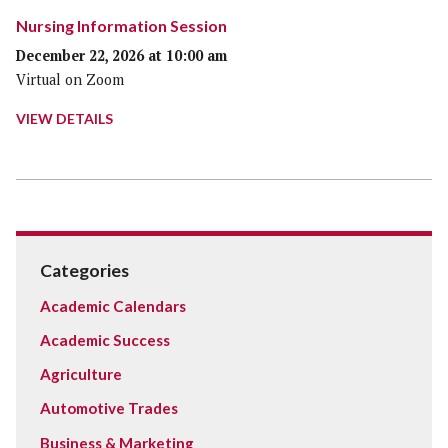
Nursing Information Session
December 22, 2026 at 10:00 am
Virtual on Zoom
VIEW DETAILS
Categories
Academic Calendars
Academic Success
Agriculture
Automotive Trades
Business & Marketing