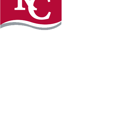
Instagram
Facebook
LinkedIn
YouTube
TikTo
REQUEST INFO
PLAN YOUR VISIT
APPLY FOR FREE
GIVE
WILLMAR CAMPUS
2101 15th Ave NW
Willmar, MN 56201
320-222-5200
Map & Directions