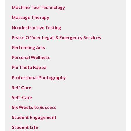
Machine Tool Technology
Massage Therapy
Nondestructive Testing
Peace Officer, Legal, & Emergency Services
Performing Arts
Personal Wellness
Phi Theta Kappa
Professional Photography
Self Care
Self-Care
Six Weeks to Success
Student Engagement
Student Life