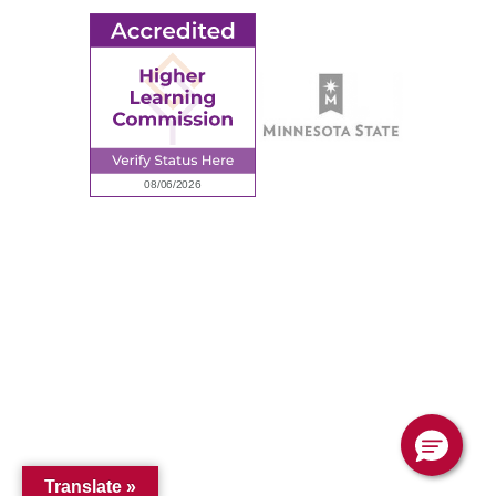
© 2026 Ridgewater College. All rights reserved.
Accredited by the Higher Learning Commission, a Commission of
the North Central Association of Colleges and Schools.
Privacy Policy
Sitemap
Translate »