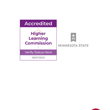
Employment
Request Information
Employee Portal
© 2026 Ridgewater College. All rights reserved.
Accredited by the Higher Learning Commission, a Commission of
the North Central Association of Colleges and Schools.
Privacy Policy
Sitemap