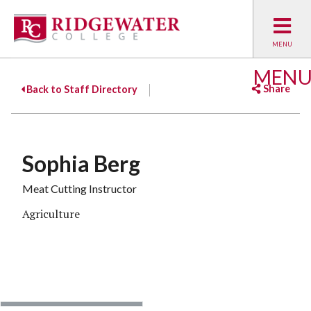
MEN
Share
Back to Staff Directory
Facebook
Twitter
Emai
Sophia Berg
Meat Cutting Instructor
Agriculture