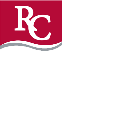
Instagram
Facebook
LinkedIn
YouTube
TikTo
REQUEST INFO
PLAN YOUR VISIT
APPLY FOR FREE
GIVE
WILLMAR CAMPUS
2101 15th Ave NW
Willmar, MN 56201
320-222-5200