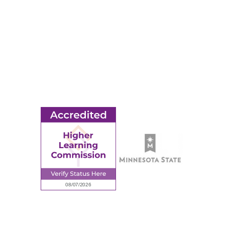
© 2026 Ridgewater College. All rights reserved.
earning Commission, a Commission of the North Central Associati