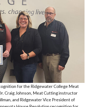
cognition for the Ridgewater College Meat
r. Craig Johnson, Meat Cutting instructor
llman, and Ridgewater Vice President of
nnesota House Resolution recognition for