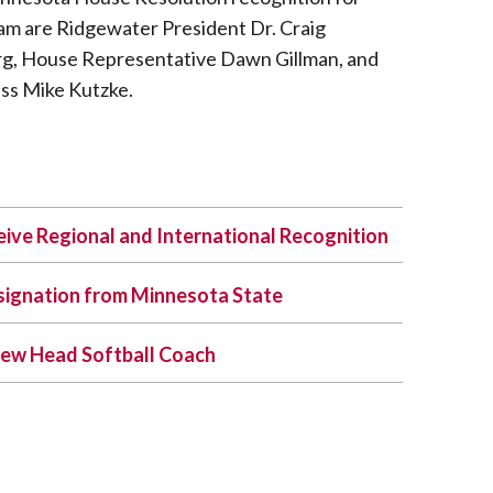
m are Ridgewater President Dr. Craig
rg, House Representative Dawn Gillman, and
ss Mike Kutzke.
ive Regional and International Recognition
signation from Minnesota State
ew Head Softball Coach