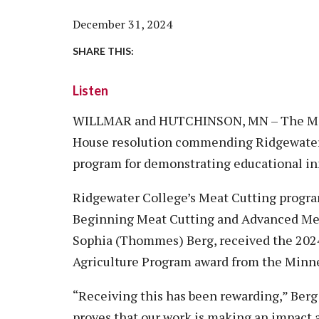
Vision, Mission, Equity & Anti-
Motorcycle Safety
Stud
Counseling
Visit
December 31, 2024
Racism Commitment & Guiding
Principles
Nondestructive Testing
Stud
Food Services
Why Ridgewater
SHARE THIS:
Workplace Safety & Compliance
Stud
Housing & Community
Listen
Tran
Library
Warr
WILLMAR and HUTCHINSON, MN – The Minn
Multicultural Outreach
House resolution commending Ridgewater
Stu
Student Records & Registration
program for demonstrating educational in
Technology Services
Ridgewater College’s Meat Cutting program
Test Center
Beginning Meat Cutting and Advanced Meat
TRIO Student Support Services
Sophia (Thommes) Berg, received the 202
Veterans Resource Center
Agriculture Program award from the Minnes
“Receiving this has been rewarding,” Berg s
proves that our work is making an impact a