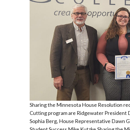
Sharing the Minnesota House Resolution re
Cutting program are Ridgewater President D
Sophia Berg, House Representative Dawn Gi
Student Success Mike Kutzke.Sharing the Mi