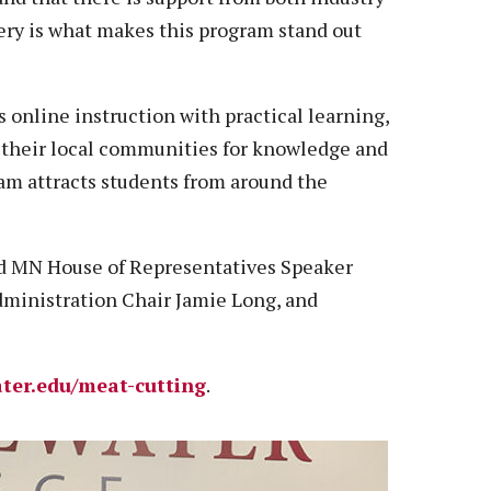
very is what makes this program stand out
 online instruction with practical learning,
 their local communities for knowledge and
ram attracts students from around the
ed MN House of Representatives Speaker
dministration Chair Jamie Long, and
ter.edu/meat-cutting
.