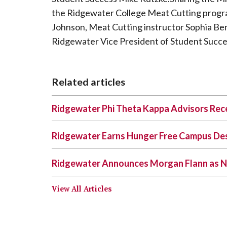
the Ridgewater College Meat Cutting progra
Johnson, Meat Cutting instructor Sophia Be
Ridgewater Vice President of Student Succe
Related articles
Ridgewater Phi Theta Kappa Advisors Rece
Ridgewater Earns Hunger Free Campus De
Ridgewater Announces Morgan Flann as N
View All Articles