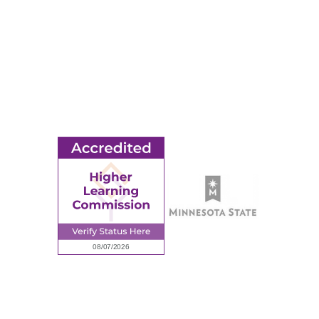
© 2026 Ridgewater College. All rights reserved.
earning Commission, a Commission of the North Central Associati