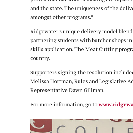
and the state. The uniqueness of the deli
amongst other programs.”
Ridgewater’s unique delivery model blends
partnering students with butcher shops in
skills application. The Meat Cutting prog
country.
Supporters signing the resolution includ
Melissa Hortman, Rules and Legislative A
Representative Dawn Gillman.
For more information, go to
www.ridgewa