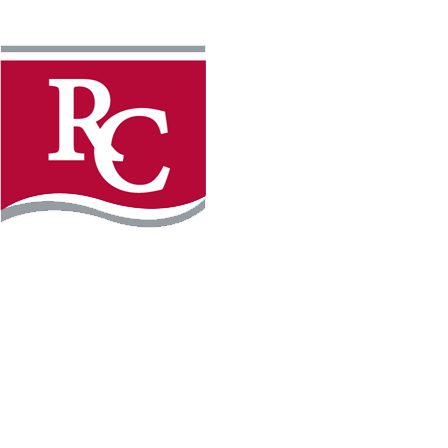
Instagram
Faceb
REQUEST INFO
APPLY FOR FREE
WILLMAR CAMPUS