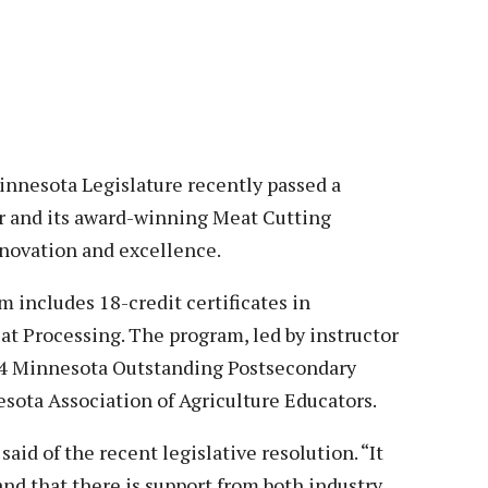
Veterans
Construction Trades
ent Forms
Cosmetology
ent Health Resources
ent Rights & Responsibilities
script Requests
ior Card (Student ID)
esota Legislature recently passed a
 and its award-winning Meat Cutting
dent Workshops
novation and excellence.
 includes 18-credit certificates in
 Processing. The program, led by instructor
4 Minnesota Outstanding Postsecondary
ota Association of Agriculture Educators.
aid of the recent legislative resolution. “It
nd that there is support from both industry