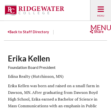
MEN
Share
Back to Staff Directory
Facebook
Twitter
Emai
Erika Kellen
Foundation Board President
Edina Realty (Hutchinson, MN)
Erika Kellen was born and raised on a small farm in
Dawson, MN. After graduating from Dawson Boyd
High School, Erika earned a Bachelor of Science in
Mass Communications with an emphasis in Public