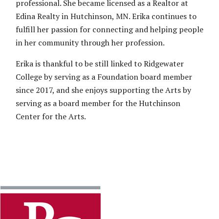
professional. She became licensed as a Realtor at
Edina Realty in Hutchinson, MN. Erika continues to
fulfill her passion for connecting and helping people
in her community through her profession.
Erika is thankful to be still linked to Ridgewater
College by serving as a Foundation board member
since 2017, and she enjoys supporting the Arts by
serving as a board member for the Hutchinson
Center for the Arts.