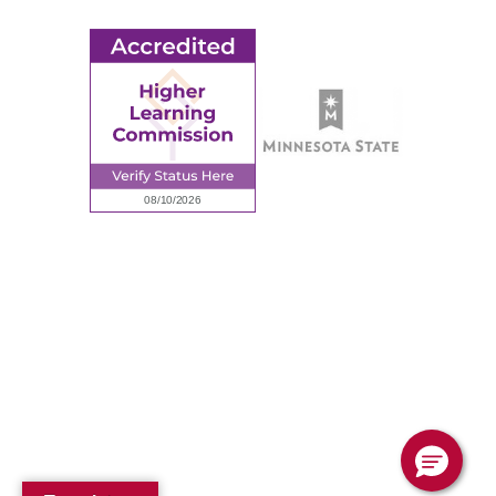
© 2026 Ridgewater College. All rights reserved.
Accredited by the Higher Learning Commission, a Commission of
the North Central Association of Colleges and Schools.
Privacy Policy
Sitemap