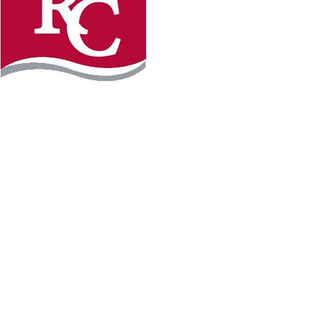
Instagram
Facebook
LinkedIn
YouTube
TikTo
REQUEST INFO
PLAN YOUR VISIT
APPLY FOR FREE
GIVE
WILLMAR CAMPUS
2101 15th Ave NW
Willmar, MN 56201
320-222-5200
Map & Directions