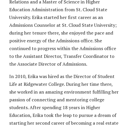
Relations and a Master of Science in Higher
Education Administration from St. Cloud State
University. Erika started her first career as an
Admissions Counselor at St. Cloud State University;
during her tenure there, she enjoyed the pace and
positive energy of the Admissions office. She
continued to progress within the Admissions office
to the Assistant Director, Transfer Coordinator to
the Associate Director of Admissions.
In 2010, Erika was hired as the Director of Student
Life at Ridgewater College. During her time there,
she worked in an amazing environment fulfilling her
passion of connecting and mentoring college
students. After spending 18 years in Higher
Education, Erika took the leap to pursue a dream of
starting her second career of becoming a real estate