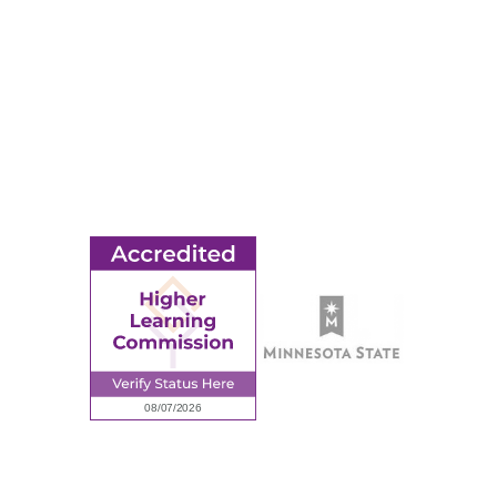
© 2026 Ridgewater College. All rights reserved.
earning Commission, a Commission of the North Central Associati