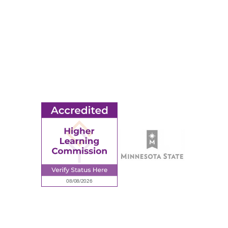
© 2026 Ridgewater College. All rights reserved.
earning Commission, a Commission of the North Central Associati