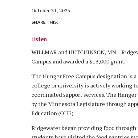
Vision, Mission, Equity & Anti-
Motorcycle Safety
Stud
Counseling
Visit
October 31, 2025
Racism Commitment & Guiding
Principles
Nondestructive Testing
Stud
Food Services
Why Ridgewater
SHARE THIS:
Workplace Safety & Compliance
Stud
Housing & Community
Listen
Tran
Library
Warr
WILLMAR and HUTCHINSON, MN – Ridgewat
Multicultural Outreach
Campus and awarded a $13,000 grant.
Stu
Student Records & Registration
Technology Services
The Hunger Free Campus designation is a f
college or university is actively working 
Test Center
coordinated support services. The Hunger
TRIO Student Support Services
by the Minnesota Legislature through appr
Veterans Resource Center
Education (OHE)
Ridgewater began providing food through t
students have visited the food pantries m