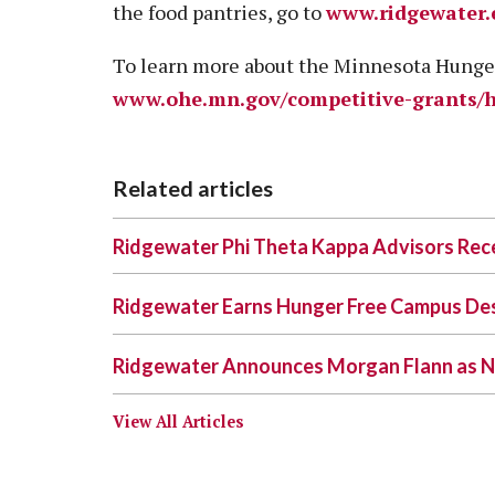
the food pantries, go to
www.ridgewater.
To learn more about the Minnesota Hunge
www.ohe.mn.gov/competitive-grants/
Related articles
Ridgewater Phi Theta Kappa Advisors Rece
Ridgewater Earns Hunger Free Campus De
Ridgewater Announces Morgan Flann as N
View All Articles