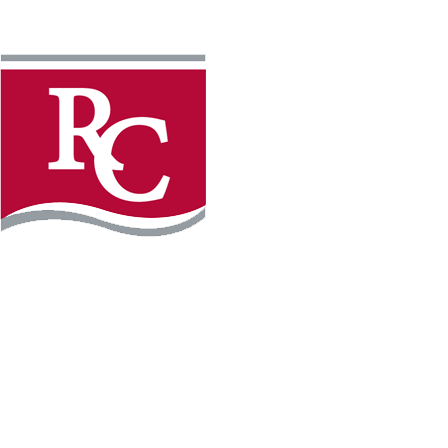
Instagram
Faceb
REQUEST INFO
APPLY FOR FREE
WILLMAR CAMPUS