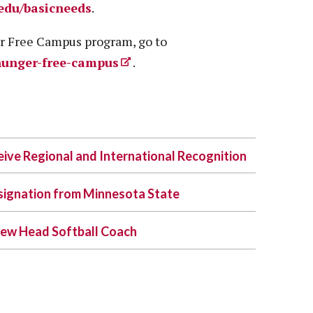
edu/basicneeds
.
r Free Campus program, go to
hunger-free-campus
.
ive Regional and International Recognition
signation from Minnesota State
ew Head Softball Coach