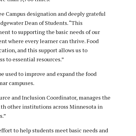
ee Campus designation and deeply grateful
Ridgewater Dean of Students. “This
nt to supporting the basic needs of our
nt where every learner can thrive. Food
cation, and this support allows us to
s to essential resources.”
 be used to improve and expand the food
lmar campuses.
rce and Inclusion Coordinator, manages the
ith other institutions across Minnesota in
s.”
ffort to help students meet basic needs and