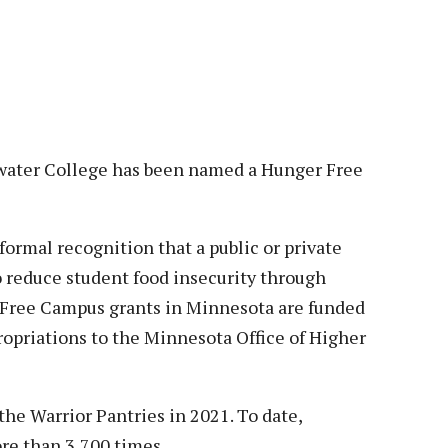
Veterans
Construction Trades
ent Forms
Cosmetology
ent Health Resources
ent Rights & Responsibilities
script Requests
ior Card (Student ID)
er College has been named a Hunger Free
dent Workshops
ormal recognition that a public or private
to reduce student food insecurity through
 Free Campus grants in Minnesota are funded
opriations to the Minnesota Office of Higher
he Warrior Pantries in 2021. To date,
ore than 3,700 times.