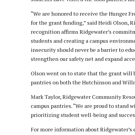
“We are honored to receive the Hunger Fr
for the grant funding,” said Heidi Olson, 
recognition affirms Ridgewater’s commitme
students and creating a campus environme
insecurity should never be a barrier to edu
strengthen our safety net and expand acces
Olson went on to state that the grant will
pantries on both the Hutchinson and Wil
Mark Taylor, Ridgewater Community Resou
campus pantries. “We are proud to stand w
prioritizing student well-being and succes
For more information about Ridgewater’s e