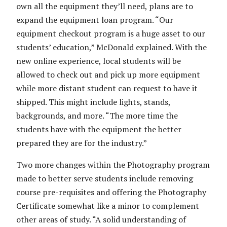
own all the equipment they’ll need, plans are to
expand the equipment loan program. “Our
equipment checkout program is a huge asset to our
students’ education,” McDonald explained. With the
new online experience, local students will be
allowed to check out and pick up more equipment
while more distant student can request to have it
shipped. This might include lights, stands,
backgrounds, and more. “The more time the
students have with the equipment the better
prepared they are for the industry.”
Two more changes within the Photography program
made to better serve students include removing
course pre-requisites and offering the Photography
Certificate somewhat like a minor to complement
other areas of study. “A solid understanding of