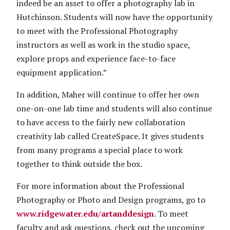
indeed be an asset to offer a photography lab in
Hutchinson. Students will now have the opportunity
to meet with the Professional Photography
instructors as well as work in the studio space,
explore props and experience face-to-face
equipment application.”
In addition, Maher will continue to offer her own
one-on-one lab time and students will also continue
to have access to the fairly new collaboration
creativity lab called CreateSpace. It gives students
from many programs a special place to work
together to think outside the box.
For more information about the Professional
Photography or Photo and Design programs, go to
www.ridgewater.edu/artanddesign
. To meet
faculty and ask questions, check out the upcoming