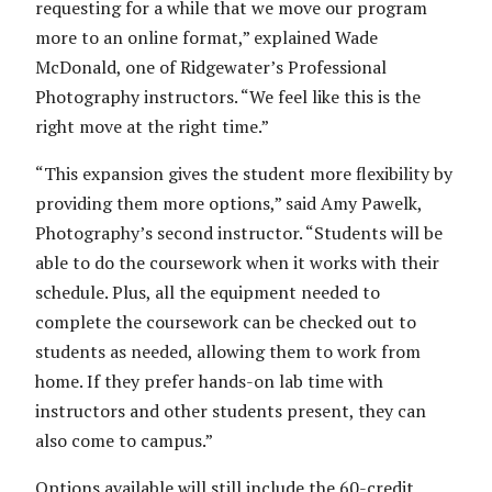
requesting for a while that we move our program
more to an online format,” explained Wade
McDonald, one of Ridgewater’s Professional
Photography instructors. “We feel like this is the
right move at the right time.”
“This expansion gives the student more flexibility by
providing them more options,” said Amy Pawelk,
Photography’s second instructor. “Students will be
able to do the coursework when it works with their
schedule. Plus, all the equipment needed to
complete the coursework can be checked out to
students as needed, allowing them to work from
home. If they prefer hands-on lab time with
instructors and other students present, they can
also come to campus.”
Options available will still include the 60-credit