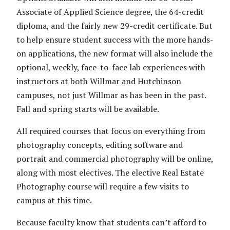
Associate of Applied Science degree, the 64-credit
diploma, and the fairly new 29-credit certificate. But
to help ensure student success with the more hands-
on applications, the new format will also include the
optional, weekly, face-to-face lab experiences with
instructors at both Willmar and Hutchinson
campuses, not just Willmar as has been in the past.
Fall and spring starts will be available.
All required courses that focus on everything from
photography concepts, editing software and
portrait and commercial photography will be online,
along with most electives. The elective Real Estate
Photography course will require a few visits to
campus at this time.
Because faculty know that students can’t afford to