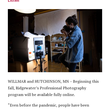
Listen
WILLMAR and HUTCHINSON, MN – Beginning this
fall, Ridgewater’s Professional Photography
program will be available fully online.
“Even before the pandemic, people have been