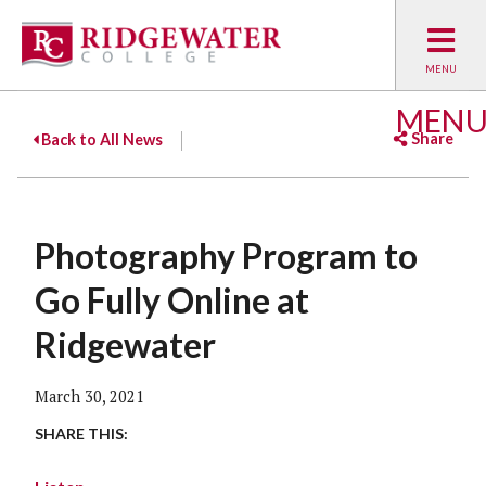
MEN
Share
Back to All News
Facebook
Twitter
Emai
Photography Program to
Go Fully Online at
Ridgewater
March 30, 2021
SHARE THIS: