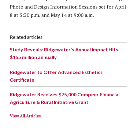
Photo and Design Information Sessions set for April
8 at 5:30 p.m. and May 14 at 9:00 a.m.
Related articles
Study Reveals: Ridgewater’s Annual Impact Hits
$155 million annually
Ridgewater to Offer Advanced Esthetics
Certificate
Ridgewater Receives $75,000 Compeer Financial
Agriculture & Rural Initiative Grant
View All Articles