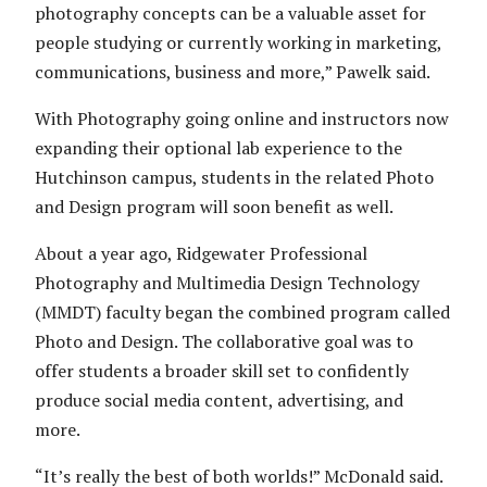
photography concepts can be a valuable asset for
people studying or currently working in marketing,
communications, business and more,” Pawelk said.
With Photography going online and instructors now
expanding their optional lab experience to the
Hutchinson campus, students in the related Photo
and Design program will soon benefit as well.
About a year ago, Ridgewater Professional
Photography and Multimedia Design Technology
(MMDT) faculty began the combined program called
Photo and Design. The collaborative goal was to
offer students a broader skill set to confidently
produce social media content, advertising, and
more.
“It’s really the best of both worlds!” McDonald said.