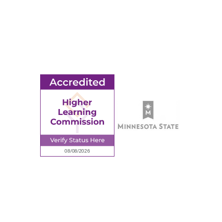
MORE
Ridgewater College Foundation
Employment
Request Information
Employee Portal
© 2026 Ridgewater College. All rights reserved.
Accredited by the Higher Learning Commission, a Commission of
the North Central Association of Colleges and Schools.
Privacy Policy
Sitemap