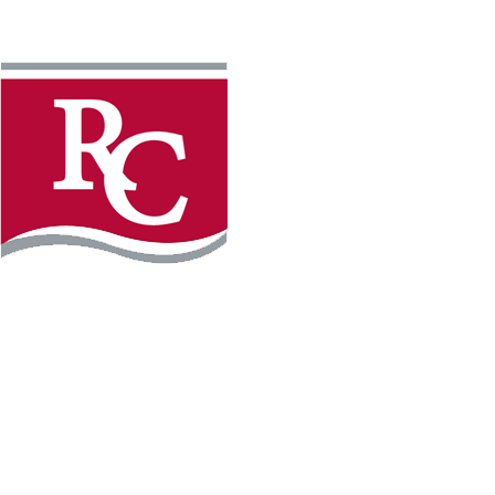
Instagram
Facebook
LinkedIn
YouTube
TikTo
REQUEST INFO
PLAN YOUR VISIT
APPLY FOR FREE
GIVE
WILLMAR CAMPUS