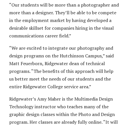
“Our students will be more than a photographer and
more than a designer. They’ll be able to be compete
in the employment market by having developed a
desirable skillset for companies hiring in the visual
communications career field.”
“We are excited to integrate our photography and
design programs on the Hutchinson Campus,” said
Matt Feuerborn, Ridgewater dean of technical
programs. “The benefits of this approach will help
us better meet the needs of our students and the
entire Ridgewater College service area.”
Ridgewater’s Amy Maher is the Multimedia Design
Technology instructor who teaches many of the
graphic design classes within the Photo and Design
program. Her classes are already fully online. “It will