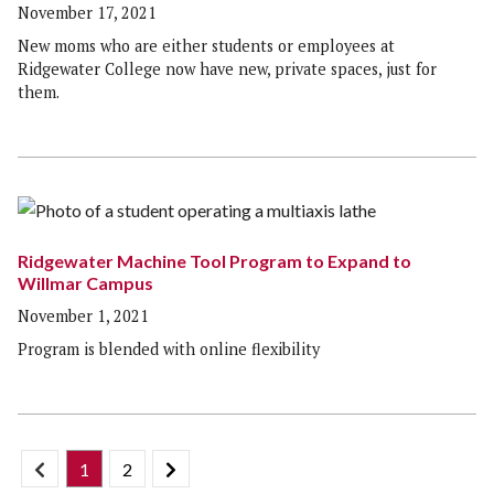
November 17, 2021
New moms who are either students or employees at
Ridgewater College now have new, private spaces, just for
them.
Ridgewater Machine Tool Program to Expand to
Willmar Campus
November 1, 2021
Program is blended with online flexibility
1
2