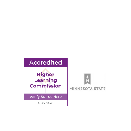
Title IX
MORE
Ridgewater College Foundation
Employment
Request Information
Employee Portal
© 2026 Ridgewater College. All rights reserved.
Accredited by the Higher Learning Commission, a Commission of
the North Central Association of Colleges and Schools.