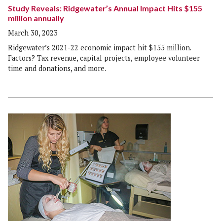
Study Reveals: Ridgewater’s Annual Impact Hits $155
million annually
March 30, 2023
Ridgewater’s 2021-22 economic impact hit $155 million.
Factors? Tax revenue, capital projects, employee volunteer
time and donations, and more.