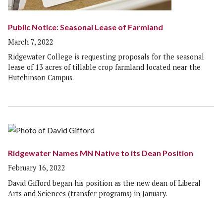
Public Notice: Seasonal Lease of Farmland
March 7, 2022
Ridgewater College is requesting proposals for the seasonal
lease of 13 acres of tillable crop farmland located near the
Hutchinson Campus.
Ridgewater Names MN Native to its Dean Position
February 16, 2022
David Gifford began his position as the new dean of Liberal
Arts and Sciences (transfer programs) in January.