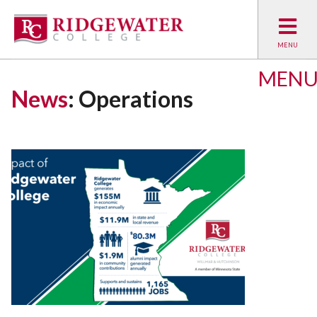
MEN
News
: Operations