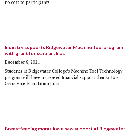
no cost to participants.
Industry supports Ridgewater Machine Tool program
with grant for scholarships
December 8, 2021
Students in Ridgewater College’s Machine Tool Technology
program will have increased financial support thanks to a
Gene Haas Foundation grant.
Breastfeeding moms have new support at Ridgewater