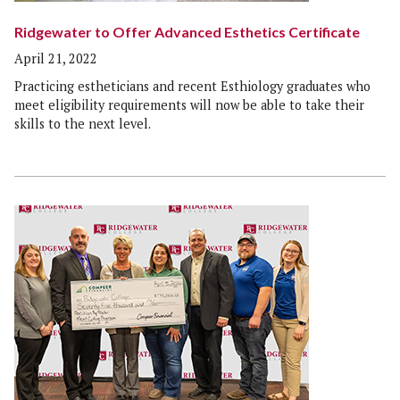
Ridgewater to Offer Advanced Esthetics Certificate
April 21, 2022
Practicing estheticians and recent Esthiology graduates who
meet eligibility requirements will now be able to take their
skills to the next level.