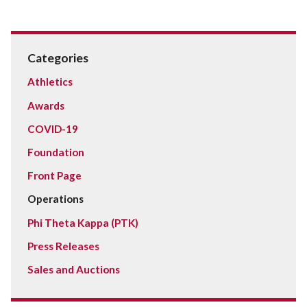
Categories
Athletics
Awards
COVID-19
Foundation
Front Page
Operations
Phi Theta Kappa (PTK)
Press Releases
Sales and Auctions