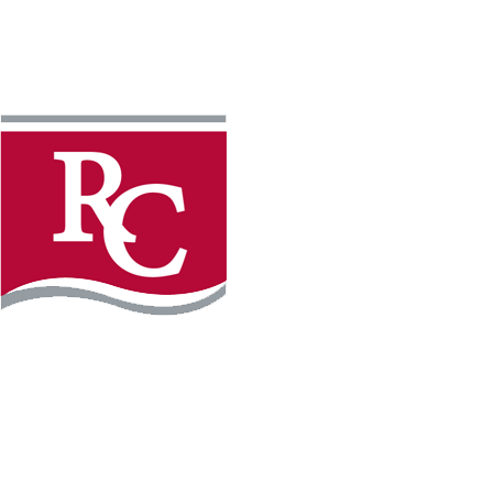
Instagram
Facebook
LinkedIn
YouTube
TikTo
REQUEST INFO
PLAN YOUR VISIT
APPLY FOR FREE
GIVE