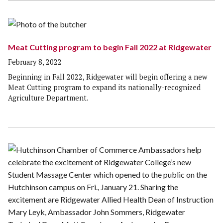
Meat Cutting program to begin Fall 2022 at Ridgewater
February 8, 2022
Beginning in Fall 2022, Ridgewater will begin offering a new
Meat Cutting program to expand its nationally-recognized
Agriculture Department.