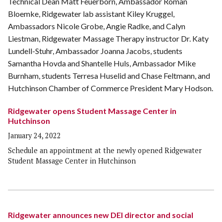
Ridgewater opens Student Massage Center in
Hutchinson
January 24, 2022
Schedule an appointment at the newly opened Ridgewater
Student Massage Center in Hutchinson
Ridgewater announces new DEI director and social