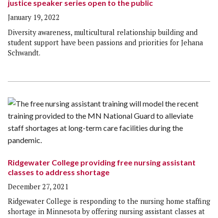
justice speaker series open to the public
January 19, 2022
Diversity awareness, multicultural relationship building and
student support have been passions and priorities for Jehana
Schwandt.
Ridgewater College providing free nursing assistant
classes to address shortage
December 27, 2021
Ridgewater College is responding to the nursing home staffing
shortage in Minnesota by offering nursing assistant classes at