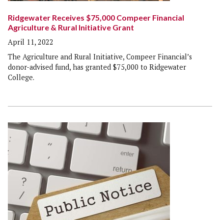
Ridgewater Receives $75,000 Compeer Financial
Agriculture & Rural Initiative Grant
April 11, 2022
The Agriculture and Rural Initiative, Compeer Financial’s
donor-advised fund, has granted $75,000 to Ridgewater
College.