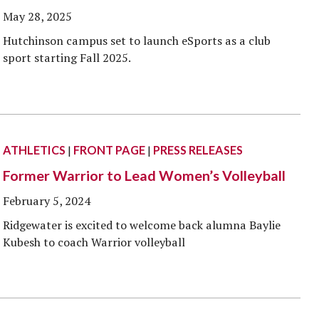
Veterans
Construction Trades
ent Forms
May 28, 2025
Cosmetology
Hutchinson campus set to launch eSports as a club
ent Health Resources
sport starting Fall 2025.
ent Rights & Responsibilities
script Requests
ior Card (Student ID)
dent Workshops
ATHLETICS
|
FRONT PAGE
|
PRESS RELEASES
Former Warrior to Lead Women’s Volleyball
February 5, 2024
Ridgewater is excited to welcome back alumna Baylie
Kubesh to coach Warrior volleyball