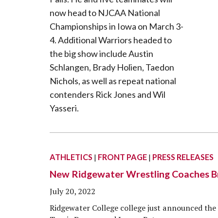
ATHLETICS
|
FRONT PAGE
|
PRESS RELEASES
New Ridgewater Wrestling Coaches Bri
July 20, 2022
Ridgewater College college just announced the 