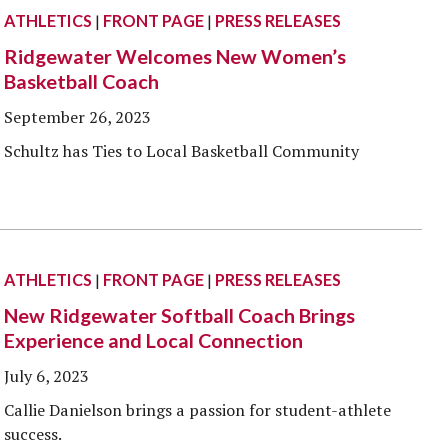
ATHLETICS
|
FRONT PAGE
|
PRESS RELEASES
Ridgewater Welcomes New Women’s
Basketball Coach
September 26, 2023
Schultz has Ties to Local Basketball Community
ATHLETICS
|
FRONT PAGE
|
PRESS RELEASES
New Ridgewater Softball Coach Brings
Experience and Local Connection
July 6, 2023
Callie Danielson brings a passion for student-athlete
success.