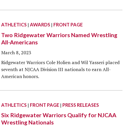
ATHLETICS
|
AWARDS
|
FRONT PAGE
Two Ridgewater Warriors Named Wrestling
All-Americans
March 8, 2023
Ridgewater Warriors Cole Holien and Wil Yasseri placed
seventh at NJCAA Division III nationals to earn All-
American honors.
ATHLETICS
|
FRONT PAGE
|
PRESS RELEASES
Six Ridgewater Warriors Qualify for NJCAA
Wrestling Nationals