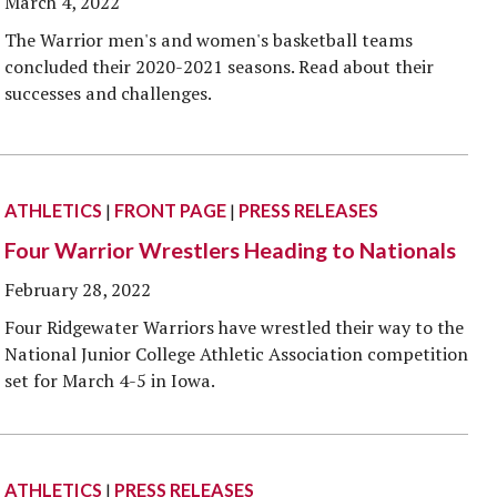
March 4, 2022
The Warrior men's and women's basketball teams
concluded their 2020-2021 seasons. Read about their
successes and challenges.
ATHLETICS
|
FRONT PAGE
|
PRESS RELEASES
Four Warrior Wrestlers Heading to Nationals
February 28, 2022
Four Ridgewater Warriors have wrestled their way to the
National Junior College Athletic Association competition
set for March 4-5 in Iowa.
ATHLETICS
|
PRESS RELEASES