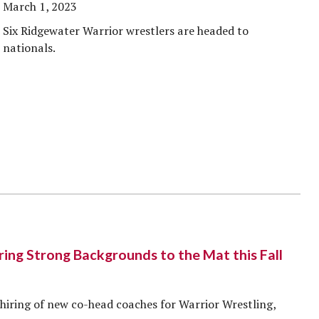
March 1, 2023
Six Ridgewater Warrior wrestlers are headed to
nationals.
ng Strong Backgrounds to the Mat this Fall
hiring of new co-head coaches for Warrior Wrestling,