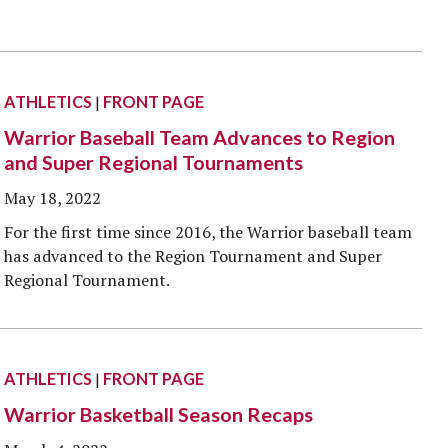
ATHLETICS
|
FRONT PAGE
Warrior Baseball Team Advances to Region
and Super Regional Tournaments
May 18, 2022
For the first time since 2016, the Warrior baseball team
has advanced to the Region Tournament and Super
Regional Tournament.
ATHLETICS
|
FRONT PAGE
Warrior Basketball Season Recaps