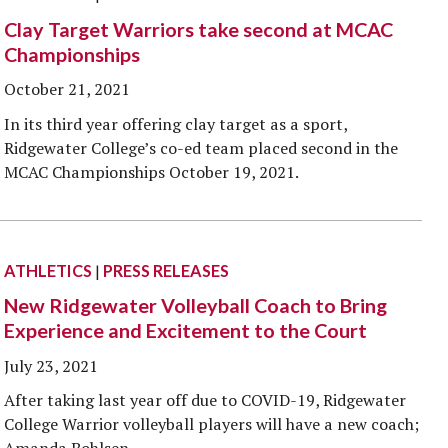
Clay Target Warriors take second at MCAC
Championships
October 21, 2021
In its third year offering clay target as a sport,
Ridgewater College’s co-ed team placed second in the
MCAC Championships October 19, 2021.
ATHLETICS
|
PRESS RELEASES
New Ridgewater Volleyball Coach to Bring
Experience and Excitement to the Court
July 23, 2021
After taking last year off due to COVID-19, Ridgewater
College Warrior volleyball players will have a new coach;