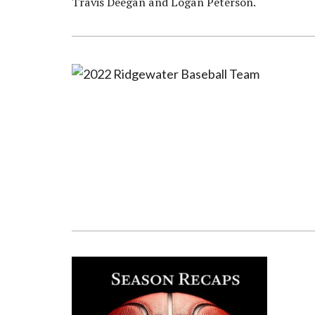
Travis Deegan and Logan Peterson.