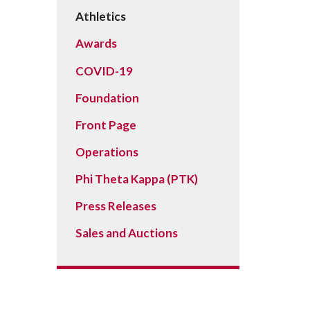
Peace Officer, Legal & Emergency
Athletics
Services
Awards
COVID-19
Foundation
Front Page
Operations
Phi Theta Kappa (PTK)
Press Releases
Sales and Auctions